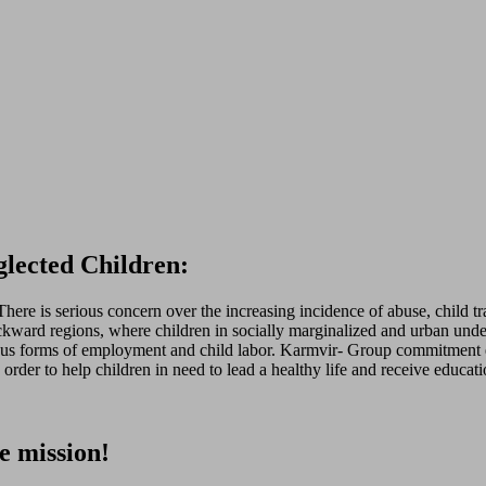
lected Children:
re is serious concern over the increasing incidence of abuse, child tra
kward regions, where children in socially marginalized and urban underpr
rious forms of employment and child labor. Karmvir- Group commitment ex
rder to help children in need to lead a healthy life and receive educati
e mission!