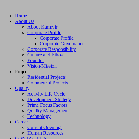
Home
About Us
About Karmvir
Corporate Profile
Corporate Profile
Corporate Governance
Corporate Responsibility
Culture and Ethos
Founder
Vision/Mission
Projects
Residential Projects
Commercial Projects
Quality
Activity Life Cycle
Development Strategy
Prime Focus Factors
Quality Management
Technology
Career
Current Openings
Human Resources
CONTACT US