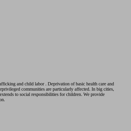
fficking and child labor . Deprivation of basic health care and
ivileged communities are particularly affected. In big cities,
tends to social responsibilities for children. We provide
on.