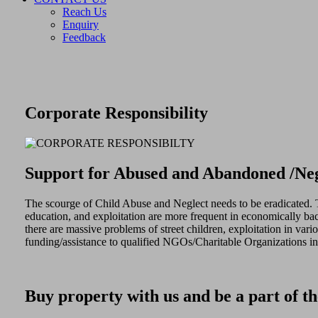
Reach Us
Enquiry
Feedback
Corporate Responsibility
Support for Abused and Abandoned /Neg
The scourge of Child Abuse and Neglect needs to be eradicated. The
education, and exploitation are more frequent in economically bac
there are massive problems of street children, exploitation in va
funding/assistance to qualified NGOs/Charitable Organizations in o
Buy property with us and be a part of th