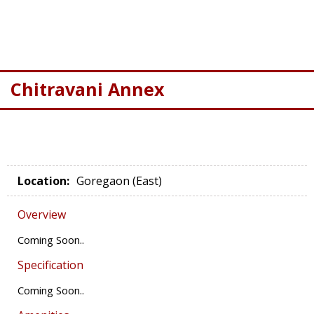
Chitravani Annex
Location
:
Goregaon (East)
Overview
Coming Soon..
Specification
Coming Soon..