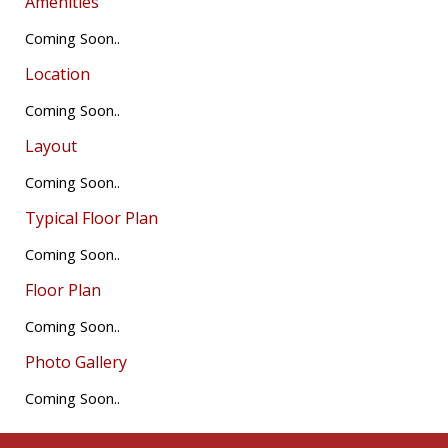
Amenities
Coming Soon..
Location
Coming Soon..
Layout
Coming Soon..
Typical Floor Plan
Coming Soon..
Floor Plan
Coming Soon..
Photo Gallery
Coming Soon..