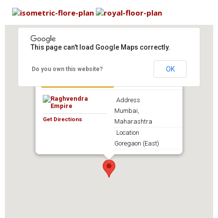
This page can't load Google Maps correctly.
OK
Do you own this website?
Raghvendra Empire
Address
Mumbai,
Get Directions
Maharashtra
Location
Goregaon (East)