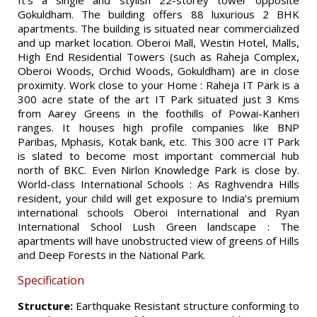
It’s a single and stylish 22-storey tower opposite
Gokuldham. The building offers 88 luxurious 2 BHK
apartments. The building is situated near commercialized
and up market location. Oberoi Mall, Westin Hotel, Malls,
High End Residential Towers (such as Raheja Complex,
Oberoi Woods, Orchid Woods, Gokuldham) are in close
proximity. Work close to your Home : Raheja IT Park is a
300 acre state of the art IT Park situated just 3 Kms
from Aarey Greens in the foothills of Powai-Kanheri
ranges. It houses high profile companies like BNP
Paribas, Mphasis, Kotak bank, etc. This 300 acre IT Park
is slated to become most important commercial hub
north of BKC. Even Nirlon Knowledge Park is close by.
World-class International Schools : As Raghvendra Hills
resident, your child will get exposure to India’s premium
international schools Oberoi International and Ryan
International School Lush Green landscape : The
apartments will have unobstructed view of greens of Hills
and Deep Forests in the National Park.
Specification
Structure:
Earthquake Resistant structure conforming to