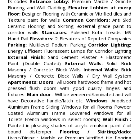
IS codes
Entrance Lobby:
Premium Marble / Granite
Flooring and Wall Cladding;
Elevator Lobbies at every
floor:
Designer Flooring with Ceramic or Vitrified tiles and
Texture paint for walls
Common Corridors:
Anti Skid
Ceramic Flooring and Skirting; external grade paint to
corridor walls
Staircases:
Polished Kota Treads; MS
Hand Rail
Elevators:
2 Elevators of Reputed Companies
Parking:
Multilevel Podium Parking
Corridor Lighting:
Energy Efficient Fluorescent Lamps for Corridor Lighting
External Finish:
Sand Cement Plaster + Elastomeric
Paint (Double Coated)
External Walls:
Solid Brick
Masonry / Concrete Block Walls
Internal Walls:
Brick
Masonry / Concrete Block Walls / Dry Wall System
Apartments:
Doors
: All Doors hardwood frame and hot
pressed flush doors with good quality hinges and
fixtures.
Main door
: Will be veneered/laminated and will
have Decorative handle/latch etc.
Windows
: Anodised
Aluminium Frame Sliding Windows for all Rooms Powder
Coated Aluminium Frame Louvered Windows for all
Toilets French windows in select room(s)
Wall Finish :
Painted in pleasing shades of acrylic emulsion paint / oil
bound distemper
Flooring / Skirting/dado:
Living/Dining : Marble or Premium Vitrified tile flooring