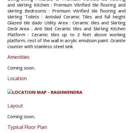
and skirting Kitchen : Premium Vitrified tile flooring and
skirting Bedrooms : Premium Vitrified tile flooring and
skirting Toilets : Antiskid Ceramic Tiles and full height
Glazed tile dado Utility Area : Ceramic tiles and Skirting
Deck Area : Anti Skid Ceramic tiles and Skirting Kitchen
Platform : Ceramic tiles up to 2 feet above working
platform, rest of the wall in acrylic emulsion paint. Granite
counter with stainless steel sink
Amenities
Coming soon..
Location
Layout
Coming soon..
Typical Floor Plan