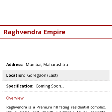
Raghvendra Empire
Address
:
Mumbai, Maharashtra
Location
:
Goregaon (East)
Specification
:
Coming Soon....
Overview
Raghvendra is a Premium hill facing residential complex.