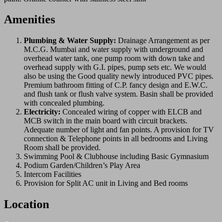
Amenities
Plumbing & Water Supply:
Drainage Arrangement as per
M.C.G. Mumbai and water supply with underground and
overhead water tank, one pump room with down take and
overhead supply with G.I. pipes, pump sets etc. We would
also be using the Good quality newly introduced PVC pipes.
Premium bathroom fitting of C.P. fancy design and E.W.C.
and flush tank or flush valve system. Basin shall be provided
with concealed plumbing.
Electricity:
Concealed wiring of copper with ELCB and
MCB switch in the main board with circuit brackets.
Adequate number of light and fan points. A provision for TV
connection & Telephone points in all bedrooms and Living
Room shall be provided.
Swimming Pool & Clubhouse including Basic Gymnasium
Podium Garden/Children’s Play Area
Intercom Facilities
Provision for Split AC unit in Living and Bed rooms
Location