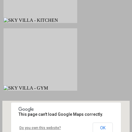
This page can't load Google Maps correctly.
OK
Do you own this website?