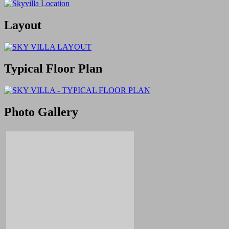
Layout
Typical Floor Plan
Photo Gallery