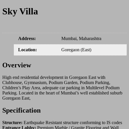
Sky Villa
Address
:
Mumbai, Maharashtra
Location
:
Goregaon (East)
Overview
High end residential development in Goregaon East with
Clubhouse, Gymnasium, Podium Garden, Podium Parking,
Children’s Play Area, adequate car parking in Multilevel Podium
Parking. Located in the heart of Mumbai’s well established suburb
Goregaon East,
Specification
Structure:
Earthquake Resistant structure conforming to IS codes
Entrance Lobby:
Premium Marble / Granite Flooring and Wall