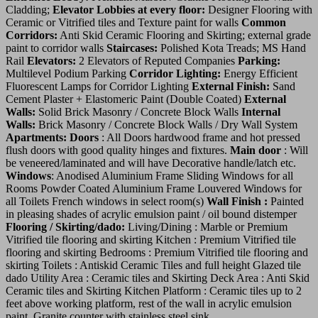
Cladding;
Elevator Lobbies at every floor:
Designer Flooring with
Ceramic or Vitrified tiles and Texture paint for walls
Common
Corridors:
Anti Skid Ceramic Flooring and Skirting; external grade
paint to corridor walls
Staircases:
Polished Kota Treads; MS Hand
Rail
Elevators:
2 Elevators of Reputed Companies
Parking:
Multilevel Podium Parking
Corridor Lighting:
Energy Efficient
Fluorescent Lamps for Corridor Lighting
External Finish:
Sand
Cement Plaster + Elastomeric Paint (Double Coated)
External
Walls:
Solid Brick Masonry / Concrete Block Walls
Internal
Walls:
Brick Masonry / Concrete Block Walls / Dry Wall System
Apartments:
Doors
: All Doors hardwood frame and hot pressed
flush doors with good quality hinges and fixtures.
Main door
: Will
be veneered/laminated and will have Decorative handle/latch etc.
Windows
: Anodised Aluminium Frame Sliding Windows for all
Rooms Powder Coated Aluminium Frame Louvered Windows for
all Toilets French windows in select room(s)
Wall Finish :
Painted
in pleasing shades of acrylic emulsion paint / oil bound distemper
Flooring / Skirting/dado:
Living/Dining : Marble or Premium
Vitrified tile flooring and skirting Kitchen : Premium Vitrified tile
flooring and skirting Bedrooms : Premium Vitrified tile flooring and
skirting Toilets : Antiskid Ceramic Tiles and full height Glazed tile
dado Utility Area : Ceramic tiles and Skirting Deck Area : Anti Skid
Ceramic tiles and Skirting Kitchen Platform : Ceramic tiles up to 2
feet above working platform, rest of the wall in acrylic emulsion
paint. Granite counter with stainless steel sink