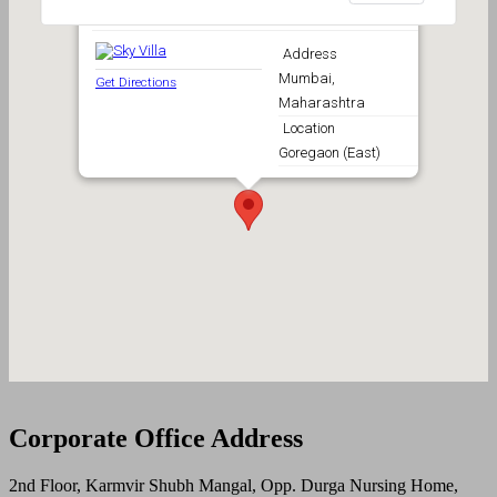
Sky Villa
Address
Mumbai,
Get Directions
Maharashtra
Location
Goregaon (East)
Corporate Office Address
2nd Floor, Karmvir Shubh Mangal, Opp. Durga Nursing Home,