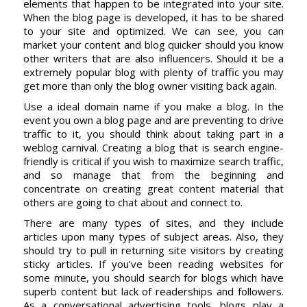
elements that happen to be integrated into your site.
When the blog page is developed, it has to be shared
to your site and optimized. We can see, you can
market your content and blog quicker should you know
other writers that are also influencers. Should it be a
extremely popular blog with plenty of traffic you may
get more than only the blog owner visiting back again.
Use a ideal domain name if you make a blog. In the
event you own a blog page and are preventing to drive
traffic to it, you should think about taking part in a
weblog carnival. Creating a blog that is search engine-
friendly is critical if you wish to maximize search traffic,
and so manage that from the beginning and
concentrate on creating great content material that
others are going to chat about and connect to.
There are many types of sites, and they include
articles upon many types of subject areas. Also, they
should try to pull in returning site visitors by creating
sticky articles. If you’ve been reading websites for
some minute, you should search for blogs which have
superb content but lack of readerships and followers.
As a conversational advertising tools, blogs play a