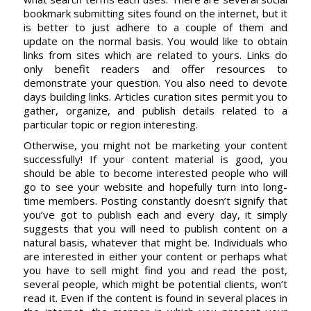
bookmark submitting sites found on the internet, but it
is better to just adhere to a couple of them and
update on the normal basis. You would like to obtain
links from sites which are related to yours. Links do
only benefit readers and offer resources to
demonstrate your question. You also need to devote
days building links. Articles curation sites permit you to
gather, organize, and publish details related to a
particular topic or region interesting.
Otherwise, you might not be marketing your content
successfully! If your content material is good, you
should be able to become interested people who will
go to see your website and hopefully turn into long-
time members. Posting constantly doesn’t signify that
you’ve got to publish each and every day, it simply
suggests that you will need to publish content on a
natural basis, whatever that might be. Individuals who
are interested in either your content or perhaps what
you have to sell might find you and read the post,
several people, which might be potential clients, won’t
read it. Even if the content is found in several places in