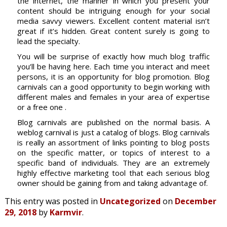
the internet, the manner in which you present your
content should be intriguing enough for your social
media savvy viewers. Excellent content material isn’t
great if it’s hidden. Great content surely is going to
lead the specialty.
You will be surprise of exactly how much blog traffic
you’ll be having here. Each time you interact and meet
persons, it is an opportunity for blog promotion. Blog
carnivals can a good opportunity to begin working with
different males and females in your area of expertise
or a free one .
Blog carnivals are published on the normal basis. A
weblog carnival is just a catalog of blogs. Blog carnivals
is really an assortment of links pointing to blog posts
on the specific matter, or topics of interest to a
specific band of individuals. They are an extremely
highly effective marketing tool that each serious blog
owner should be gaining from and taking advantage of.
This entry was posted in
Uncategorized
on
December
29, 2018
by
Karmvir
.