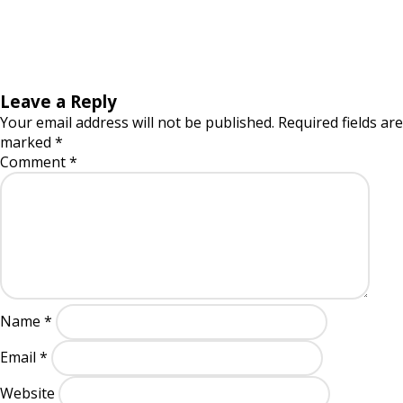
Leave a Reply
Your email address will not be published.
Required fields are
marked
*
Comment
*
Name
*
Email
*
Website