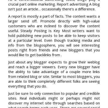
crucial part online marketing. Report advertising A blog
isn’t just an article… occasionally there’s a difference.
A report is mostly a part of facts. The content wants a
larger send off. Promote directly with high-value
customers who are inclined to discover the content
useful. Steady Posting Is Key Most writers want to
hold publishing new posts to be able to keep visitors
at a particular level. Even though tracking media and
info from the blogosphere, you will see interesting
posts right from friends and new bloggers that you
would like to get backlinks from .
Just about any blogger expects to grow their weblog
and reach a bigger viewers. Every new blogger have
the ability to take advantage of a couple more links
from related blog or site. Similar to most bloggers, you
are able to think completely different folks are seeing
everything that you do.
Just be sure to only connection to popular and credible
sites. Real individuals might or perhaps might not
discover my internet site through searches based on
what search terms each uses. There are several social