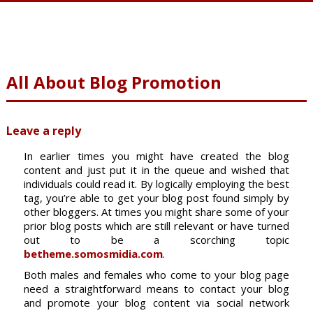
All About Blog Promotion
Leave a reply
In earlier times you might have created the blog
content and just put it in the queue and wished that
individuals could read it. By logically employing the best
tag, you’re able to get your blog post found simply by
other bloggers. At times you might share some of your
prior blog posts which are still relevant or have turned
out to be a scorching topic
betheme.somosmidia.com
.
Both males and females who come to your blog page
need a straightforward means to contact your blog
and promote your blog content via social network