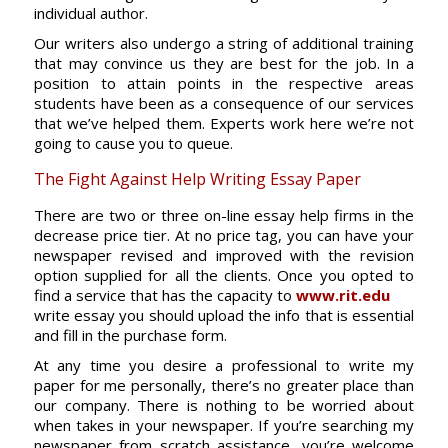
individual author.
Our writers also undergo a string of additional training
that may convince us they are best for the job. In a
position to attain points in the respective areas
students have been as a consequence of our services
that we’ve helped them. Experts work here we’re not
going to cause you to queue.
The Fight Against Help Writing Essay Paper
There are two or three on-line essay help firms in the
decrease price tier. At no price tag, you can have your
newspaper revised and improved with the revision
option supplied for all the clients. Once you opted to
find a service that has the capacity to
www.rit.edu
write essay you should upload the info that is essential
and fill in the purchase form.
At any time you desire a professional to write my
paper for me personally, there’s no greater place than
our company. There is nothing to be worried about
when takes in your newspaper. If you’re searching my
newspaper from scratch assistance, you’re welcome