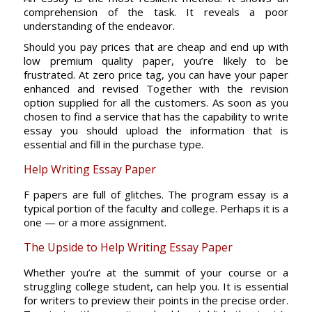
comprehension of the task. It reveals a poor
understanding of the endeavor.
Should you pay prices that are cheap and end up with
low premium quality paper, you’re likely to be
frustrated. At zero price tag, you can have your paper
enhanced and revised Together with the revision
option supplied for all the customers. As soon as you
chosen to find a service that has the capability to write
essay you should upload the information that is
essential and fill in the purchase type.
Help Writing Essay Paper
F papers are full of glitches. The program essay is a
typical portion of the faculty and college. Perhaps it is a
one — or a more assignment.
The Upside to Help Writing Essay Paper
Whether you’re at the summit of your course or a
struggling college student, can help you. It is essential
for writers to preview their points in the precise order.