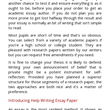
another chance to test it and ensure everything is as it
ought to be, before you place your order to get an
academic essay author. If you do not plan you are
more prone to get lost halfway through the result and
your essay is normally an bit of writing that isn’t simple
to read.
Most pupils are short of time and that’s so obvious.
You can select from a variety of academic papers if
you’re a high school or college student. They are
pleased with research papers written by our writers
but you can request free amendments if you need.
It is fine to change your thesis it is likely to defend.
Writing your own announcement of belief that is
private might be a potent instrument for self-
reflection. Provided you have planned a superior
structure for those segments of a research paper, the
two approaches are both nice and it’s a matter of
preference.
Introducing Help Writing Essay Paper
An essay is the most resilient method. It shows an