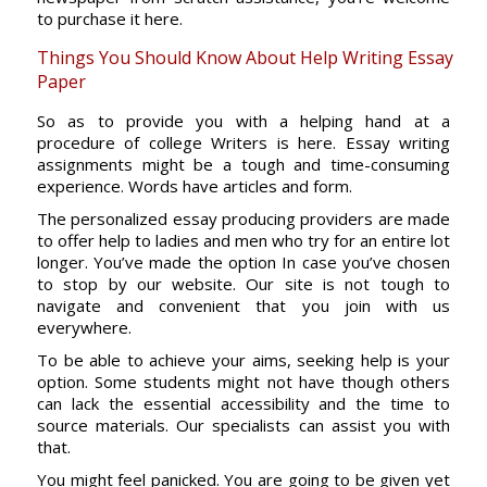
to purchase it here.
Things You Should Know About Help Writing Essay
Paper
So as to provide you with a helping hand at a
procedure of college Writers is here. Essay writing
assignments might be a tough and time-consuming
experience. Words have articles and form.
The personalized essay producing providers are made
to offer help to ladies and men who try for an entire lot
longer. You’ve made the option In case you’ve chosen
to stop by our website. Our site is not tough to
navigate and convenient that you join with us
everywhere.
To be able to achieve your aims, seeking help is your
option. Some students might not have though others
can lack the essential accessibility and the time to
source materials. Our specialists can assist you with
that.
You might feel panicked. You are going to be given yet