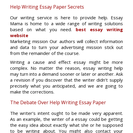
Help Writing Essay Paper Secrets
Our writing service is here to provide help. Essay
Mama is home to a wide range of writing solutions
based on what you need.
best essay writing
website
Marketing mission Our authors will collect information
and data to turn your advertising mission stick out
from the remainder of the course.
Writing a cause and effect essay might be more
complex. No matter the reason, essay writing help
may turn into a demand sooner or later or another. Ask
a revision if you discover that the writer didn’t supply
precisely what you anticipated, and we are going to
make the corrections.
The Debate Over Help Writing Essay Paper
The writer’s intent ought to be made very apparent.
As an example, the writer of a essay could be getting
the easy idea about exactly what she or he supposed
to be writing about. You might also contact your