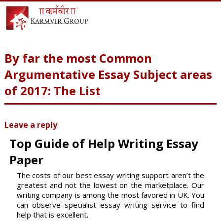
By far the most Common
Argumentative Essay Subject areas
of 2017: The List
Leave a reply
Top Guide of Help Writing Essay
Paper
The costs of our best essay writing support aren’t the
greatest and not the lowest on the marketplace. Our
writing company is among the most favored in UK. You
can observe specialist essay writing service to find
help that is excellent.