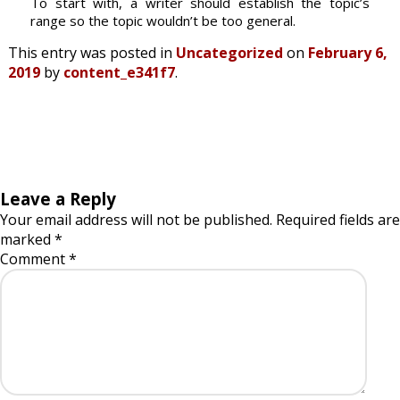
To start with, a writer should establish the topic’s
range so the topic wouldn’t be too general.
This entry was posted in
Uncategorized
on
February 6,
2019
by
content_e341f7
.
Leave a Reply
Your email address will not be published.
Required fields are
marked
*
Comment
*