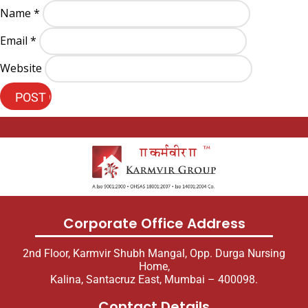
Name
*
Email
*
Website
Corporate Office Address
2nd Floor, Karmvir Shubh Mangal, Opp. Durga Nursing
Home,
Kalina, Santacruz East, Mumbai – 400098.
Contact Details