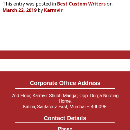
This entry was posted in
Best Custom Writers
on
March 22, 2019
by
Karmvir
.
Corporate Office Address
2nd Floor, Karmvir Shubh Mangal, Opp. Durga Nursing
Home,
Kalina, Santacruz East, Mumbai – 400098.
Contact Details
Phone