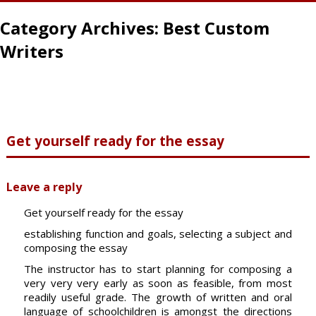
Category Archives:
Best Custom
Writers
Get yourself ready for the essay
Leave a reply
Get yourself ready for the essay
establishing function and goals, selecting a subject and
composing the essay
The instructor has to start planning for composing a
very very very early as soon as feasible, from most
readily useful grade. The growth of written and oral
language of schoolchildren is amongst the directions