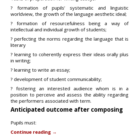
? formation of pupils’ systematic and linguistic
worldview, the growth of the language aesthetic ideal;
? formation of resourcefulness being a way of
intellectual and individual growth of students;
? perfecting the norms regarding the language that is
literary
? learning to coherently express their ideas orally plus
in writing;
? learning to write an essay;
? development of student communicability;
? fostering an interested audience whom is in a
position to perceive and assess the ability regarding
the performers associated with term.
Anticipated outcome after composing
Pupils must:
Continue reading
→