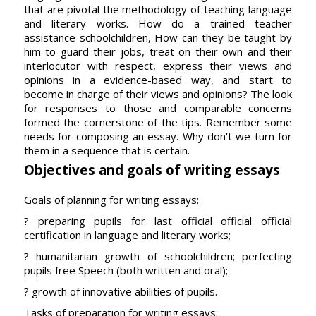
that are pivotal the methodology of teaching language
and literary works. How do a trained teacher
assistance schoolchildren, How can they be taught by
him to guard their jobs, treat on their own and their
interlocutor with respect, express their views and
opinions in a evidence-based way, and start to
become in charge of their views and opinions? The look
for responses to those and comparable concerns
formed the cornerstone of the tips. Remember some
needs for composing an essay. Why don’t we turn for
them in a sequence that is certain.
Objectives and goals of writing essays
Goals of planning for writing essays:
? preparing pupils for last official official official
certification in language and literary works;
? humanitarian growth of schoolchildren; perfecting
pupils free Speech (both written and oral);
? growth of innovative abilities of pupils.
Tasks of preparation for writing essays: