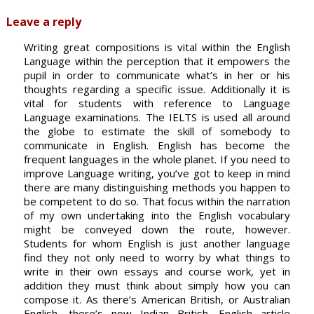
Leave a reply
Writing great compositions is vital within the English
Language within the perception that it empowers the
pupil in order to communicate what’s in her or his
thoughts regarding a specific issue. Additionally it is
vital for students with reference to Language
Language examinations. The IELTS is used all around
the globe to estimate the skill of somebody to
communicate in English. English has become the
frequent languages in the whole planet. If you need to
improve Language writing, you’ve got to keep in mind
there are many distinguishing methods you happen to
be competent to do so. That focus within the narration
of my own undertaking into the English vocabulary
might be conveyed down the route, however.
Students for whom English is just another language
find they not only need to worry by what things to
write in their own essays and course work, yet in
addition they must think about simply how you can
compose it. As there’s American British, or Australian
English, there’s now Indian British. English article