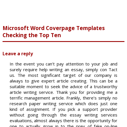
Microsoft Word Coverpage Templates
Checking the Top Ten
Leave a reply
In the event you can’t pay attention to your job and
surely require help writing an essay, simply con Tact
us. The most significant target of our company is
always to give expert article creating. This can be a
suitable moment to seek the advice of a trustworthy
article writing service. Thank you for providing me a
terrific management article. Frankly, there’s simply no
research paper writing service which does just one
kind of assignment. If you pick a support provider
without going through the essay writing services
evaluations, almost always there is the opportunity for
one to actually grow in to the prey of fake on-line