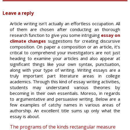
Leave a reply
Article writing isn’t actually an effortless occupation. All
of them are chosen after conducting an thorough
research function to give you some intriguing
essay on
climate changes
suggestions for creating discursive
composition. On paper a composition or an article, it’s
critical to comprehend your investigators are not just
heading to examine your articles and also appear at
significant things like your own syntax, punctuation,
along with your type of writing. Writing essays are a
truly important part literature areas in college
academics. Through this kind of essay writing activities,
students may understand various theories by
becoming in their own essentials. Moreso, in regards
to argumentative and persuasive writing. Below are a
few examples of catchy names in various areas of
authorship. An excellent title sums up only what the
essay is about.
The programs of the kinds rectangular measure