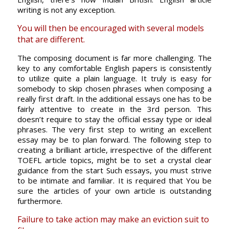
writing is not any exception.
You will then be encouraged with several models
that are different.
The composing document is far more challenging. The
key to any comfortable English papers is consistently
to utilize quite a plain language. It truly is easy for
somebody to skip chosen phrases when composing a
really first draft. In the additional essays one has to be
fairly attentive to create in the 3rd person. This
doesn’t require to stay the official essay type or ideal
phrases. The very first step to writing an excellent
essay may be to plan forward. The following step to
creating a brilliant article, irrespective of the different
TOEFL article topics, might be to set a crystal clear
guidance from the start Such essays, you must strive
to be intimate and familiar. It is required that You be
sure the articles of your own article is outstanding
furthermore.
Failure to take action may make an eviction suit to