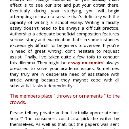
effect is to see our site and put your obtain there.
Eventually during your studying, you will begin
attempting to locate a service that’s definitely with the
capacity of writing a school essay. Writing a faculty
essay doesn’t need to be always a difficult practice.
Authorship a adequate beneficial composition features
serious study and examination that’s in some instances
exceedingly difficult for beginners to oversee. If you’re
in need of great writing, don’t hesitate to request
assist. Finally, I’ve taken quite a few toils to conquer
this dilemma. They might be
essay on comics’
always
prepared to solve your academic issues. Sometimes
they truly are in desperate need of assistance with
article writing because they maynot cope with all
substantial tasks independently.
The members place ” throws or ornaments ” to the
crowds.
Please tell my private author I actually appreciate her
help !” The consumers could also pick the writer by
themselves. As well as that, but the papers was sent