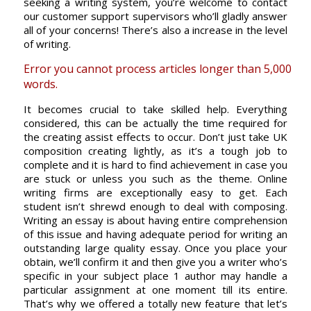
seeking a writing system, you’re welcome to contact
our customer support supervisors who’ll gladly answer
all of your concerns! There’s also a increase in the level
of writing.
Error you cannot process articles longer than 5,000
words.
It becomes crucial to take skilled help. Everything
considered, this can be actually the time required for
the creating assist effects to occur. Don’t just take UK
composition creating lightly, as it’s a tough job to
complete and it is hard to find achievement in case you
are stuck or unless you such as the theme. Online
writing firms are exceptionally easy to get. Each
student isn’t shrewd enough to deal with composing.
Writing an essay is about having entire comprehension
of this issue and having adequate period for writing an
outstanding large quality essay. Once you place your
obtain, we’ll confirm it and then give you a writer who’s
specific in your subject place 1 author may handle a
particular assignment at one moment till its entire.
That’s why we offered a totally new feature that let’s