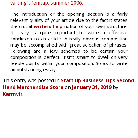
writing’ , femtap, summer 2006.
The introduction or the opening section is a fairly
relevant quality of your article due to the fact it states
the crucial
writers help
notion of your own structure.
It really is quite important to write a effective
conclusion to an article. A really obvious composition
may be accomplished with great selection of phrases.
Following are a few schemes to be certain your
composition is perfect. It’sn’t smart to dwell on very
feeble points within your composition. So as to write
an outstanding essay.
This entry was posted in
Start up Business Tips Second
Hand Merchandise Store
on
January 31, 2019
by
Karmvir
.