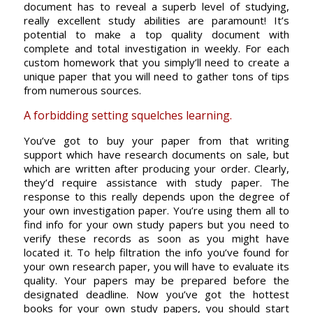
document has to reveal a superb level of studying,
really excellent study abilities are paramount! It’s
potential to make a top quality document with
complete and total investigation in weekly. For each
custom homework that you simply’ll need to create a
unique paper that you will need to gather tons of tips
from numerous sources.
A forbidding setting squelches learning.
You’ve got to buy your paper from that writing
support which have research documents on sale, but
which are written after producing your order. Clearly,
they’d require assistance with study paper. The
response to this really depends upon the degree of
your own investigation paper. You’re using them all to
find info for your own study papers but you need to
verify these records as soon as you might have
located it. To help filtration the info you’ve found for
your own research paper, you will have to evaluate its
quality. Your papers may be prepared before the
designated deadline. Now you’ve got the hottest
books for your own study papers, you should start