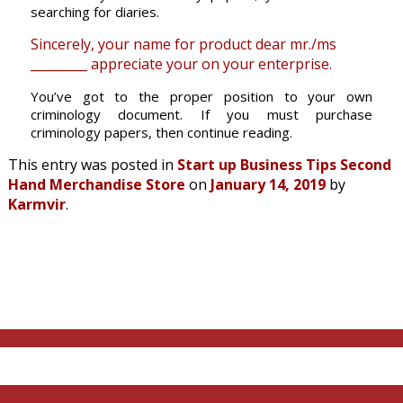
searching for diaries.
Sincerely, your name for product dear mr./ms
_________ appreciate your on your enterprise.
You’ve got to the proper position to your own
criminology document. If you must purchase
criminology papers, then continue reading.
This entry was posted in
Start up Business Tips Second
Hand Merchandise Store
on
January 14, 2019
by
Karmvir
.