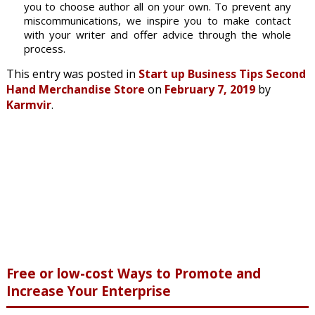
you to choose author all on your own. To prevent any
miscommunications, we inspire you to make contact
with your writer and offer advice through the whole
process.
This entry was posted in
Start up Business Tips Second
Hand Merchandise Store
on
February 7, 2019
by
Karmvir
.
Free or low-cost Ways to Promote and
Increase Your Enterprise