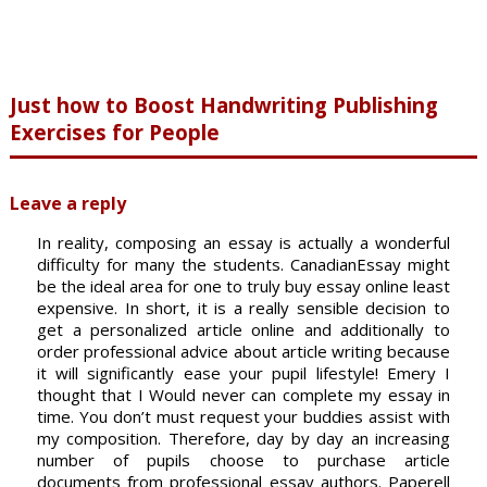
Just how to Boost Handwriting Publishing
Exercises for People
Leave a reply
In reality, composing an essay is actually a wonderful
difficulty for many the students. CanadianEssay might
be the ideal area for one to truly buy essay online least
expensive. In short, it is a really sensible decision to
get a personalized article online and additionally to
order professional advice about article writing because
it will significantly ease your pupil lifestyle! Emery I
thought that I Would never can complete my essay in
time. You don’t must request your buddies assist with
my composition. Therefore, day by day an increasing
number of pupils choose to purchase article
documents from professional essay authors. Paperell