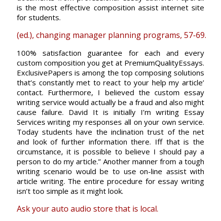
is the most effective composition assist internet site
for students.
(ed.), changing manager planning programs, 57-69.
100% satisfaction guarantee for each and every
custom composition you get at PremiumQualityEssays.
ExclusivePapers is among the top composing solutions
that’s constantly met to react to your help my article’
contact. Furthermore, I believed the custom essay
writing service would actually be a fraud and also might
cause failure. David It is initially I’m writing Essay
Services writing my responses all on your own service.
Today students have the inclination trust of the net
and look of further information there. Iff that is the
circumstance, it is possible to believe I should pay a
person to do my article.” Another manner from a tough
writing scenario would be to use on-line assist with
article writing. The entire procedure for essay writing
isn’t too simple as it might look.
Ask your auto audio store that is local.