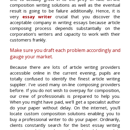
composition writing solutions as well as the eventual
result is going to be failure additionally. Hence, it is
very
essay writer
crucial that you discover the
acceptable company in writing essays because article
composing process depends substantially on the
corporation’s writers and capacity to work with their
customers frankly.
Make sure you draft each problem accordingly and
gauge your market.
Because there are lots of article writing providers
accessible online in the current evening, pupils are
totally confused to identify the finest article writing
supplier. I’ve used many on-line composing providers
before. If you do not wish to overpay for composition,
our crew of professionals is prepared to help you.
When you might have paid, we’ll get a specialist author
do your paper without delay. On the internet, you’ll
locate custom composition solutions enabling you to
buy a professional writer to do your paper. Ordinarily,
clients constantly search for the best essay writing