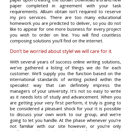
paper completed in agreement with your task
requirements. Album obtain isn’t required to reserve
my pro services. There are too many educational
homework you are predicted to deliver, so you do not
like to appear for one more business for every project
you wish to order on line. You will find countless
composing solutions you’ll find on the internet.
Don’t be worried about style! we will care for it.
With several years of success online writing solutions,
we’ve gathered a listing of things we do for each
customer. We’ll supply you the function based on the
international standards of writing picked within the
specialist way that can definitely impress the
managers of your university. It’s not so easy to write
as it needs lots of study and advancement. When you
are getting your very first perform, it truly is going to
be considered a pleasant shock for you! It is possible
to discuss your own work to our group, and we’re
going to let you handle. At the phase whenever you’re
not familiar with our site however, or you’re only