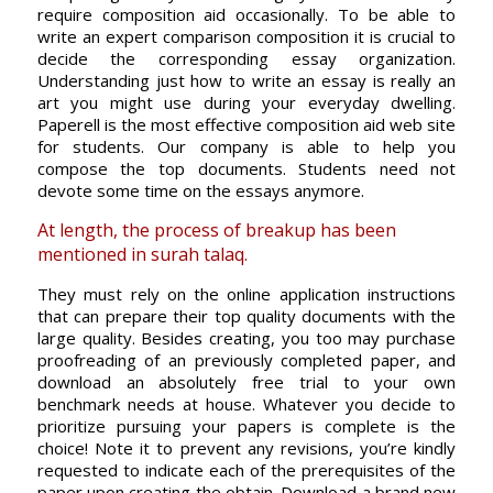
require composition aid occasionally. To be able to
write an expert comparison composition it is crucial to
decide the corresponding essay organization.
Understanding just how to write an essay is really an
art you might use during your everyday dwelling.
Paperell is the most effective composition aid web site
for students. Our company is able to help you
compose the top documents. Students need not
devote some time on the essays anymore.
At length, the process of breakup has been
mentioned in surah talaq.
They must rely on the online application instructions
that can prepare their top quality documents with the
large quality. Besides creating, you too may purchase
proofreading of an previously completed paper, and
download an absolutely free trial to your own
benchmark needs at house. Whatever you decide to
prioritize pursuing your papers is complete is the
choice! Note it to prevent any revisions, you’re kindly
requested to indicate each of the prerequisites of the
paper upon creating the obtain. Download a brand new