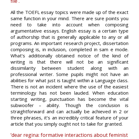
file .
All the TOEFL essay topics were made up of the exact
same function in your mind. There are sure points you
need to take into account when composing
argumentative essays. English essay is a certain type
of authorship that is generally applicable to any or all
programs. An important research project, dissertation
composing is, in inclusion, completed in sam e mode.
What’s additionally obtained notice of the kind of
writing is that there will not be an significant
dissimilarity between student along with an
professional writer. Some pupils might not have an
abilities for what just is taught within a Language class.
There is not an incident where the use of the easiest
terminology has not been lauded. When education
starting writing, punctuation has become the vital
subwoofer – ability. Though the conclusion is
straightforward and can actually be achieved in 2 or
three phrases, it’s an incredibly critical feature of your
article that you simply ought not to take for granted.
‘dear regina: formative interactions about feminist