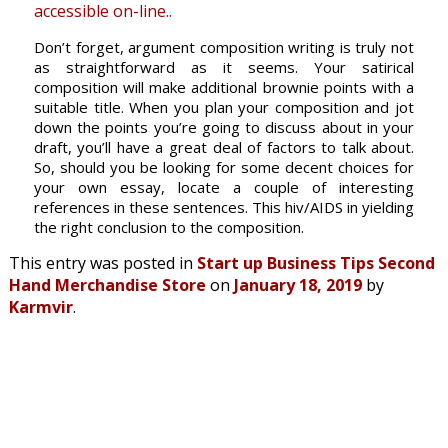
accessible on-line..
Don’t forget, argument composition writing is truly not
as straightforward as it seems. Your satirical
composition will make additional brownie points with a
suitable title. When you plan your composition and jot
down the points you’re going to discuss about in your
draft, you’ll have a great deal of factors to talk about.
So, should you be looking for some decent choices for
your own essay, locate a couple of interesting
references in these sentences. This hiv/AIDS in yielding
the right conclusion to the composition.
This entry was posted in
Start up Business Tips Second
Hand Merchandise Store
on
January 18, 2019
by
Karmvir
.