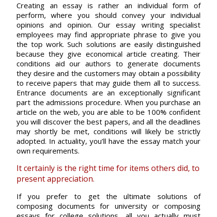
Creating an essay is rather an individual form of
perform, where you should convey your individual
opinions and opinion. Our essay writing specialist
employees may find appropriate phrase to give you
the top work. Such solutions are easily distinguished
because they give economical article creating. Their
conditions aid our authors to generate documents
they desire and the customers may obtain a possibility
to receive papers that may guide them all to success.
Entrance documents are an exceptionally significant
part the admissions procedure. When you purchase an
article on the web, you are able to be 100% confident
you will discover the best papers, and all the deadlines
may shortly be met, conditions will likely be strictly
adopted. In actuality, you’ll have the essay match your
own requirements.
It certainly is the right time for items others did, to
present appreciation.
If you prefer to get the ultimate solutions of
composing documents for university or composing
essays for college solutions, all you actually must