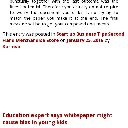
punctually together with the last outcome was the
finest potential. Therefore you actually do not require
to worry the document you order is not going to
match the paper you make it at the end. The final
measure will be to get your composed documents.
This entry was posted in
Start up Business Tips Second
Hand Merchandise Store
on
January 25, 2019
by
Karmvir
.
Education expert says whitepaper might
cause bias in young kids