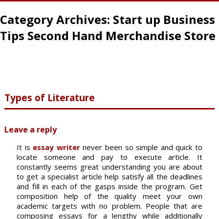
Category Archives:
Start up Business
Tips Second Hand Merchandise Store
Types of Literature
Leave a reply
It is
essay writer
never been so simple and quick to
locate someone and pay to execute article. It
constantly seems great understanding you are about
to get a specialist article help satisfy all the deadlines
and fill in each of the gasps inside the program. Get
composition help of the quality meet your own
academic targets with no problem. People that are
composing essays for a lengthy while additionally