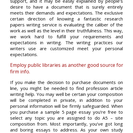
support, and it may be easily explained by people’s
desire to have a document that is surely entirely
meets their demands and expectations. The exclusive
certain direction of knowing a fantastic research
papers writing service is evaluating the caliber of the
work as well as the level in their truthfulness. This way,
we work hard to fulfill your requirements and
expectations in writing. The writing practices our
writers use are customized meet your personal
expectations.
Employ public libraries as another good source for
firm info.
If you make the decision to purchase documents on
line, you might be needed to find profession article
writing help. You may well be certain your composition
will be completed in private, in addition to your
personal information will be firmly safeguarded. When
you purchase a sample 5 page essay you’re free to
select any topic you are assigned to do A5 – site
composition from. Most importantly, you’ve got long
and boring essays to address. As your own study