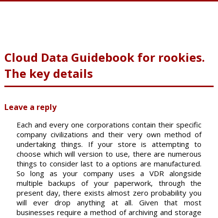
Cloud Data Guidebook for rookies.
The key details
Leave a reply
Each and every one corporations contain their specific
company civilizations and their very own method of
undertaking things. If your store is attempting to
choose which will version to use, there are numerous
things to consider last to a options are manufactured.
So long as your company uses a VDR alongside
multiple backups of your paperwork, through the
present day, there exists almost zero probability you
will ever drop anything at all. Given that most
businesses require a method of archiving and storage