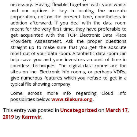
necessary. Having flexible together with your wants
and our options is key in locating the accurate
corporation, not on the present time, nonetheless in
addition afterward. If you deal with the data room
meant for the very first time, they have preferable to
get acquainted with the TOP Electronic Data Place
Providers Assessment. Ask the proper questions
straight up to make sure that you get the absolute
most out of your data room. A fantastic data room can
help save you and your investors amount of time in
countless techniques. The digital data rooms are the
sites on line. Electronic info rooms, or perhaps VDRs,
give numerous features which you refuse to get in a
typical file showing company.
Come across more info regarding Cloud Info
possibilities below:
www.tilekura.org
.
This entry was posted in
Uncategorized
on
March 17,
2019
by
Karmvir
.