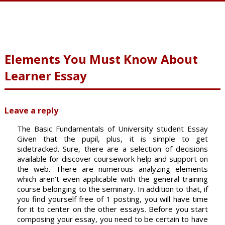
Elements You Must Know About
Learner Essay
Leave a reply
The Basic Fundamentals of University student Essay
Given that the pupil, plus, it is simple to get
sidetracked. Sure, there are a selection of decisions
available for discover coursework help and support on
the web. There are numerous analyzing elements
which aren’t even applicable with the general training
course belonging to the seminary. In addition to that, if
you find yourself free of 1 posting, you will have time
for it to center on the other essays. Before you start
composing your essay, you need to be certain to have