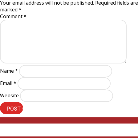
Your email address will not be published.
Required fields are
marked
*
Comment
*
Name
*
Email
*
Website