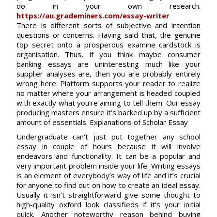
do in your own research.
https://au.grademiners.com/essay-writer
There is different sorts of subjective and intention
questions or concerns. Having said that, the genuine
top secret onto a prosperous examine cardstock is
organisation. Thus, if you think maybe consumer
banking essays are uninteresting much like your
supplier analyses are, then you are probably entirely
wrong here. Platform supports your reader to realize
no matter where your arrangement is headed coupled
with exactly what you’re aiming to tell them. Our essay
producing masters ensure it’s backed up by a sufficient
amount of essentials. Explanations of Scholar Essay
Undergraduate can’t just put together any school
essay in couple of hours because it will involve
endeavors and functionality. It can be a popular and
very important problem inside your life. Writing essays
is an element of everybody’s way of life and it’s crucial
for anyone to find out on how to create an ideal essay.
Usually it isn’t straightforward give some thought to
high-quality oxford look classifieds if it’s your initial
quick. Another noteworthy reason behind buying