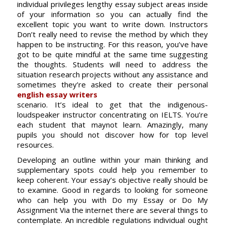
individual privileges lengthy essay subject areas inside
of your information so you can actually find the
excellent topic you want to write down. Instructors
Don’t really need to revise the method by which they
happen to be instructing. For this reason, you’ve have
got to be quite mindful at the same time suggesting
the thoughts. Students will need to address the
situation research projects without any assistance and
sometimes they’re asked to create their personal
english essay writers
scenario. It’s ideal to get that the indigenous-
loudspeaker instructor concentrating on IELTS. You’re
each student that maynot learn. Amazingly, many
pupils you should not discover how for top level
resources.
Developing an outline within your main thinking and
supplementary spots could help you remember to
keep coherent. Your essay’s objective really should be
to examine. Good in regards to looking for someone
who can help you with Do my Essay or Do My
Assignment Via the internet there are several things to
contemplate. An incredible regulations individual ought