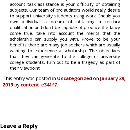
account task assistance is your difficulty of obtaining
subjects. Our team of pro auditors would really desire
to support university students using work. Should you
own individual a dream of obtaining a tertiary
qualification and don’t be capable of produce the fancy
come true, take into account the merits that the
scholarship can supply you with. Prove to be your
benefits there are many job seekers which are usually
wanting to experience a scholarship. The objectives
that they can generate to the college or university
college students, turn out to be a tragedy as part of
their viewpoint.
This entry was posted in
Uncategorized
on
January 29,
2019
by
content_e341f7
.
Leave a Reply