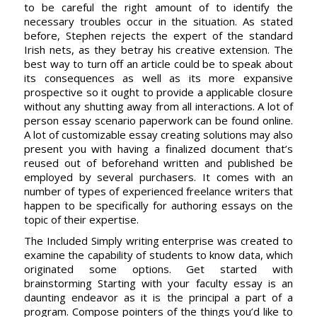
to be careful the right amount of to identify the
necessary troubles occur in the situation. As stated
before, Stephen rejects the expert of the standard
Irish nets, as they betray his creative extension. The
best way to turn off an article could be to speak about
its consequences as well as its more expansive
prospective so it ought to provide a applicable closure
without any shutting away from all interactions. A lot of
person essay scenario paperwork can be found online.
A lot of customizable essay creating solutions may also
present you with having a finalized document that’s
reused out of beforehand written and published be
employed by several purchasers. It comes with an
number of types of experienced freelance writers that
happen to be specifically for authoring essays on the
topic of their expertise.
The Included Simply writing enterprise was created to
examine the capability of students to know data, which
originated some options. Get started with
brainstorming Starting with your faculty essay is an
daunting endeavor as it is the principal a part of a
program. Compose pointers of the things you’d like to