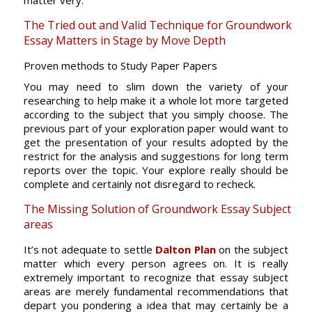
matter very.
The Tried out and Valid Technique for Groundwork
Essay Matters in Stage by Move Depth
Proven methods to Study Paper Papers
You may need to slim down the variety of your
researching to help make it a whole lot more targeted
according to the subject that you simply choose. The
previous part of your exploration paper would want to
get the presentation of your results adopted by the
restrict for the analysis and suggestions for long term
reports over the topic. Your explore really should be
complete and certainly not disregard to recheck.
The Missing Solution of Groundwork Essay Subject
areas
It’s not adequate to settle
Dalton Plan
on the subject
matter which every person agrees on. It is really
extremely important to recognize that essay subject
areas are merely fundamental recommendations that
depart you pondering a idea that may certainly be a