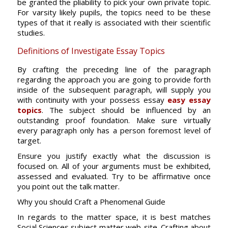
be granted the pliability to pick your own private topic.
For varsity likely pupils, the topics need to be these
types of that it really is associated with their scientific
studies.
Definitions of Investigate Essay Topics
By crafting the preceding line of the paragraph
regarding the approach you are going to provide forth
inside of the subsequent paragraph, will supply you
with continuity with your possess essay
easy essay
topics
. The subject should be influenced by an
outstanding proof foundation. Make sure virtually
every paragraph only has a person foremost level of
target.
Ensure you justify exactly what the discussion is
focused on. All of your arguments must be exhibited,
assessed and evaluated. Try to be affirmative once
you point out the talk matter.
Why you should Craft a Phenomenal Guide
In regards to the matter space, it is best matches
Social Sciences subject matter web-site. Crafting about