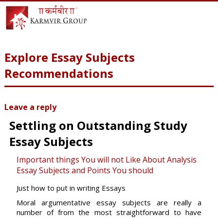
Explore Essay Subjects
Recommendations
Leave a reply
Settling on Outstanding Study
Essay Subjects
Important things You will not Like About Analysis
Essay Subjects and Points You should
Just how to put in writing Essays
Moral argumentative essay subjects are really a
number of from the most straightforward to have