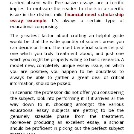
carried absent with. Persuasive essays are a terrific
implies to motivate the reader to check in a specific
issue in the distinct mild
financial need scholarship
essay example
. It’s always a certain type of
educational composing.
The greatest factor about crafting an helpful guide
would be that the wide quantity of subject areas you
can decide on from. The most beneficial subject is just
one which you truly treatment about, and just one
which you might be properly willing to basic research. A
model new, completely unique essay issue, on which
you are positive, you happen to be doubtless to
always be able to gather a great deal of critical
information, should be picked.
In scenario the professor did not offer you considering
the subject, look into performing it. If it arrives all the
way down to it, choosing amongst the various
educational essay subjects are getting to be the
genuinely sizeable phase from the treatment.
Moreover producing an excellent essay, a scholar
should be proficient in picking out the perfect subject