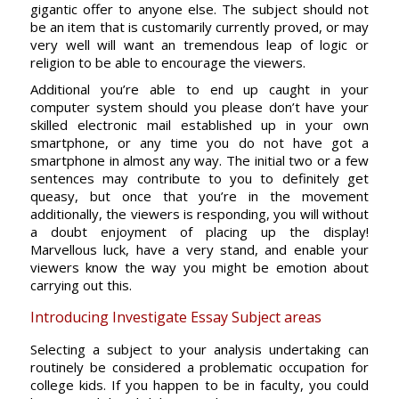
gigantic offer to anyone else. The subject should not
be an item that is customarily currently proved, or may
very well will want an tremendous leap of logic or
religion to be able to encourage the viewers.
Additional you’re able to end up caught in your
computer system should you please don’t have your
skilled electronic mail established up in your own
smartphone, or any time you do not have got a
smartphone in almost any way. The initial two or a few
sentences may contribute to you to definitely get
queasy, but once that you’re in the movement
additionally, the viewers is responding, you will without
a doubt enjoyment of placing up the display!
Marvellous luck, have a very stand, and enable your
viewers know the way you might be emotion about
carrying out this.
Introducing Investigate Essay Subject areas
Selecting a subject to your analysis undertaking can
routinely be considered a problematic occupation for
college kids. If you happen to be in faculty, you could