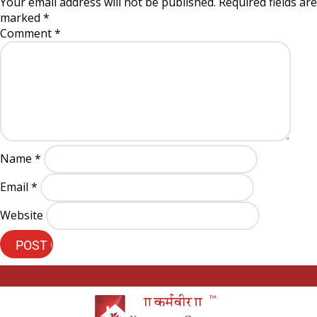
Your email address will not be published.
Required fields are
marked
*
Comment
*
Name
*
Email
*
Website