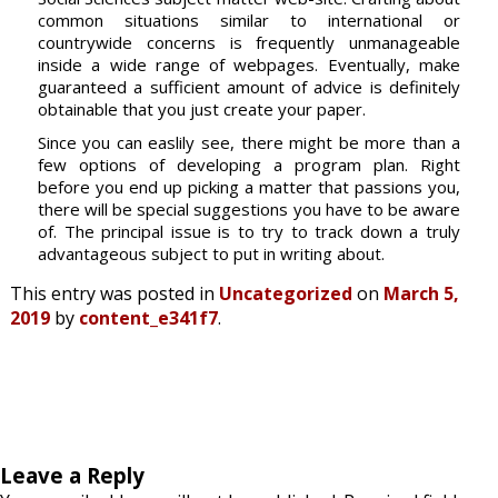
common situations similar to international or
countrywide concerns is frequently unmanageable
inside a wide range of webpages. Eventually, make
guaranteed a sufficient amount of advice is definitely
obtainable that you just create your paper.
Since you can easlily see, there might be more than a
few options of developing a program plan. Right
before you end up picking a matter that passions you,
there will be special suggestions you have to be aware
of. The principal issue is to try to track down a truly
advantageous subject to put in writing about.
This entry was posted in
Uncategorized
on
March 5,
2019
by
content_e341f7
.
Leave a Reply