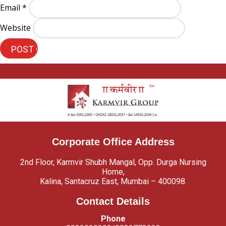
Email
*
Website
Corporate Office Address
2nd Floor, Karmvir Shubh Mangal, Opp. Durga Nursing
Home,
Kalina, Santacruz East, Mumbai – 400098.
Contact Details
Phone