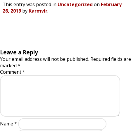
This entry was posted in
Uncategorized
on
February
26, 2019
by
Karmvir
.
Leave a Reply
Your email address will not be published.
Required fields are
marked
*
Comment
*
Name
*