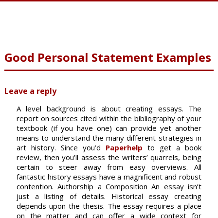
Good Personal Statement Examples
Leave a reply
A level background is about creating essays. The
report on sources cited within the bibliography of your
textbook (if you have one) can provide yet another
means to understand the many different strategies in
art history. Since you’d
Paperhelp
to get a book
review, then you’ll assess the writers’ quarrels, being
certain to steer away from easy overviews.
All
fantastic history essays have a magnificent and robust
contention. Authorship a Composition An essay isn’t
just a listing of details. Historical essay creating
depends upon the thesis. The essay requires a place
on the matter and can offer a wide context for