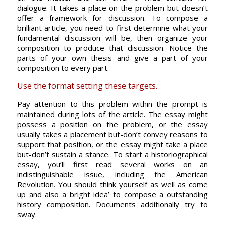
dialogue. It takes a place on the problem but doesn’t
offer a framework for discussion. To compose a
brilliant article, you need to first determine what your
fundamental discussion will be, then organize your
composition to produce that discussion. Notice the
parts of your own thesis and give a part of your
composition to every part.
Use the format setting these targets.
Pay attention to this problem within the prompt is
maintained during lots of the article. The essay might
possess a position on the problem, or the essay
usually takes a placement but-don’t convey reasons to
support that position, or the essay might take a place
but-don’t sustain a stance. To start a historiographical
essay, you’ll first read several works on an
indistinguishable issue, including the American
Revolution. You should think yourself as well as come
up and also a bright idea’ to compose a outstanding
history composition. Documents additionally try to
sway.