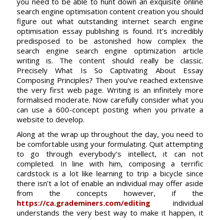
you need to be able to hunt down an exquisite online
search engine optimisation content creation you should
figure out what outstanding internet search engine
optimisation essay publishing is found. It’s incredibly
predisposed to be astonished how complex the
search engine search engine optimization article
writing is. The content should really be classic.
Precisely What Is So Captivating About Essay
Composing Principles? Then you’ve reached extensive
the very first web page. Writing is an infinitely more
formalised moderate. Now carefully consider what you
can use a 600-concept posting when you private a
website to develop.
Along at the wrap up throughout the day, you need to
be comfortable using your formulating. Quit attempting
to go through everybody’s intellect, it can not
completed. In line with him, composing a terrific
cardstock is a lot like learning to trip a bicycle since
there isn’t a lot of enable an individual may offer aside
from the concepts however, if the
https://ca.grademiners.com/editing
individual
understands the very best way to make it happen, it