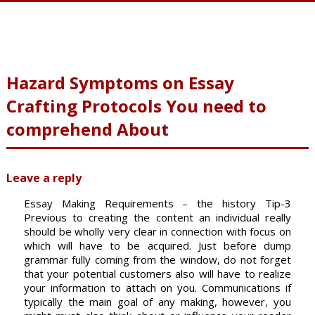
Hazard Symptoms on Essay
Crafting Protocols You need to
comprehend About
Leave a reply
Essay Making Requirements – the history Tip-3
Previous to creating the content an individual really
should be wholly very clear in connection with focus on
which will have to be acquired. Just before dump
grammar fully coming from the window, do not forget
that your potential customers also will have to realize
your information to attach on you. Communications if
typically the main goal of any making, however, you