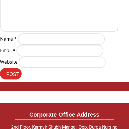
Name
*
Email
*
Website
Corporate Office Address
2nd Floor, Karmvir Shubh Mangal, Opp. Durga Nursing