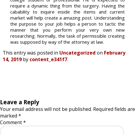
require a dynamic thing from the surgery. Having the
cabability to inquire inside the items and current
market will help create a amazing post. Understanding
the purpose to your job helps a person to tactic the
manner that you perform your very own new
researching. Normally, the task of permissible creating
was supposed by way of the attorney at law.
This entry was posted in
Uncategorized
on
February
14, 2019
by
content_e341f7
.
Leave a Reply
Your email address will not be published.
Required fields are
marked
*
Comment
*