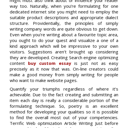
might must also think about or influence your reader
way too. Naturally, when you’re formulating for one
dedicated internet site you might need to employ the
suitable product descriptions and appropriate dialect
structure. Providentially, the principles of simply
writing company words are quite obvious to get down.
Even when you’re writing about a favourite topic area,
you ought to do your quest and visualize a one of a
kind approach which will be impressive to your own
visitors. Suggestions aren’t brought up considering
they are developed. Creating Search engine optimizing
content
buy custom essay
is just not as easy
precisely as it now that was. On-line creators could
make a good money from simply writing for people
who want to make website pages.
Quantify your triumphs regardless of where it’s
achievable. Due to the fact creating and submitting an
item each day is really a considerable portion of the
formulating technique. So, poetry is an excellent
method for developing your qualities so it is possible
to find the overall most out of your competencies.
Terrific Web optimization Article Writing Just before