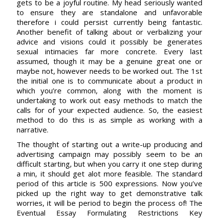
gets to be a joyful routine. My head seriously wanted
to ensure they are standalone and unfavorable
therefore i could persist currently being fantastic.
Another benefit of talking about or verbalizing your
advice and visions could it possibly be generates
sexual intimacies far more concrete. Every last
assumed, though it may be a genuine great one or
maybe not, however needs to be worked out. The 1st
the initial one is to communicate about a product in
which you’re common, along with the moment is
undertaking to work out easy methods to match the
calls for of your expected audience. So, the easiest
method to do this is as simple as working with a
narrative.
The thought of starting out a write-up producing and
advertising campaign may possibly seem to be an
difficult starting, but when you carry it one step during
a min, it should get alot more feasible. The standard
period of this article is 500 expressions. Now you’ve
picked up the right way to get demonstrative talk
worries, it will be period to begin the process of! The
Eventual Essay Formulating Restrictions Key