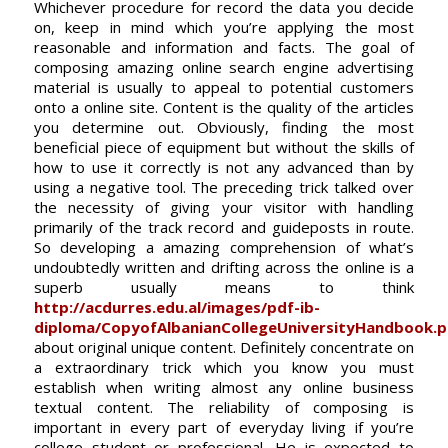
Whichever procedure for record the data you decide
on, keep in mind which you’re applying the most
reasonable and information and facts. The goal of
composing amazing online search engine advertising
material is usually to appeal to potential customers
onto a online site. Content is the quality of the articles
you determine out. Obviously, finding the most
beneficial piece of equipment but without the skills of
how to use it correctly is not any advanced than by
using a negative tool. The preceding trick talked over
the necessity of giving your visitor with handling
primarily of the track record and guideposts in route.
So developing a amazing comprehension of what’s
undoubtedly written and drifting across the online is a
superb usually means to think
http://acdurres.edu.al/images/pdf-ib-
diploma/CopyofAlbanianCollegeUniversityHandbook.p
about original unique content. Definitely concentrate on
a extraordinary trick which you know you must
establish when writing almost any online business
textual content. The reliability of composing is
important in every part of everyday living if you’re
college student or professional. He is expected to