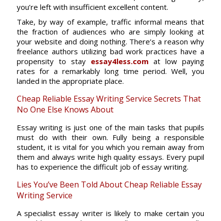
you’re left with insufficient excellent content.
Take, by way of example, traffic informal means that
the fraction of audiences who are simply looking at
your website and doing nothing. There’s a reason why
freelance authors utilizing bad work practices have a
propensity to stay
essay4less.com
at low paying
rates for a remarkably long time period. Well, you
landed in the appropriate place.
Cheap Reliable Essay Writing Service Secrets That
No One Else Knows About
Essay writing is just one of the main tasks that pupils
must do with their own. Fully being a responsible
student, it is vital for you which you remain away from
them and always write high quality essays. Every pupil
has to experience the difficult job of essay writing.
Lies You’ve Been Told About Cheap Reliable Essay
Writing Service
A specialist essay writer is likely to make certain you