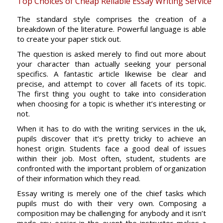
Top Choices of Cheap Reliable Essay Writing Service
The standard style comprises the creation of a
breakdown of the literature. Powerful language is able
to create your paper stick out.
The question is asked merely to find out more about
your character than actually seeking your personal
specifics. A fantastic article likewise be clear and
precise, and attempt to cover all facets of its topic.
The first thing you ought to take into consideration
when choosing for a topic is whether it’s interesting or
not.
When it has to do with the writing services in the uk,
pupils discover that it’s pretty tricky to achieve an
honest origin. Students face a good deal of issues
within their job. Most often, student, students are
confronted with the important problem of organization
of their information which they read.
Essay writing is merely one of the chief tasks which
pupils must do with their very own. Composing a
composition may be challenging for anybody and it isn’t