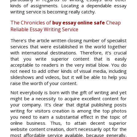
kinds of assignments. Locating a dependable essay
writing service is becoming really catchy.
The Chronicles of
buy essay online safe
Cheap
Reliable Essay Writing Service
There’s the article written closing number of specialist
services that were established in the world together
with international destinations. Therefore, it’s crucial
that you write superior content that is easily
acceptable to readers in the very initial blow. You do
not need to add other kinds of visual media, including
slideshows and videos, but it will be able to help you
raise the worth of your content.
Not everybody is born with the gift of writing and yet
might be a necessity to acquire excellent content for
your company. It’s clear that digital publishing posts
writing for visitors creation is among the top photos
you need to earn a substantial effect in the topic of
online business. Thus, to attain decent superior
website content creation, don’t necessarily opt for the
most affordable service available, because generally,