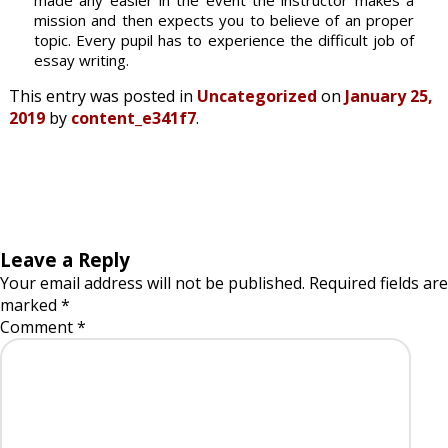
made any easier in the event the instructor makes a
mission and then expects you to believe of an proper
topic. Every pupil has to experience the difficult job of
essay writing.
This entry was posted in
Uncategorized
on
January 25,
2019
by
content_e341f7
.
Leave a Reply
Your email address will not be published.
Required fields are
marked
*
Comment
*