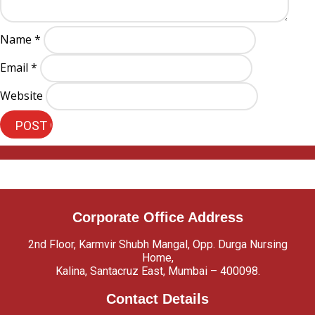
Name
*
Email
*
Website
Corporate Office Address
2nd Floor, Karmvir Shubh Mangal, Opp. Durga Nursing
Home,
Kalina, Santacruz East, Mumbai – 400098.
Contact Details