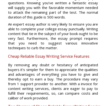
questions. Knowing you’ve written a fantastic essay
will supply you with the favorable momentum needed
to attack the remaining part of the test. The normal
duration of this guide is 500 words.
An expert essay author is very likely to ensure you are
able to complete your college essay punctually. Writing
content that tie in the subject of your book ought to be
very fast. Furthermore, the essay prompt requires
that you need to suggest various innovative
techniques to curb the matter.
Cheap Reliable Essay Writing Service Features
By removing any doubt or hesitancy of anticipated
buyers it’s simpler for them to appreciate the qualities
and advantages of everything you have to give and
thereby opt to earn a buy. The procedure may vary
from 1 support provider to another. With a invoice for
content writing services, clients are eager to pay to
fulfill their requirements, so, can compare costs and
caliber of work provided.