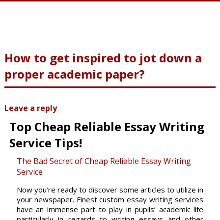
How to get inspired to jot down a
proper academic paper?
Leave a reply
Top Cheap Reliable Essay Writing
Service Tips!
The Bad Secret of Cheap Reliable Essay Writing
Service
Now you’re ready to discover some articles to utilize in
your newspaper. Finest custom essay writing services
have an immense part to play in pupils’ academic life
particularly in regards to writing essays and other