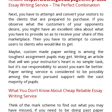
Essay Writing Service – The Perfect Combination
Next, you have to attempt and convert your visitors to
the clients that are prepared to purchase. If you
observe what the customers of your opponents
desire, you might have an excellent idea about what
you have to provide so as to receive your share of this
marketplace. Then you have to attempt to convert
users to clients who would like to get.
Maybe, custom made paper writing is among the
toughest assignment pupils may get. Writing an article
that will win your instructor’s heart is no simple task,
but it’s our responsibility to assist you earn far better.
Paper writing service is considered to be possibly
among the most pursued support with the vast
majority of pupils.
What You Don’t Know About Cheap Reliable Essay
Writing Service
Think of the mark scheme to find out what you may
have missed, if you need to be doing past paper