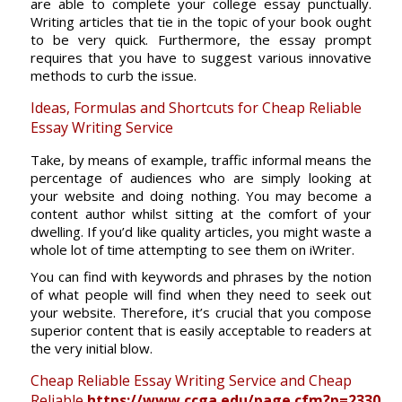
are able to complete your college essay punctually.
Writing articles that tie in the topic of your book ought
to be very quick. Furthermore, the essay prompt
requires that you have to suggest various innovative
methods to curb the issue.
Ideas, Formulas and Shortcuts for Cheap Reliable
Essay Writing Service
Take, by means of example, traffic informal means the
percentage of audiences who are simply looking at
your website and doing nothing. You may become a
content author whilst sitting at the comfort of your
dwelling. If you’d like quality articles, you might waste a
whole lot of time attempting to see them on iWriter.
You can find with keywords and phrases by the notion
of what people will find when they need to seek out
your website. Therefore, it’s crucial that you compose
superior content that is easily acceptable to readers at
the very initial blow.
Cheap Reliable Essay Writing Service and Cheap
Reliable
https://www.ccga.edu/page.cfm?p=2330