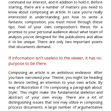
command our interest, and in addition to hold it. Before
starting, there are a number of matters you need to
know about composing an article. In case you’re really
interested in understanding just how to write a
fantastic composition, you must move through these
tips. Feel of your own composition’s thesis for a
promise to your personal audience about what team of
analysis you’ve designed for the publications and allow
it to be unique. There are only two important points
that documents demand.
If information isn’t useless to the viewer, it has no
purpose to be there.
Composing an article is an ambitious endeavor. After
you have narrowed your Theme, you might be heading
to desire setting an intention to your own article. By
way of illustration if I’m composing a paragraph about’
Style’. This might make the fundamental skeleton and
abstract of your own essay. There are a lot of
distinguishing issues that one may utilize in composing
process documents. A large number of argumentative