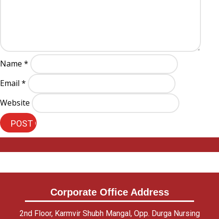
Name
*
Email
*
Website
Corporate Office Address
2nd Floor, Karmvir Shubh Mangal, Opp. Durga Nursing