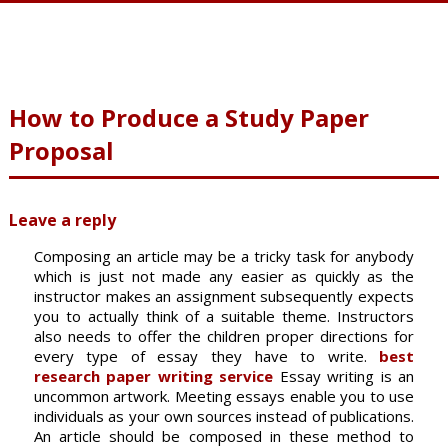
How to Produce a Study Paper
Proposal
Leave a reply
Composing an article may be a tricky task for anybody
which is just not made any easier as quickly as the
instructor makes an assignment subsequently expects
you to actually think of a suitable theme. Instructors
also needs to offer the children proper directions for
every type of essay they have to write.
best
research paper writing service
Essay writing is an
uncommon artwork. Meeting essays enable you to use
individuals as your own sources instead of publications.
An article should be composed in these method to