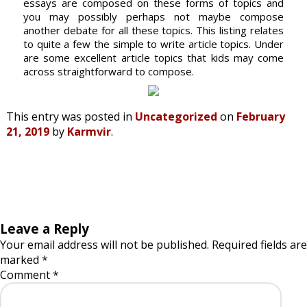
essays are composed on these forms of topics and
you may possibly perhaps not maybe compose
another debate for all these topics. This listing relates
to quite a few the simple to write article topics. Under
are some excellent article topics that kids may come
across straightforward to compose.
This entry was posted in
Uncategorized
on
February
21, 2019
by
Karmvir
.
Leave a Reply
Your email address will not be published.
Required fields are
marked
*
Comment
*