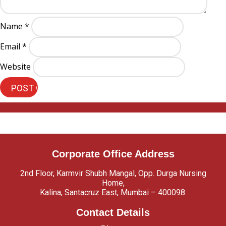
Name
*
Email
*
Website
Corporate Office Address
2nd Floor, Karmvir Shubh Mangal, Opp. Durga Nursing
Home,
Kalina, Santacruz East, Mumbai – 400098.
Contact Details