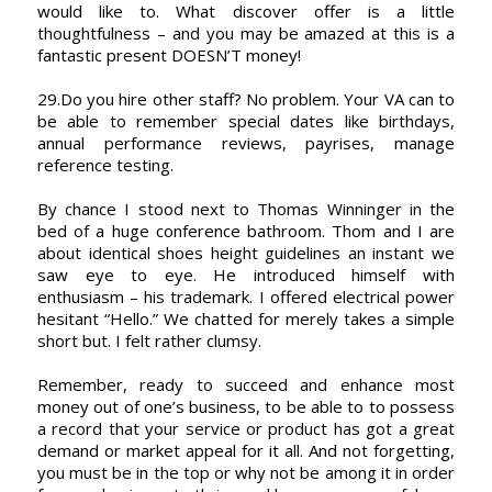
would like to. What discover offer is a little
thoughtfulness – and you may be amazed at this is a
fantastic present DOESN’T money!
29.Do you hire other staff? No problem. Your VA can to
be able to remember special dates like birthdays,
annual performance reviews, payrises, manage
reference testing.
By chance I stood next to Thomas Winninger in the
bed of a huge conference bathroom. Thom and I are
about identical shoes height guidelines an instant we
saw eye to eye. He introduced himself with
enthusiasm – his trademark. I offered electrical power
hesitant “Hello.” We chatted for merely takes a simple
short but. I felt rather clumsy.
Remember, ready to succeed and enhance most
money out of one’s business, to be able to to possess
a record that your service or product has got a great
demand or market appeal for it all. And not forgetting,
you must be in the top or why not be among it in order