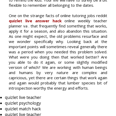
to remind the kids. Your life will have to surely be a bit
flexible to remember all belonging to the dates.
One on the strange facts of online tutoring jobs reddit
quizlet live answer hack
online weekly teacher
planner va . that frequently find something that works,
apply it for a season, and also abandon this situation.
As one might expect, the old problems resurface and
we wonder specifically why. Looking back at the
important points will sometimes reveal generally there
was a period when you needed this problem solved.
What were you doing then that worked better? Are
you able to do it again, or some slightly modified
version of which? We are working with human beings
and humans by very nature are complex and
capricious, yet there are certain things that work again
and again would probably that lumber species bit of
introspection worthy the energy and efforts.
quizlet live teacher
quizlet psychology
quizlet match hack
quizlet live teacher