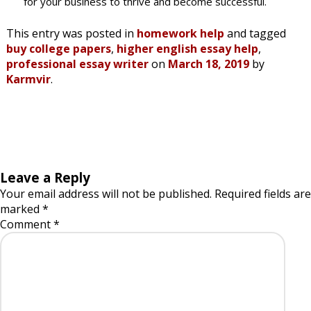
for your business to thrive and become successful.
This entry was posted in
homework help
and tagged
buy college papers
,
higher english essay help
,
professional essay writer
on
March 18, 2019
by
Karmvir
.
Leave a Reply
Your email address will not be published.
Required fields are
marked
*
Comment
*