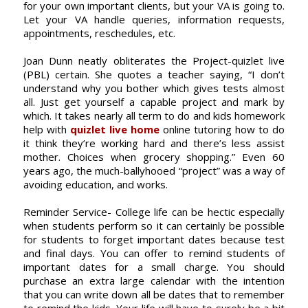
for your own important clients, but your VA is going to.
Let your VA handle queries, information requests,
appointments, reschedules, etc.
Joan Dunn neatly obliterates the Project-quizlet live
(PBL) certain. She quotes a teacher saying, “I don’t
understand why you bother which gives tests almost
all. Just get yourself a capable project and mark by
which. It takes nearly all term to do and kids homework
help with
quizlet live home
online tutoring how to do
it think they’re working hard and there’s less assist
mother. Choices when grocery shopping.” Even 60
years ago, the much-ballyhooed “project” was a way of
avoiding education, and works.
Reminder Service- College life can be hectic especially
when students perform so it can certainly be possible
for students to forget important dates because test
and final days. You can offer to remind students of
important dates for a small charge. You should
purchase an extra large calendar with the intention
that you can write down all be dates that to remember