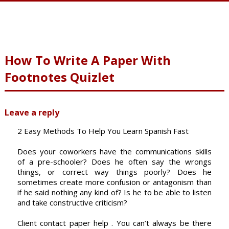
How To Write A Paper With
Footnotes Quizlet
Leave a reply
2 Easy Methods To Help You Learn Spanish Fast
Does your coworkers have the communications skills
of a pre-schooler? Does he often say the wrongs
things, or correct way things poorly? Does he
sometimes create more confusion or antagonism than
if he said nothing any kind of? Is he to be able to listen
and take constructive criticism?
Client contact paper help . You can’t always be there