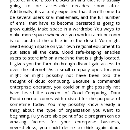
going to be accessible decades soon after.
Additionally, it’s actually expected that there’ll come to
be several users snail mail emails, and the full number
of email that have to become persisted is going to
grow quickly. Make space in a wardrobe You ways to
make more space whenever you work in a minor room
is to construct the office in to the closet. You might
need enough space on your own regional equipment to
put aside all the data. Cloud safe-keeping enables
users to store info on a machine that is slightly located.
It gives you the formula through distant gain access to
over the internet. As a small company operator, you
might or might possibly not have been told the
thought of cloud computing. Because a commercial
enterprise operator, you could or might possibly not
have heard the concept of Cloud Computing. Data
Pond concept comes with existed for the purpose of
sometime today. You may possibly know already a
thing about the type of organization you want to
beginning. Fully were able point of sale program can do
amazing factors for your enterprise business,
nevertheless, you could desire to think again about