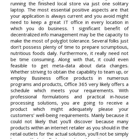
running the finished local store via just one solitary
laptop. The most essential positive aspects are that
your application is always current and you avoid might
need to keep a great IT office in every location in
which you do business. 1 significant benefit of
decentralized info management may be the capacity to
make the most of polyglot tolerance. Several folks just
don’t possess plenty of time to prepare scrumptious,
nutritious foods daily. Furthermore, it really need not
be time consuming. Along with that, it could even
feasible to get meta-data about data changes.
Whether striving to obtain the capability to team up, or
employ Business office products in numerous
programs and products, Office 365 very likely offers a
schedule which meets your requirements. With
professional formulations and practical in-house
processing solutions, you are going to receive a
product which might adequately please your
customers’ well-being requirements. Mainly because it
could not likely that you’ll discover because many
products within an internet retailer as you should in the
retail outlets for the actual solution, you’ll not be simply