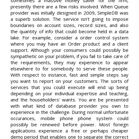
sometimes a massive money saver for the firm,
presently there are a few risks involved. When Queue
provider was initially designed in 2009, SimpleDB was
a superb solution. The service isn’t going to impose
boundaries on account sizes, record sizes, and also
the quantity of info that could become held in a data
lake. For example, consider a order control system
where you may have an Order product and a client
support. Although your consumers could possibly be
sympathetic on your problem, if you fail to take care of
the requirements, they may experience to appear
elsewhere to for somebody to serve these people.
With respect to instance, fast and simple steps say
you want to report on your customers. The sorts of
services that you could execute will end up being
depending on your individual expertise and teaching,
and the householders’ wants. You are be presented
with what kind of database provider you own to
experience in the challenge. During normal unfortunate
occurances, mobile phone phone system could
possibly be renewed before power. Most foriegn
applications experience a free or perhaps cheaper
demo period that enables one to separate the correct