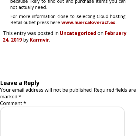
because likely to find out and purchase items you can
not actually need.
For more information close to selecting Cloud hosting
Retail outlet press here
www.huercaloveracf.es
.
This entry was posted in
Uncategorized
on
February
24, 2019
by
Karmvir
.
Leave a Reply
Your email address will not be published.
Required fields are
marked
*
Comment
*