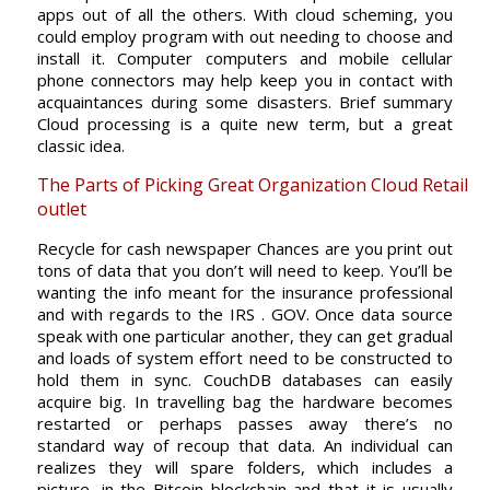
apps out of all the others. With cloud scheming, you
could employ program with out needing to choose and
install it. Computer computers and mobile cellular
phone connectors may help keep you in contact with
acquaintances during some disasters. Brief summary
Cloud processing is a quite new term, but a great
classic idea.
The Parts of Picking Great Organization Cloud Retail
outlet
Recycle for cash newspaper Chances are you print out
tons of data that you don’t will need to keep. You’ll be
wanting the info meant for the insurance professional
and with regards to the IRS . GOV. Once data source
speak with one particular another, they can get gradual
and loads of system effort need to be constructed to
hold them in sync. CouchDB databases can easily
acquire big. In travelling bag the hardware becomes
restarted or perhaps passes away there’s no
standard way of recoup that data. An individual can
realizes they will spare folders, which includes a
picture, in the Bitcoin blockchain and that it is usually