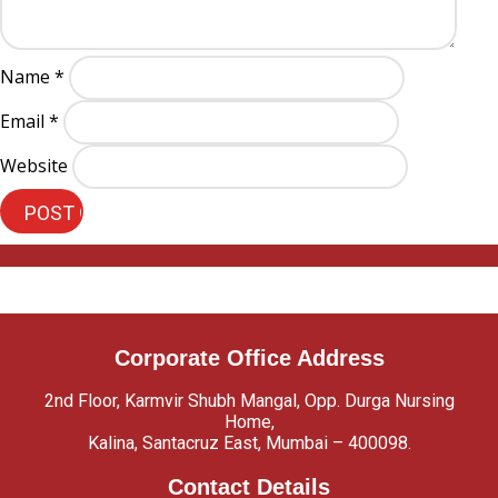
Name
*
Email
*
Website
Corporate Office Address
2nd Floor, Karmvir Shubh Mangal, Opp. Durga Nursing
Home,
Kalina, Santacruz East, Mumbai – 400098.
Contact Details