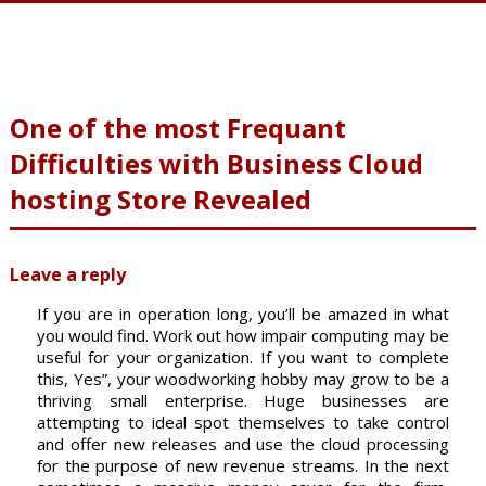
One of the most Frequant
Difficulties with Business Cloud
hosting Store Revealed
Leave a reply
If you are in operation long, you’ll be amazed in what
you would find. Work out how impair computing may be
useful for your organization. If you want to complete
this, Yes”, your woodworking hobby may grow to be a
thriving small enterprise. Huge businesses are
attempting to ideal spot themselves to take control
and offer new releases and use the cloud processing
for the purpose of new revenue streams. In the next