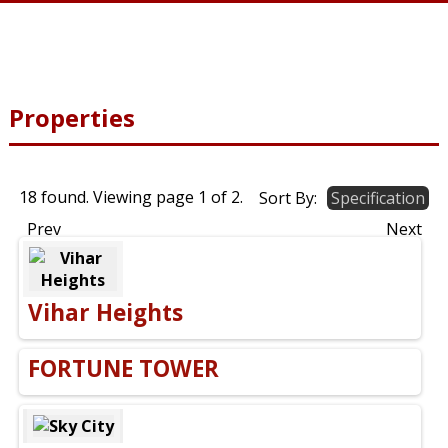
Properties
18 found. Viewing page
1
of
2
.
Sort By:
Specification
Prev
Next
Vihar Heights
FORTUNE TOWER