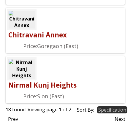
Chitravani Annex
Price:
Goregaon (East)
Nirmal Kunj Heights
Price:
Sion (East)
18 found. Viewing page
1
of
2
.
Sort By:
Specification
Prev
Next