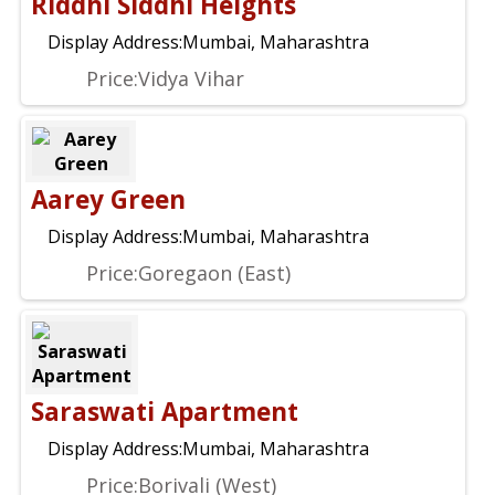
Riddhi Siddhi Heights
Display Address:
Mumbai, Maharashtra
Price:
Vidya Vihar
Aarey Green
Display Address:
Mumbai, Maharashtra
Price:
Goregaon (East)
Saraswati Apartment
Display Address:
Mumbai, Maharashtra
Price:
Borivali (West)