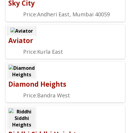
Sky City
Price:
Andheri East, Mumbai 40059
Aviator
Price:
Kurla East
Diamond Heights
Price:
Bandra West