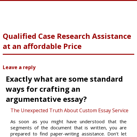
Qualified Case Research Assistance
at an affordable Price
Leave a reply
Exactly what are some standard
ways for crafting an
argumentative essay?
The Unexpected Truth About Custom Essay Service
As soon as you might have understood that the
segments of the document that is written, you are
prepared to find paper-writing
assistance. Don’t let