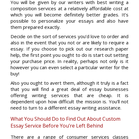
You will be given by our writers with best writing a
composition services at a relatively affordable cost at
which you will become definitely better grades. It’s
possible to personalize your essays and also have
them prepared exactly.
Decide on the sort of services you’d love to order and
also in the event that you not or are likely to require a
essay. If you choose to pick out our research paper
help, the first point you ought to do is start out setting
your purchase price. In reality, perhaps not only is it
however you can even select a particular writer for the
buy!
Also you ought to avert them, although it truly is a fact
that you will find a great deal of essay businesses
offering writing services that are cheap. It is
dependent upon how difficult the mission is. You’ll not
need to turn to a different essay writing assistance.
What You Should Do to Find Out About Custom
Essay Service Before You’re Left Behind
There are a range of consumer services classes