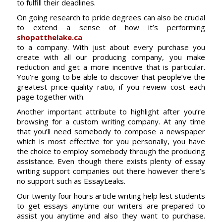
to fulfill their deadlines.
On going research to pride degrees can also be crucial
to extend a sense of how it’s performing
shopatthelake.ca
to a company. With just about every purchase you
create with all our producing company, you make
reduction and get a more incentive that is particular.
You’re going to be able to discover that people’ve the
greatest price-quality ratio, if you review cost each
page together with.
Another important attribute to highlight after you’re
browsing for a custom writing company. At any time
that you’ll need somebody to compose a newspaper
which is most effective for you personally, you have
the choice to employ somebody through the producing
assistance. Even though there exists plenty of essay
writing support companies out there however there’s
no support such as EssayLeaks.
Our twenty four hours article writing help lest students
to get essays anytime our writers are prepared to
assist you anytime and also they want to purchase.