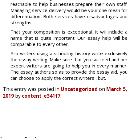
reachable to help businesses prepare their own staff.
Managing service delivery would be your one mean for
differentiation. Both services have disadvantages and
strengths.
That your composition is exceptional. It will include a
name that is quite important. Our essay help will be
comparable to every other.
Pro writers using a schooling history write exclusively
the essay writing. Make sure that you succeed and our
expert writers are going to help you in every manner.
The essay authors so as to provde the essay aid, you
can choose to apply the correct writers , but.
This entry was posted in
Uncategorized
on
March 5,
2019
by
content_e341f7
.