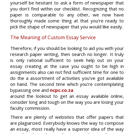
yourself be hesitant to ask a form of newspaper that
you don’t find within our checklist. Recognizing that no
paper is comparable to any other, we now have
thoroughly made some thing at that you’re ready to
pick the shape of newspaper that you would like easily.
The Meaning of Custom Essay Service
Therefore, if you should be looking to aid you with your
research paper writing, then search no longer. It truly
is only rational sufficient to seek help out on your
essay creating at the case you ought to be high in
assignments also can not find sufficient time for one to
do the a assortment of activities you’ve got available
on hand. The second time which you’re contemplating
bypassing one and
ncpc.co.za
around the lookout to get an essay available online,
consider long and tough on the way you are losing your
faculty commission.
There are plenty of websites that offer papers that
are plagiarized. Everybody knows the way to compose
an essay, most really have a superior idea of the way