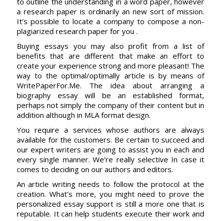
to outline the understanding in a word paper, however
a research paper is ordinarily an new sort of mission.
It’s possible to locate a company to compose a non-
plagiarized research paper for you .
Buying essays you may also profit from a list of
benefits that are different that make an effort to
create your experience strong and more pleasant! The
way to the optimal/optimally article is by means of
WritePaperFor.Me. The idea about arranging a
biography essay will be an established format,
perhaps not simply the company of their content but in
addition although in MLA format design.
You require a services whose authors are always
available for the customers. Be certain to succeed and
our expert writers are going to assist you in each and
every single manner. We’re really selective In case it
comes to deciding on our authors and editors.
An article writing needs to follow the protocol at the
creation. What’s more, you might need to prove the
personalized essay support is still a more one that is
reputable. It can help students execute their work and