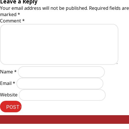
Leave a Reply
Your email address will not be published.
Required fields are
marked
*
Comment
*
Name
*
Email
*
Website