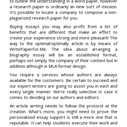
to outline the understanding in a word paper, however
a research paper is ordinarily an new sort of mission.
It’s possible to locate a company to compose a non-
plagiarized research paper for you .
Buying essays you may also profit from a list of
benefits that are different that make an effort to
create your experience strong and more pleasant! The
way to the optimal/optimally article is by means of
WritePaperFor.Me. The idea about arranging a
biography essay will be an established format,
perhaps not simply the company of their content but in
addition although in MLA format design.
You require a services whose authors are always
available for the customers. Be certain to succeed and
our expert writers are going to assist you in each and
every single manner. We’re really selective In case it
comes to deciding on our authors and editors.
An article writing needs to follow the protocol at the
creation. What’s more, you might need to prove the
personalized essay support is still a more one that is
reputable. It can help students execute their work and