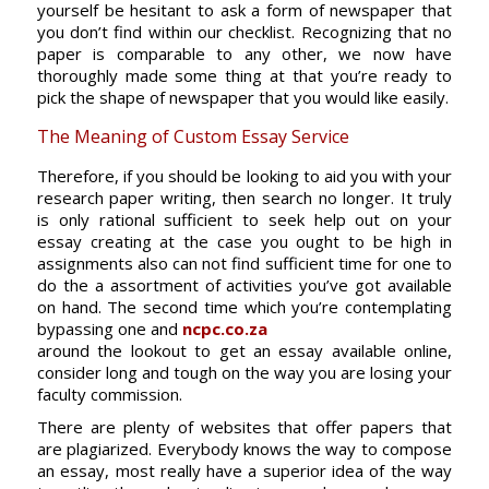
yourself be hesitant to ask a form of newspaper that
you don’t find within our checklist. Recognizing that no
paper is comparable to any other, we now have
thoroughly made some thing at that you’re ready to
pick the shape of newspaper that you would like easily.
The Meaning of Custom Essay Service
Therefore, if you should be looking to aid you with your
research paper writing, then search no longer. It truly
is only rational sufficient to seek help out on your
essay creating at the case you ought to be high in
assignments also can not find sufficient time for one to
do the a assortment of activities you’ve got available
on hand. The second time which you’re contemplating
bypassing one and
ncpc.co.za
around the lookout to get an essay available online,
consider long and tough on the way you are losing your
faculty commission.
There are plenty of websites that offer papers that
are plagiarized. Everybody knows the way to compose
an essay, most really have a superior idea of the way