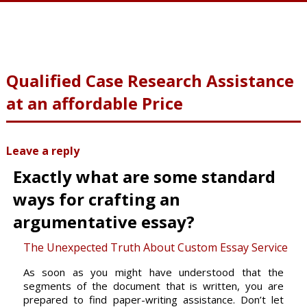
Qualified Case Research Assistance
at an affordable Price
Leave a reply
Exactly what are some standard
ways for crafting an
argumentative essay?
The Unexpected Truth About Custom Essay Service
As soon as you might have understood that the
segments of the document that is written, you are
prepared to find paper-writing
assistance. Don’t let