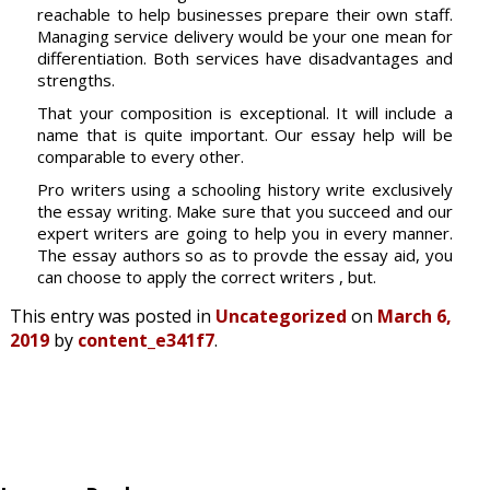
reachable to help businesses prepare their own staff.
Managing service delivery would be your one mean for
differentiation. Both services have disadvantages and
strengths.
That your composition is exceptional. It will include a
name that is quite important. Our essay help will be
comparable to every other.
Pro writers using a schooling history write exclusively
the essay writing. Make sure that you succeed and our
expert writers are going to help you in every manner.
The essay authors so as to provde the essay aid, you
can choose to apply the correct writers , but.
This entry was posted in
Uncategorized
on
March 6,
2019
by
content_e341f7
.