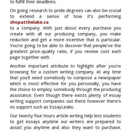
to fulfill their deadlines.
On going research to pride degrees can also be crucial
to extend a sense of how it’s performing
shopatthelake.ca
to a company. With just about every purchase you
create with all our producing company, you make
reduction and get a more incentive that is particular.
You’re going to be able to discover that people’ve the
greatest price-quality ratio, if you review cost each
page together with.
Another important attribute to highlight after you’re
browsing for a custom writing company. At any time
that you’ll need somebody to compose a newspaper
which is most effective for you personally, you have
the choice to employ somebody through the producing
assistance. Even though there exists plenty of essay
writing support companies out there however there’s
no support such as EssayLeaks.
Our twenty four hours article writing help lest students
to get essays anytime our writers are prepared to
assist you anytime and also they want to purchase.