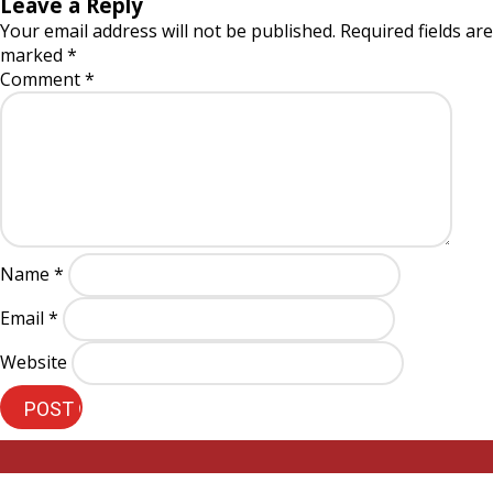
Leave a Reply
Your email address will not be published.
Required fields are
marked
*
Comment
*
Name
*
Email
*
Website