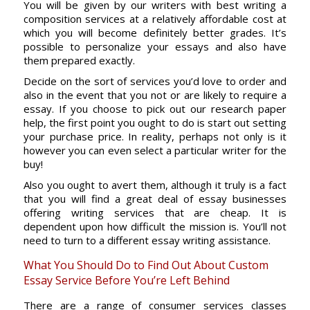
You will be given by our writers with best writing a
composition services at a relatively affordable cost at
which you will become definitely better grades. It’s
possible to personalize your essays and also have
them prepared exactly.
Decide on the sort of services you’d love to order and
also in the event that you not or are likely to require a
essay. If you choose to pick out our research paper
help, the first point you ought to do is start out setting
your purchase price. In reality, perhaps not only is it
however you can even select a particular writer for the
buy!
Also you ought to avert them, although it truly is a fact
that you will find a great deal of essay businesses
offering writing services that are cheap. It is
dependent upon how difficult the mission is. You’ll not
need to turn to a different essay writing assistance.
What You Should Do to Find Out About Custom
Essay Service Before You’re Left Behind
There are a range of consumer services classes