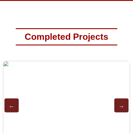
Completed Projects
←
→