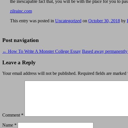
the inescapable fact that, you will be with the place for you to pa
zilrainc.com
This entry was posted in
Uncategorized
on
October 30, 2018
by
Post navigation
←
How To Write A Monster College Essay
Based away permanently T
Leave a Reply
Your email address will not be published.
Required fields are marked
Comment
*
Name
*