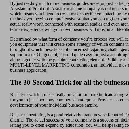
By just reading much more business guides are equipped to help y
Assistant of Point out. A snack machine company is not necessari
which means you intend to try to make specific you attaching by us
methods you need to comprehensive so that you can register your 
actual really worth connected with research studies and even are
terrible experience with your own business will most in all likelih
Determined by what form of company you’re process you will certa
you equipment that will create some strategy of which contains the
throughout which these types of concerned regarding challengers
support make. On general, it could quite easy for just a acquirin
along together with the genuine contracting element. Building a ne
MULTI-LEVEL MARKETING corporation, an individual may right a
business application.
The 30-Second Trick for all the buiness
Business switch projects really are a lot far more intricate along
for you to just about any commercial enterprise. Provides some me
development of your individual business empire.
Business mentoring is a good relatively brand new self-control. Qu
dharma. The actual success of your company is a success on their o
letting you to often expand by education. You will be speaking c