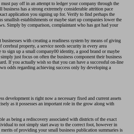
 must pay off in an attempt to ledger your company through the
 business has a strong extremely considerable attrition pace
act application you signing up for. Verify to find perhaps the
us smallish establishments or maybe start up companies lower the
views. Simply by comparison, complaintant who has got had your
 businesses with creating a readiness system by means of giving
 cerebral property, a service needs security in every area
e to sign up a small company00 identity, a good brand or maybe
 simply just focus on often the business component their business
ard. If you actually wish so that you can have a successful on-line
n odds regarding achieving success only by developing a
ess development is right now a necessary fixed and current assets
sely as it possesses an important role in the grow along with
e as being a rediscovery associated with districts of the exact
vidual to not simply start away to the correct foot, however in
 merits of providing your small business publication summaries is