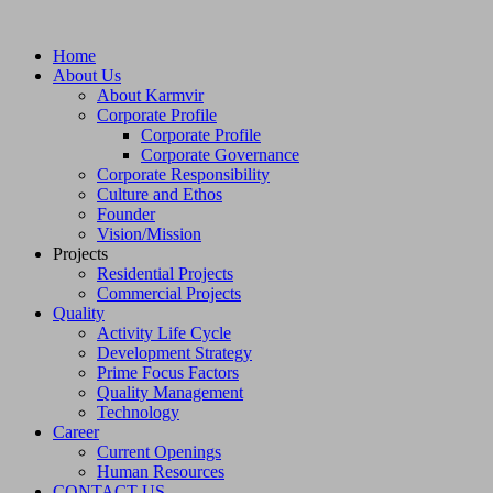
Home
About Us
About Karmvir
Corporate Profile
Corporate Profile
Corporate Governance
Corporate Responsibility
Culture and Ethos
Founder
Vision/Mission
Projects
Residential Projects
Commercial Projects
Quality
Activity Life Cycle
Development Strategy
Prime Focus Factors
Quality Management
Technology
Career
Current Openings
Human Resources
CONTACT US