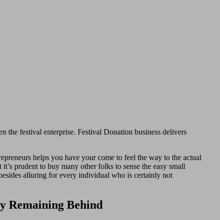
n the festival enterprise. Festival Donation business delivers
repreneurs helps you have your come to feel the way to the actual
t it’s prudent to buy many other folks to sense the easy small
esides alluring for every individual who is certainly not
ply Remaining Behind