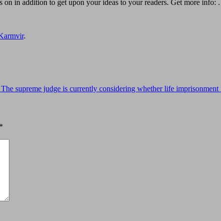
ss on in addition to get upon your ideas to your readers. Get more info: .
Karmvir
.
he supreme judge is currently considering whether life imprisonment f
*