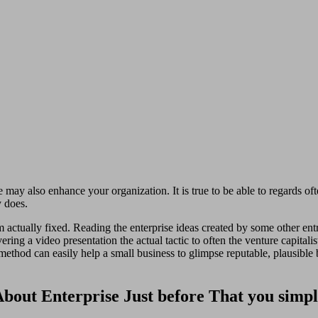
may also enhance your organization. It is true to be able to regards ofte
y does.
 actually fixed. Reading the enterprise ideas created by some other ent
ring a video presentation the actual tactic to often the venture capitalis
ethod can easily help a small business to glimpse reputable, plausible b
t About Enterprise Just before That you sim