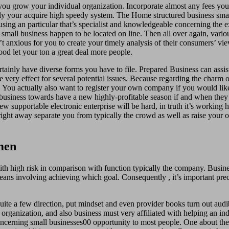
ou grow your individual organization. Incorporate almost any fees you
ly your acquire high speedy system. The Home structured business small
ing an particular that’s specialist and knowledgeable concerning the ex
small business happen to be located on line. Then all over again, vario
n’t anxious for you to create your timely analysis of their consumers’ 
ood let your ton a great deal more people.
inly have diverse forms you have to file. Prepared Business can assist
 very effect for several potential issues. Because regarding the charm of
. You actually also want to register your own company if you would lik
g business towards have a new highly-profitable season if and when they
w supportable electronic enterprise will be hard, in truth it’s working h
way separate you from typically the crowd as well as raise your ow
men
 with high risk in comparison with function typically the company. Busin
ans involving achieving which goal. Consequently , it’s important preci
ite a few direction, put mindset and even provider books turn out audibl
rganization, and also business must very affiliated with helping an indi
oncerning small businesses00 opportunity to most people. One about the