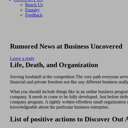
Reach Us
Enquiry
Feedback
Rumored News at Business Uncovered
Leave a reply
Life, Death, and Organization
Serving foodstuff at the competition The very path everyone serve 
financial and private freedom not like any different business reall
What you should include things like in an online business program
company. It needs to come to be fully developed. Just before delive
company program. A rightly written effortless small organization m
knowledgeable about the particular business enterprise.
List of positive actions to Discover Ou