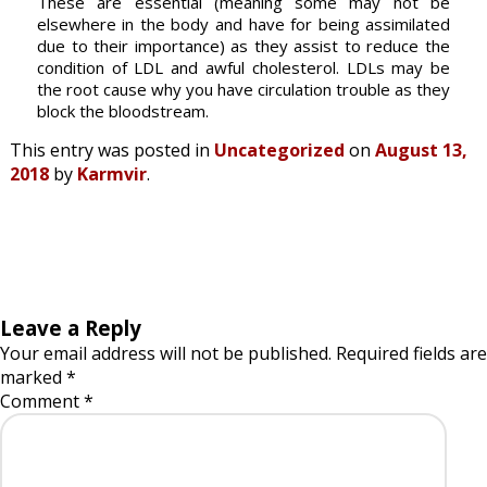
These are essential (meaning some may not be
elsewhere in the body and have for being assimilated
due to their importance) as they assist to reduce the
condition of LDL and awful cholesterol. LDLs may be
the root cause why you have circulation trouble as they
block the bloodstream.
This entry was posted in
Uncategorized
on
August 13,
2018
by
Karmvir
.
Leave a Reply
Your email address will not be published.
Required fields are
marked
*
Comment
*