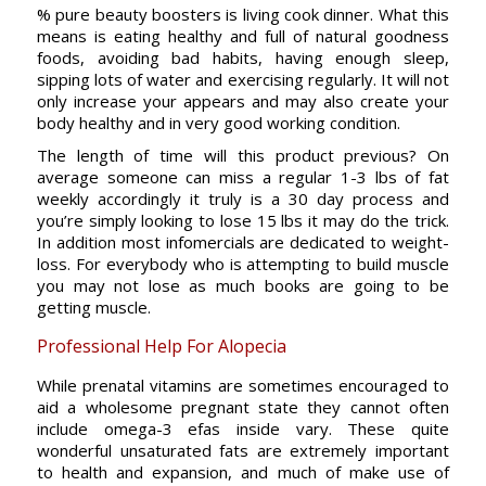
% pure beauty boosters is living cook dinner. What this
means is eating healthy and full of natural goodness
foods, avoiding bad habits, having enough sleep,
sipping lots of water and exercising regularly. It will not
only increase your appears and may also create your
body healthy and in very good working condition.
The length of time will this product previous? On
average someone can miss a regular 1-3 lbs of fat
weekly accordingly it truly is a 30 day process and
you’re simply looking to lose 15 lbs it may do the trick.
In addition most infomercials are dedicated to weight-
loss. For everybody who is attempting to build muscle
you may not lose as much books are going to be
getting muscle.
Professional Help For Alopecia
While prenatal vitamins are sometimes encouraged to
aid a wholesome pregnant state they cannot often
include omega-3 efas inside vary. These quite
wonderful unsaturated fats are extremely important
to health and expansion, and much of make use of