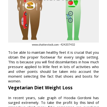
To be able to maintain healthy feet it is crucial that you
obtain the proper footwear for every single setting.
This is because you will find dissimilarities in how much
pressure applied to little feet in lots of activities who
and other points should be taken into account the
moment selecting the fact that shoes and boots for
women.
Vegetarian Diet Weight Loss
In recent years, sale graph of Hoodia Gordonii has
surged extremely. To take the profit by this kind of