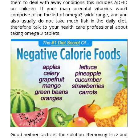
them to deal with away conditions this includes ADHD
on children. If your main prenatal vitamins won’t
comprise of on the list of omega3 wide range, and you
also usually do not take much fish in the daily diet,
therefore talk to your health care professional about
taking omega 3 tablets.
Good neither tactic is the solution. Removing frizz and