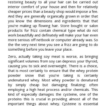
restoring beauty to all your hair can be carried out
interior comfort of your house and then for relatively
cheaper prices than a beauty shop would impose a fee.
And they are generally organically grown in order that
you know the dimensions and ingredients that that
you’re making up flowing hair. Store bought or salon
products for frizz contain chemical type what do not
work beautifully and definately will make your hair even
more serious off netbook or computer already was. So
the the very next time you see a frizz are going to do
something before you leave your place.
Zero, actually taking soy meat is worse, as bringing
significant volumes from soy can depress your thyroid,
causing you to sick and overweight. There is a choice,
that is most certainly to ensure that the whey protein
powder snow that you’re taking is certainly
undenatured whey. Most whey powder is denatured
by simply cheap but damaging finalizing: often
employing a high heat process and/or chemicals. This
kind of especially damages the cysteine, one of the
proteins this is crucial in providing almost all of the
important things about whey. Cysteine is essential