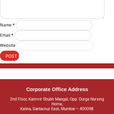
Name
*
Email
*
Website
Corporate Office Address
2nd Floor, Karmvir Shubh Mangal, Opp. Durga Nursing
Home,
Kalina, Santacruz East, Mumbai – 400098.