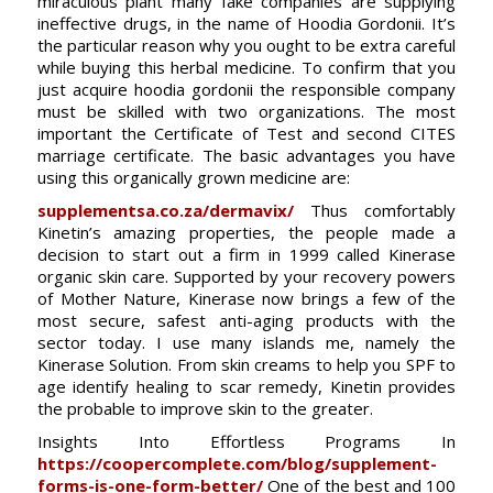
miraculous plant many fake companies are supplying
ineffective drugs, in the name of Hoodia Gordonii. It’s
the particular reason why you ought to be extra careful
while buying this herbal medicine. To confirm that you
just acquire hoodia gordonii the responsible company
must be skilled with two organizations. The most
important the Certificate of Test and second CITES
marriage certificate. The basic advantages you have
using this organically grown medicine are:
supplementsa.co.za/dermavix/
Thus comfortably
Kinetin’s amazing properties, the people made a
decision to start out a firm in 1999 called Kinerase
organic skin care. Supported by your recovery powers
of Mother Nature, Kinerase now brings a few of the
most secure, safest anti-aging products with the
sector today. I use many islands me, namely the
Kinerase Solution. From skin creams to help you SPF to
age identify healing to scar remedy, Kinetin provides
the probable to improve skin to the greater.
Insights Into Effortless Programs In
https://coopercomplete.com/blog/supplement-
forms-is-one-form-better/
One of the best and 100