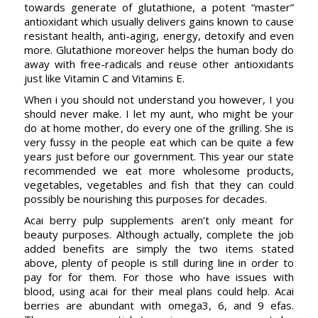
towards generate of glutathione, a potent “master”
antioxidant which usually delivers gains known to cause
resistant health, anti-aging, energy, detoxify and even
more. Glutathione moreover helps the human body do
away with free-radicals and reuse other antioxidants
just like Vitamin C and Vitamins E.
When i you should not understand you however, I you
should never make. I let my aunt, who might be your
do at home mother, do every one of the grilling. She is
very fussy in the people eat which can be quite a few
years just before our government. This year our state
recommended we eat more wholesome products,
vegetables, vegetables and fish that they can could
possibly be nourishing this purposes for decades.
Acai berry pulp supplements aren’t only meant for
beauty purposes. Although actually, complete the job
added benefits are simply the two items stated
above, plenty of people is still during line in order to
pay for for them. For those who have issues with
blood, using acai for their meal plans could help. Acai
berries are abundant with omega3, 6, and 9 efas.