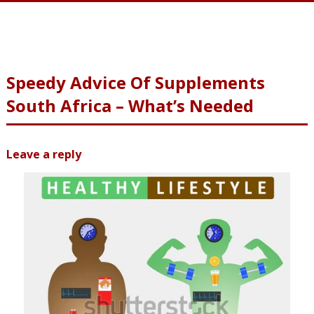
Speedy Advice Of Supplements
South Africa – What’s Needed
Leave a reply