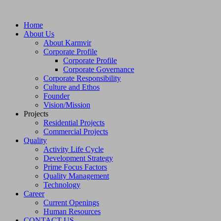
Home
About Us
About Karmvir
Corporate Profile
Corporate Profile
Corporate Governance
Corporate Responsibility
Culture and Ethos
Founder
Vision/Mission
Projects
Residential Projects
Commercial Projects
Quality
Activity Life Cycle
Development Strategy
Prime Focus Factors
Quality Management
Technology
Career
Current Openings
Human Resources
CONTACT US