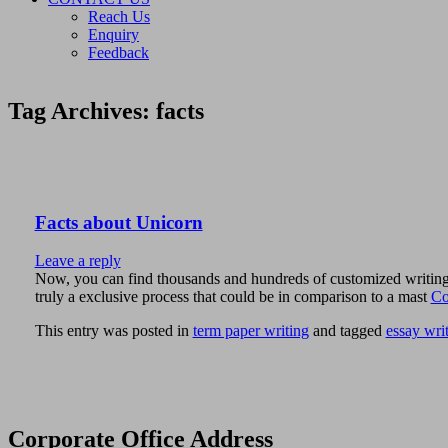
Reach Us
Enquiry
Feedback
Tag Archives:
facts
Facts about Unicorn
Leave a reply
Now, you can find thousands and hundreds of customized writing pr
truly a exclusive process that could be in comparison to a mast
Co
This entry was posted in
term paper writing
and tagged
essay wri
Corporate Office Address