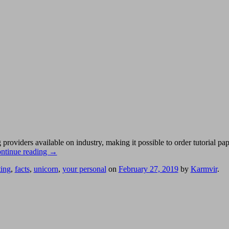
oviders available on industry, making it possible to order tutorial pa
ntinue reading
→
ting
,
facts
,
unicorn
,
your personal
on
February 27, 2019
by
Karmvir
.