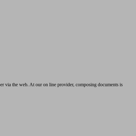
per via the web. At our on line provider, composing documents is