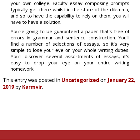
your own college. Faculty essay composing prompts
typically get there whilst in the state of the dilemma,
and so to have the capability to rely on them, you will
have to have a solution.
You’re going to be guaranteed a paper that’s free of
errors in grammar and sentence construction. You’ll
find a number of selections of essays, so it’s very
simple to lose your eye on your whole writing duties.
You’ll discover several assortments of essays, it’s
easy to drop your eye on your entire writing
homework.
This entry was posted in
Uncategorized
on
January 22,
2019
by
Karmvir
.