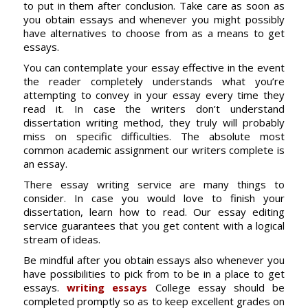
to put in them after conclusion. Take care as soon as
you obtain essays and whenever you might possibly
have alternatives to choose from as a means to get
essays.
You can contemplate your essay effective in the event
the reader completely understands what you’re
attempting to convey in your essay every time they
read it. In case the writers don’t understand
dissertation writing method, they truly will probably
miss on specific difficulties. The absolute most
common academic assignment our writers complete is
an essay.
There essay writing service are many things to
consider. In case you would love to finish your
dissertation, learn how to read. Our essay editing
service guarantees that you get content with a logical
stream of ideas.
Be mindful after you obtain essays also whenever you
have possibilities to pick from to be in a place to get
essays.
writing essays
College essay should be
completed promptly so as to keep excellent grades on