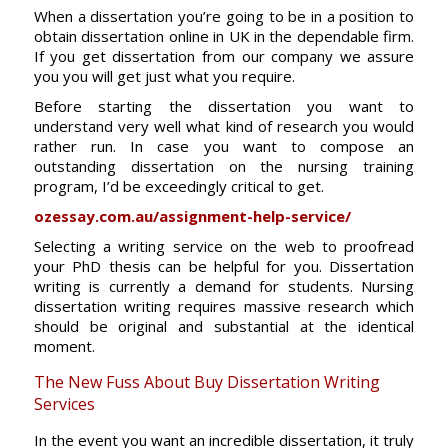
When a dissertation you’re going to be in a position to
obtain dissertation online in UK in the dependable firm.
If you get dissertation from our company we assure
you you will get just what you require.
Before starting the dissertation you want to
understand very well what kind of research you would
rather run. In case you want to compose an
outstanding dissertation on the nursing training
program, I’d be exceedingly critical to get.
ozessay.com.au/assignment-help-service/
Selecting a writing service on the web to proofread
your PhD thesis can be helpful for you. Dissertation
writing is currently a demand for students. Nursing
dissertation writing requires massive research which
should be original and substantial at the identical
moment.
The New Fuss About Buy Dissertation Writing
Services
In the event you want an incredible dissertation, it truly