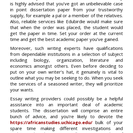
is highly advised that you’ve got an unbelievable case
in point dissertation paper from your trustworthy
supply, for example a pal or a member of the relatives.
Also, reliable services like Edubirdie would make sure
that when the order was placed, the student would
get the paper in time. Set your order at the current
time and get the best academic paper you’ve gained.
Moreover, such writing experts have qualifications
from dependable institutions in a selection of subject
including biology, organization, literature and
economics amongst others. Even before deciding to
put on your own writer’s hat, it genuinely is vital to
outline what you may be seeking to do. When you seek
the services of a seasoned writer, they will prioritize
your wants.
Essay writing providers could possibly be a helpful
assistance into an important deal of academic
students. The dissertation will comprise an entire
bunch of advice, and you’re likely to devote the
https://africanstudies.uchicago.edu/
bulk of your
spare time making different investigations and