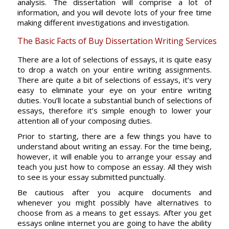
analysis. The dissertation will comprise a lot of
information, and you will devote lots of your free time
making different investigations and investigation.
The Basic Facts of Buy Dissertation Writing Services
There are a lot of selections of essays, it is quite easy
to drop a watch on your entire writing assignments.
There are quite a bit of selections of essays, it’s very
easy to eliminate your eye on your entire writing
duties. You’ll locate a substantial bunch of selections of
essays, therefore it’s simple enough to lower your
attention all of your composing duties.
Prior to starting, there are a few things you have to
understand about writing an essay. For the time being,
however, it will enable you to arrange your essay and
teach you just how to compose an essay. All they wish
to see is your essay submitted punctually.
Be cautious after you acquire documents and
whenever you might possibly have alternatives to
choose from as a means to get essays. After you get
essays online internet you are going to have the ability