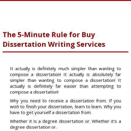
The 5-Minute Rule for Buy
Dissertation Writing Services
It actually is definitely much simpler than wanting to
compose a dissertation! It actually is absolutely far
simpler than wanting to compose a dissertation! It
actually is definitely far easier than attempting to
compose a dissertation!
Why you need to receive a dissertation from. If you
wish to finish your dissertation, learn to learn. Why you
have to get yourself a dissertation from.
Whether it is a degree dissertation or. Whether it’s a
degree dissertation or.