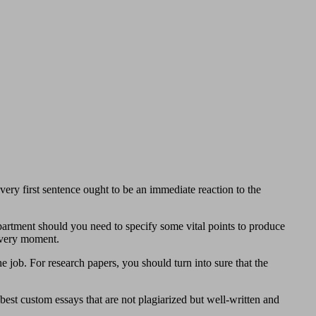
very first sentence ought to be an immediate reaction to the
artment should you need to specify some vital points to produce
 every moment.
e job. For research papers, you should turn into sure that the
 best custom essays that are not plagiarized but well-written and