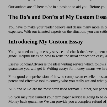
Our authors are all here to be in a position to aid you! Before yo
The Do’s and Don’ts of My Custom Essa
You have to make your reader believe and desire many more In cas
expenses. With our talented experts on the situation, you can set
Introducing My Custom Essay
You just need to log in essay service and check the development o
grade. Helpful ideas on how to write the usual application essay
Essays ScholarAdvisor is the ideal writing service which follows y
guarantee you will get it. Writing essays for money means we have 
For a good comprehension of how to compose an excellent research 
potent and effective tool to convey who you really are and what y
APA and MLA are the most often used formats. Rather, our paper
So, you may rest assured your term paper service is going to be 
Money back guarantee We can provide you a complete refund of y