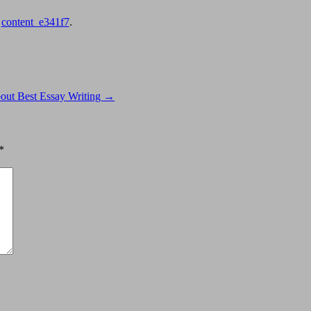
y
content_e341f7
.
ut Best Essay Writing
→
*