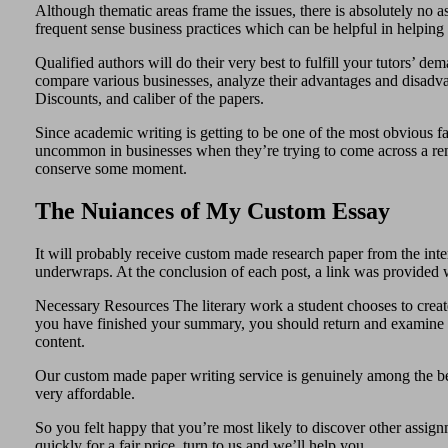
Although thematic areas frame the issues, there is absolutely no
frequent sense business practices which can be helpful in helping 
Qualified authors will do their very best to fulfill your tutors’ d
compare various businesses, analyze their advantages and disadvanta
Discounts, and caliber of the papers.
Since academic writing is getting to be one of the most obvious fac
uncommon in businesses when they’re trying to come across a remed
conserve some moment.
The Nuiances of My Custom Essay
It will probably receive custom made research paper from the inter
underwraps. At the conclusion of each post, a link was provided wh
Necessary Resources The literary work a student chooses to create
you have finished your summary, you should return and examine th
content.
Our custom made paper writing service is genuinely among the be
very affordable.
So you felt happy that you’re most likely to discover other assig
quickly for a fair price, turn to us and we’ll help you.