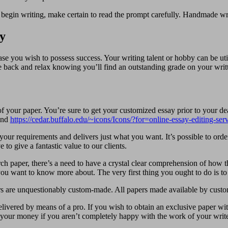
u begin writing, make certain to read the prompt carefully. Handmade wri
y
e you wish to possess success. Your writing talent or hobby can be uti
tle back and relax knowing you’ll find an outstanding grade on your writ
f your paper. You’re sure to get your customized essay prior to your dea
 and
https://cedar.buffalo.edu/~icons/Icons/?for=online-essay-editing-se
our requirements and delivers just what you want. It’s possible to order
to give a fantastic value to our clients.
paper, there’s a need to have a crystal clear comprehension of how the
ou want to know more about. The very first thing you ought to do is to 
s are unquestionably custom-made. All papers made available by custo
delivered by means of a pro. If you wish to obtain an exclusive paper
our money if you aren’t completely happy with the work of your write