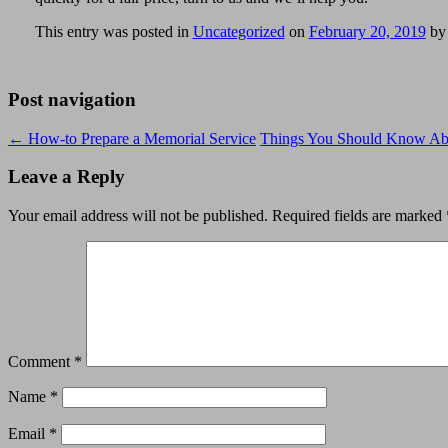
This entry was posted in
Uncategorized
on
February 20, 2019
b
Post navigation
←
How-to Prepare a Memorial Service
Things You Should Know Abo
Leave a Reply
Your email address will not be published.
Required fields are marked
Comment
*
Name
*
Email
*