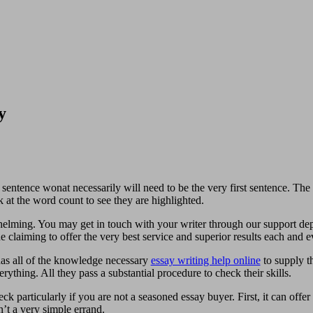
y
entence wonat necessarily will need to be the very first sentence. The 
 at the word count to see they are highlighted.
elming. You may get in touch with your writer through our support dep
e claiming to offer the very best service and superior results each and
has all of the knowledge necessary
essay writing help online
to supply th
ything. All they pass a substantial procedure to check their skills.
k particularly if you are not a seasoned essay buyer. First, it can offer
n’t a very simple errand.