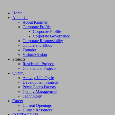
Home
About Us
About Karmvir
Corporate Profile
Corporate Profile
Corporate Governance
Corporate Responsibility
Culture and Ethos
Founder
Vision/Mission
Projects
Residential Projects
Commercial Projects
Quality
Activity Life Cycle
Development Strategy
Prime Focus Factors
Quality Management
Technology
Career
Current Openings
Human Resources
CONTACT US