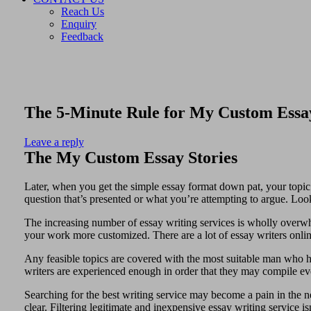
Reach Us
Enquiry
Feedback
The 5-Minute Rule for My Custom Essa
Leave a reply
The My Custom Essay Stories
Later, when you get the simple essay format down pat, your topic s
question that’s presented or what you’re attempting to argue. Look
The increasing number of essay writing services is wholly overwh
your work more customized. There are a lot of essay writers onlin
Any feasible topics are covered with the most suitable man who 
writers are experienced enough in order that they may compile ever
Searching for the best writing service may become a pain in the nec
clear. Filtering legitimate and inexpensive essay writing service is