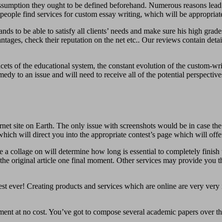
 assumption they ought to be defined beforehand. Numerous reasons lead 
people find services for custom essay writing, which will be appropriate
emands to be able to satisfy all clients’ needs and make sure his high gr
ges, check their reputation on the net etc.. Our reviews contain details l
ets of the educational system, the constant evolution of the custom-writ
y to an issue and will need to receive all of the potential perspective
net site on Earth. The only issue with screenshots would be in case the 
ich will direct you into the appropriate contest’s page which will offe
 a collage on will determine how long is essential to completely finish 
e original article one final moment. Other services may provide you the
st ever! Creating products and services which are online are very ver
nment at no cost. You’ve got to compose several academic papers over th