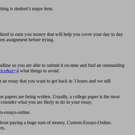
ting is student’s major item.
lized to earn you money that will help you cover your day to day
ten assignment before trying.
dline so you are able to submit it on-time and find an outstanding
rvice&ur=4
what things to avoid.
 an essay that you want to get back in 3 hours and we still
 papers are being written. Usually, a college paper is the most
consider what you are likely to do in your essay.
m-essays-online.
 without paying a huge sum of money, Custom-Essays-Online.
rs.