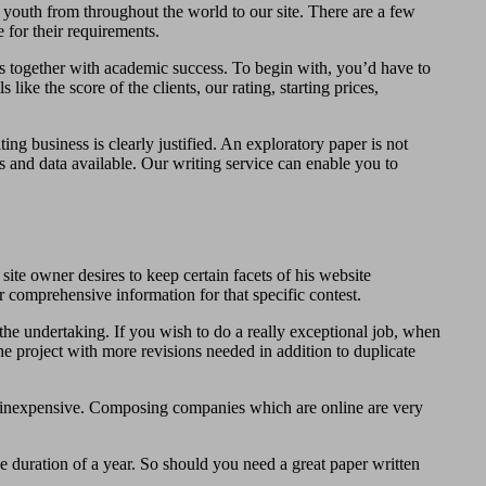
youth from throughout the world to our site. There are a few
 for their requirements.
ades together with academic success. To begin with, you’d have to
ike the score of the clients, our rating, starting prices,
ing business is clearly justified. An exploratory paper is not
s and data available. Our writing service can enable you to
site owner desires to keep certain facets of his website
r comprehensive information for that specific contest.
the undertaking. If you wish to do a really exceptional job, when
 project with more revisions needed in addition to duplicate
y inexpensive. Composing companies which are online are very
e duration of a year. So should you need a great paper written