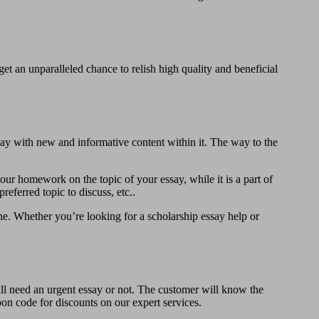
t an unparalleled chance to relish high quality and beneficial
ay with new and informative content within it. The way to the
our homework on the topic of your essay, while it is a part of
referred topic to discuss, etc..
ine. Whether you’re looking for a scholarship essay help or
ill need an urgent essay or not. The customer will know the
upon code for discounts on our expert services.