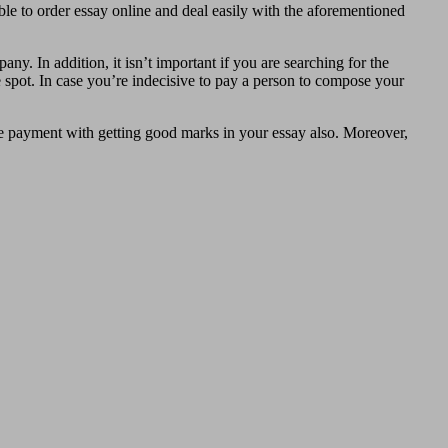
able to order essay online and deal easily with the aforementioned
any. In addition, it isn’t important if you are searching for the
le spot. In case you’re indecisive to pay a person to compose your
lete payment with getting good marks in your essay also. Moreover,