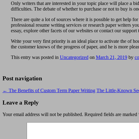
Only writers that are interested in your topic place will place a b
difficulties. The debate of whether to purchase or not to buy is one
There are quite a lot of sources where it is possible to get help fo
professional resume writing services or research paper writers you’
essay, explore other facets of our websites or contact our support 
Write your very first priority is an ideal place to activate the o
the customer knows of the progress of paper, and he is more plea
This entry was posted in
Uncategorized
on
March 21, 2019
by
co
Post navigation
←
The Benefits of Custom Term Paper Writing
The Little-Known Sec
Leave a Reply
Your email address will not be published.
Required fields are marked