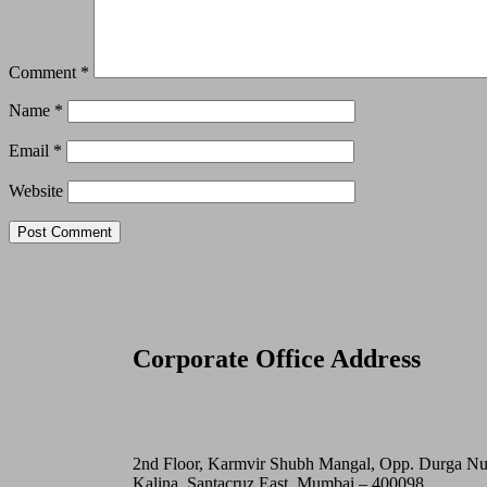
Comment
*
Name
*
Email
*
Website
Corporate Office Address
2nd Floor, Karmvir Shubh Mangal, Opp. Durga N
Kalina, Santacruz East, Mumbai – 400098.