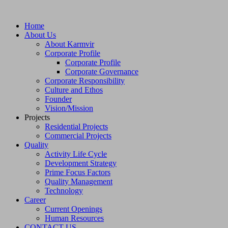
Home
About Us
About Karmvir
Corporate Profile
Corporate Profile
Corporate Governance
Corporate Responsibility
Culture and Ethos
Founder
Vision/Mission
Projects
Residential Projects
Commercial Projects
Quality
Activity Life Cycle
Development Strategy
Prime Focus Factors
Quality Management
Technology
Career
Current Openings
Human Resources
CONTACT US