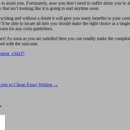
id to assist you. Fortunately, now you don’t need to suffer alone you’re 
 that isn’t looking like it is going to end anytime soon.
r writing and without a doubt it will give you many benefits to your comp
ll be able to locate all info you should make the right choice at a sing
team for any extra guidelines.
f hours! As soon as you are satisfied then you can readily make the comp
sed with the outcome.
ntent_e341f7
.
rets to Cheap Essay Writing
→
*