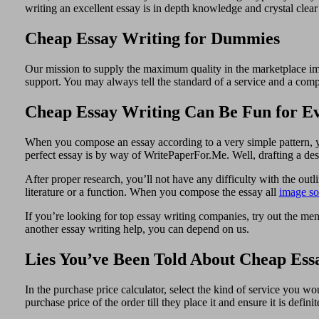
writing an excellent essay is in depth knowledge and crystal clea
Cheap Essay Writing for Dummies
Our mission to supply the maximum quality in the marketplace impo
support. You may always tell the standard of a service and a comp
Cheap Essay Writing Can Be Fun for E
When you compose an essay according to a very simple pattern, yo
perfect essay is by way of WritePaperFor.Me. Well, drafting a des
After proper research, you’ll not have any difficulty with the out
literature or a function. When you compose the essay all
image so
If you’re looking for top essay writing companies, try out the men
another essay writing help, you can depend on us.
Lies You’ve Been Told About Cheap Ess
In the purchase price calculator, select the kind of service you 
purchase price of the order till they place it and ensure it is def