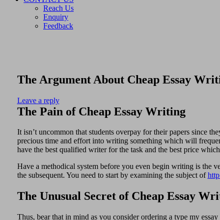
Reach Us
Enquiry
Feedback
The Argument About Cheap Essay Writ
Leave a reply
The Pain of Cheap Essay Writing
It isn’t uncommon that students overpay for their papers since the
precious time and effort into writing something which will freque
have the best qualified writer for the task and the best price whi
Have a methodical system before you even begin writing is the ver
the subsequent. You need to start by examining the subject of
htt
The Unusual Secret of Cheap Essay Wri
Thus, bear that in mind as you consider ordering a type my essay s