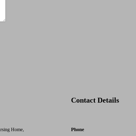
Contact Details
ursing Home,
Phone