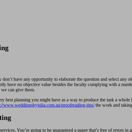
ing
y don’t have any opportunity to elaborate the question and select any ol
ntly have no objective value besides the faculty complying with a numbe
ch we can give them.
y best planning you might have as a way to produce the task a whole lot
p://www.weddingsbyjulia.com.au/proofreading-tips/
the work and taking 
ting
ervices. You’re going to be guaranteed a paper that’s free of errors in 