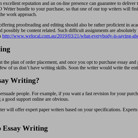
 excellent reputation and an on-line presence can guarantee to deliver t
Writer bundle to your purchase, so that one of our top writers will fin
g the work approach.
al offering proofreading and editing should also be rather proficient in a
ld possibly be content related. Such difficult assignments are absolutel
on
http://www.welocal.com.au/2019/03/21/what-everybody-is-saying-abo
ing
 the plan of order placement, and once you opt to purchase essay and pi
 few of us don’t have writing skills. Soon the writer would write the enti
say Writing?
 persuade people. For example, if you want a fast revision for your purc
ng a good support online are obvious.
 will offer expert paper writers based on your specifications. Expert
 Essay Writing