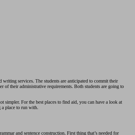
d writing services. The students are anticipated to commit their
r of their administrative requirements. Both students are going to
 simpler. For the best places to find aid, you can have a look at
a place to run with.
grammar and sentence construction. First thing that’s needed for