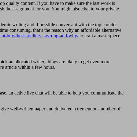
op quality content. If you have to make sure the last work is
ish the assignment for you. You might also chat to your private
cademic writing and if possible conversant with the topic under
y time-consuming, that’s the reason why an affordable alternative
ut-buy-thesis-online-is-wrong-and-why/
to craft a masterpiece.
ck an allocated writer, things are likely to get even more
re article within a few hours.
hase, an active live chat will be able to help you communicate the
s give well-written paper and delivered a tremendous number of