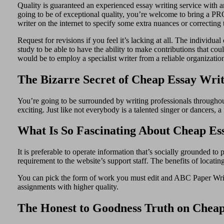
Quality is guaranteed an experienced essay writing service with an
going to be of exceptional quality, you’re welcome to bring a PRO 
writer on the internet to specify some extra nuances or correctin
Request for revisions if you feel it’s lacking at all. The individu
study to be able to have the ability to make contributions that cou
would be to employ a specialist writer from a reliable organizati
The Bizarre Secret of Cheap Essay Writ
You’re going to be surrounded by writing professionals throughout
exciting. Just like not everybody is a talented singer or dancers, a
What Is So Fascinating About Cheap Es
It is preferable to operate information that’s socially grounded to
requirement to the website’s support staff. The benefits of locati
You can pick the form of work you must edit and ABC Paper Writer
assignments with higher quality.
The Honest to Goodness Truth on Cheap