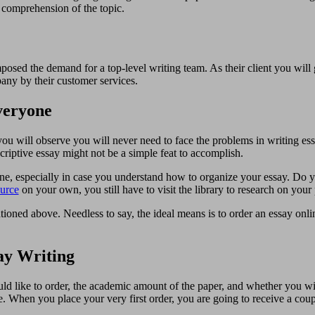
r comprehension of the topic.
sed the demand for a top-level writing team. As their client you will ge
any by their customer services.
veryone
u will observe you will never need to face the problems in writing ess
criptive essay might not be a simple feat to accomplish.
line, especially in case you understand how to organize your essay. Do y
urce
on your own, you still have to visit the library to research on your p
tioned above. Needless to say, the ideal means is to order an essay onl
ay Writing
would like to order, the academic amount of the paper, and whether you w
inite. When you place your very first order, you are going to receive a co