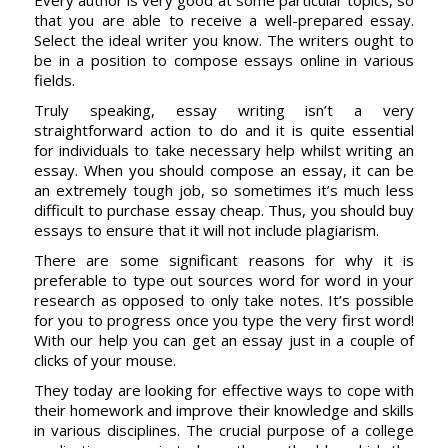
Every author is very good at some particular topics, so
that you are able to receive a well-prepared essay.
Select the ideal writer you know. The writers ought to
be in a position to compose essays online in various
fields.
Truly speaking, essay writing isn’t a very
straightforward action to do and it is quite essential
for individuals to take necessary help whilst writing an
essay. When you should compose an essay, it can be
an extremely tough job, so sometimes it’s much less
difficult to purchase essay cheap. Thus, you should buy
essays to ensure that it will not include plagiarism.
There are some significant reasons for why it is
preferable to type out sources word for word in your
research as opposed to only take notes. It’s possible
for you to progress once you type the very first word!
With our help you can get an essay just in a couple of
clicks of your mouse.
They today are looking for effective ways to cope with
their homework and improve their knowledge and skills
in various disciplines. The crucial purpose of a college