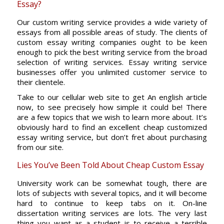
Essay?
Our custom writing service provides a wide variety of
essays from all possible areas of study. The clients of
custom essay writing companies ought to be keen
enough to pick the best writing service from the broad
selection of writing services. Essay writing service
businesses offer you unlimited customer service to
their clientele.
Take to our cellular web site to get An english article
now, to see precisely how simple it could be! There
are a few topics that we wish to learn more about. It’s
obviously hard to find an excellent cheap customized
essay writing service, but don’t fret about purchasing
from our site.
Lies You’ve Been Told About Cheap Custom Essay
University work can be somewhat tough, there are
lots of subjects with several topics, and it will become
hard to continue to keep tabs on it. On-line
dissertation writing services are lots. The very last
thing you want as a student is to receive a terrible