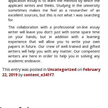
application essay is to learn the method by which the
applicant writes and thinks. Studying in the university
sometimes makes me feel as a researcher of an
excellent sources, but this is not what I was searching
for.
The collaboration with a professional on-line essay
writer will leave you don’t just with some spare time
on your hands, but in addition with a learning
experience that will allow you to write your own
papers in future. Our crew of well-trained and gifted
writers will help you with any matter. Our competent
writers are here in order to help you in solving any
academic endeavor.
This entry was posted in
Uncategorized
on
February
22, 2019
by
content_e341f7
.