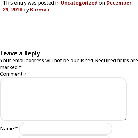
This entry was posted in
Uncategorized
on
December
29, 2018
by
Karmvir
.
Leave a Reply
Your email address will not be published.
Required fields are
marked
*
Comment
*
Name
*