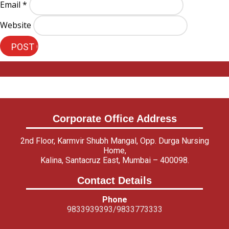
Email
*
Website
Corporate Office Address
2nd Floor, Karmvir Shubh Mangal, Opp. Durga Nursing
Home,
Kalina, Santacruz East, Mumbai – 400098.
Contact Details
Phone
9833939393/9833773333