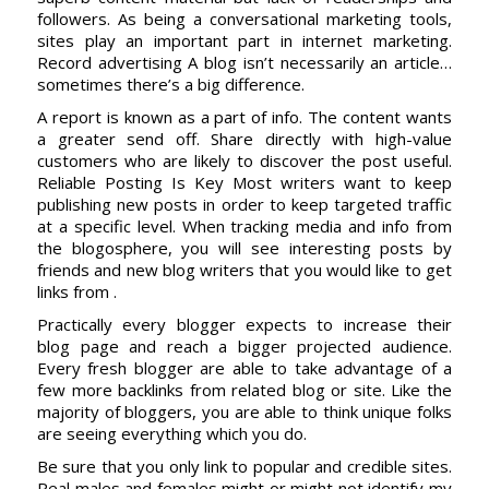
followers. As being a conversational marketing tools,
sites play an important part in internet marketing.
Record advertising A blog isn’t necessarily an article…
sometimes there’s a big difference.
A report is known as a part of info. The content wants
a greater send off. Share directly with high-value
customers who are likely to discover the post useful.
Reliable Posting Is Key Most writers want to keep
publishing new posts in order to keep targeted traffic
at a specific level. When tracking media and info from
the blogosphere, you will see interesting posts by
friends and new blog writers that you would like to get
links from .
Practically every blogger expects to increase their
blog page and reach a bigger projected audience.
Every fresh blogger are able to take advantage of a
few more backlinks from related blog or site. Like the
majority of bloggers, you are able to think unique folks
are seeing everything which you do.
Be sure that you only link to popular and credible sites.
Real males and females might or might not identify my