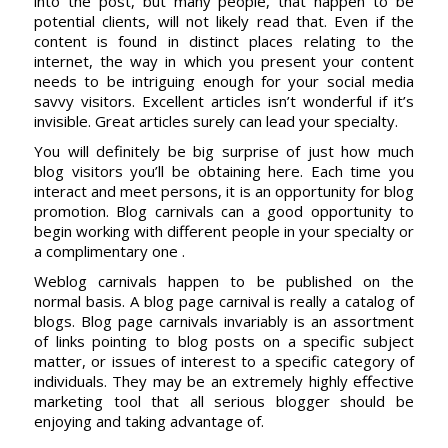
into the post, but many people, that happen to be
potential clients, will not likely read that. Even if the
content is found in distinct places relating to the
internet, the way in which you present your content
needs to be intriguing enough for your social media
savvy visitors. Excellent articles isn’t wonderful if it’s
invisible. Great articles surely can lead your specialty.
You will definitely be big surprise of just how much
blog visitors you’ll be obtaining here. Each time you
interact and meet persons, it is an opportunity for blog
promotion. Blog carnivals can a good opportunity to
begin working with different people in your specialty or
a complimentary one .
Weblog carnivals happen to be published on the
normal basis. A blog page carnival is really a catalog of
blogs. Blog page carnivals invariably is an assortment
of links pointing to blog posts on a specific subject
matter, or issues of interest to a specific category of
individuals. They may be an extremely highly effective
marketing tool that all serious blogger should be
enjoying and taking advantage of.