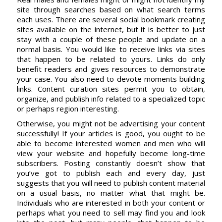
site through searches based on what search terms
each uses. There are several social bookmark creating
sites available on the internet, but it is better to just
stay with a couple of these people and update on a
normal basis. You would like to receive links via sites
that happen to be related to yours. Links do only
benefit readers and gives resources to demonstrate
your case. You also need to devote moments building
links. Content curation sites permit you to obtain,
organize, and publish info related to a specialized topic
or perhaps region interesting.
Otherwise, you might not be advertising your content
successfully! If your articles is good, you ought to be
able to become interested women and men who will
view your website and hopefully become long-time
subscribers. Posting constantly doesn’t show that
you’ve got to publish each and every day, just
suggests that you will need to publish content material
on a usual basis, no matter what that might be.
Individuals who are interested in both your content or
perhaps what you need to sell may find you and look