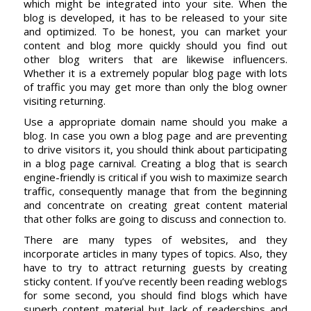
which might be integrated into your site. When the
blog is developed, it has to be released to your site
and optimized. To be honest, you can market your
content and blog more quickly should you find out
other blog writers that are likewise influencers.
Whether it is a extremely popular blog page with lots
of traffic you may get more than only the blog owner
visiting returning.
Use a appropriate domain name should you make a
blog. In case you own a blog page and are preventing
to drive visitors it, you should think about participating
in a blog page carnival. Creating a blog that is search
engine-friendly is critical if you wish to maximize search
traffic, consequently manage that from the beginning
and concentrate on creating great content material
that other folks are going to discuss and connection to.
There are many types of websites, and they
incorporate articles in many types of topics. Also, they
have to try to attract returning guests by creating
sticky content. If you’ve recently been reading weblogs
for some second, you should find blogs which have
superb content material but lack of readerships and