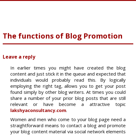
The functions of Blog Promotion
Leave a reply
In earlier times you might have created the blog
content and just stick it in the queue and expected that
individuals would probably read this. By logically
employing the right tag, allows you to get your post
found simply by other blog writers. At times you could
share a number of your prior blog posts that are still
relevant or have become a attractive topic
lakshyaconsultancy.com
.
Women and men who come to your blog page need a
straightforward means to contact a blog and promote
your blog content material via social network elements