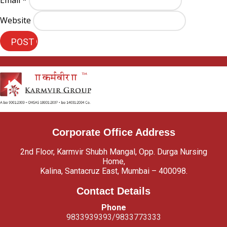
Email
*
Website
Corporate Office Address
2nd Floor, Karmvir Shubh Mangal, Opp. Durga Nursing
Home,
Kalina, Santacruz East, Mumbai – 400098.
Contact Details
Phone
9833939393/9833773333