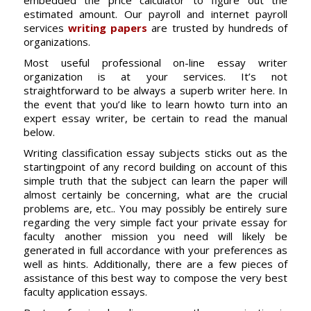
embedded the price calculator to figure out the
estimated amount. Our payroll and internet payroll
services
writing papers
are trusted by hundreds of
organizations.
Most useful professional on-line essay writer
organization is at your services. It’s not
straightforward to be always a superb writer here. In
the event that you’d like to learn howto turn into an
expert essay writer, be certain to read the manual
below.
Writing classification essay subjects sticks out as the
startingpoint of any record building on account of this
simple truth that the subject can learn the paper will
almost certainly be concerning, what are the crucial
problems are, etc.. You may possibly be entirely sure
regarding the very simple fact your private essay for
faculty another mission you need will likely be
generated in full accordance with your preferences as
well as hints. Additionally, there are a few pieces of
assistance of this best way to compose the very best
faculty application essays.