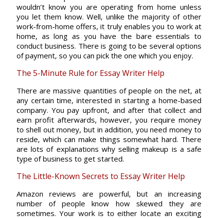
wouldn’t know you are operating from home unless
you let them know. Well, unlike the majority of other
work-from-home offers, it truly enables you to work at
home, as long as you have the bare essentials to
conduct business. There is going to be several options
of payment, so you can pick the one which you enjoy.
The 5-Minute Rule for Essay Writer Help
There are massive quantities of people on the net, at
any certain time, interested in starting a home-based
company. You pay upfront, and after that collect and
earn profit afterwards, however, you require money
to shell out money, but in addition, you need money to
reside, which can make things somewhat hard. There
are lots of explanations why selling makeup is a safe
type of business to get started.
The Little-Known Secrets to Essay Writer Help
Amazon reviews are powerful, but an increasing
number of people know how skewed they are
sometimes. Your work is to either locate an exciting