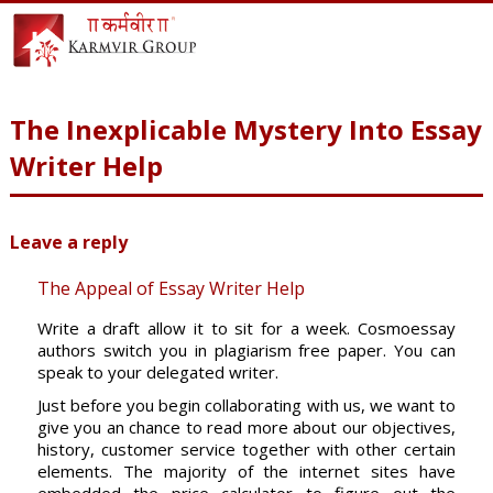
The Inexplicable Mystery Into Essay
Writer Help
Leave a reply
The Appeal of Essay Writer Help
Write a draft allow it to sit for a week. Cosmoessay
authors switch you in plagiarism free paper. You can
speak to your delegated writer.
Just before you begin collaborating with us, we want to
give you an chance to read more about our objectives,
history, customer service together with other certain
elements. The majority of the internet sites have