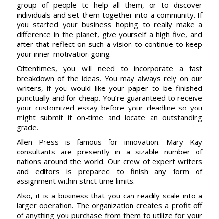
group of people to help all them, or to discover
individuals and set them together into a community. If
you started your business hoping to really make a
difference in the planet, give yourself a high five, and
after that reflect on such a vision to continue to keep
your inner-motivation going.
Oftentimes, you will need to incorporate a fast
breakdown of the ideas. You may always rely on our
writers, if you would like your paper to be finished
punctually and for cheap. You’re guaranteed to receive
your customized essay before your deadline so you
might submit it on-time and locate an outstanding
grade.
Allen Press is famous for innovation. Mary Kay
consultants are presently in a sizable number of
nations around the world. Our crew of expert writers
and editors is prepared to finish any form of
assignment within strict time limits.
Also, it is a business that you can readily scale into a
larger operation. The organization creates a profit off
of anything you purchase from them to utilize for your