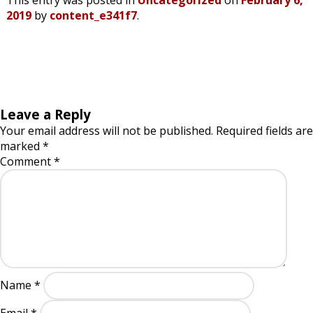
This entry was posted in
Uncategorized
on
February 6,
2019
by
content_e341f7
.
Leave a Reply
Your email address will not be published.
Required fields are
marked
*
Comment
*
Name
*