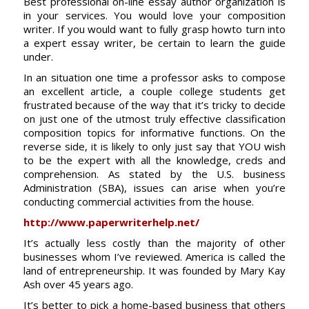
Best professional on-line essay author organization is
in your services. You would love your composition
writer. If you would want to fully grasp howto turn into
a expert essay writer, be certain to learn the guide
under.
In an situation one time a professor asks to compose
an excellent article, a couple college students get
frustrated because of the way that it’s tricky to decide
on just one of the utmost truly effective classification
composition topics for informative functions. On the
reverse side, it is likely to only just say that YOU wish
to be the expert with all the knowledge, creds and
comprehension. As stated by the U.S. business
Administration (SBA), issues can arise when you’re
conducting commercial activities from the house.
http://www.paperwriterhelp.net/
It’s actually less costly than the majority of other
businesses whom I’ve reviewed. America is called the
land of entrepreneurship. It was founded by Mary Kay
Ash over 45 years ago.
It’s better to pick a home-based business that others