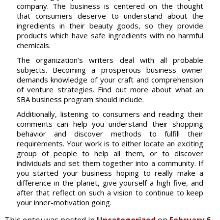
company. The business is centered on the thought
that consumers deserve to understand about the
ingredients in their beauty goods, so they provide
products which have safe ingredients with no harmful
chemicals.
The organization’s writers deal with all probable
subjects. Becoming a prosperous business owner
demands knowledge of your craft and comprehension
of venture strategies. Find out more about what an
SBA business program should include.
Additionally, listening to consumers and reading their
comments can help you understand their shopping
behavior and discover methods to fulfill their
requirements. Your work is to either locate an exciting
group of people to help all them, or to discover
individuals and set them together into a community. If
you started your business hoping to really make a
difference in the planet, give yourself a high five, and
after that reflect on such a vision to continue to keep
your inner-motivation going.