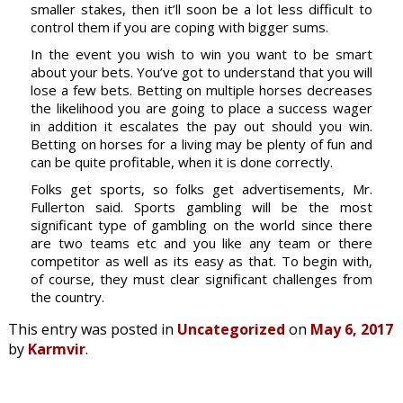
smaller stakes, then it’ll soon be a lot less difficult to
control them if you are coping with bigger sums.
In the event you wish to win you want to be smart
about your bets. You’ve got to understand that you will
lose a few bets. Betting on multiple horses decreases
the likelihood you are going to place a success wager
in addition it escalates the pay out should you win.
Betting on horses for a living may be plenty of fun and
can be quite profitable, when it is done correctly.
Folks get sports, so folks get advertisements, Mr.
Fullerton said. Sports gambling will be the most
significant type of gambling on the world since there
are two teams etc and you like any team or there
competitor as well as its easy as that. To begin with,
of course, they must clear significant challenges from
the country.
This entry was posted in
Uncategorized
on
May 6, 2017
by
Karmvir
.