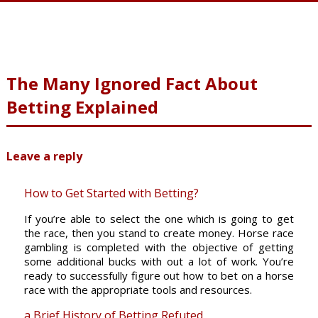
The Many Ignored Fact About
Betting Explained
Leave a reply
How to Get Started with Betting?
If you’re able to select the one which is going to get
the race, then you stand to create money. Horse race
gambling is completed with the objective of getting
some additional bucks with out a lot of work. You’re
ready to successfully figure out how to bet on a horse
race with the appropriate tools and resources.
a Brief History of Betting Refuted