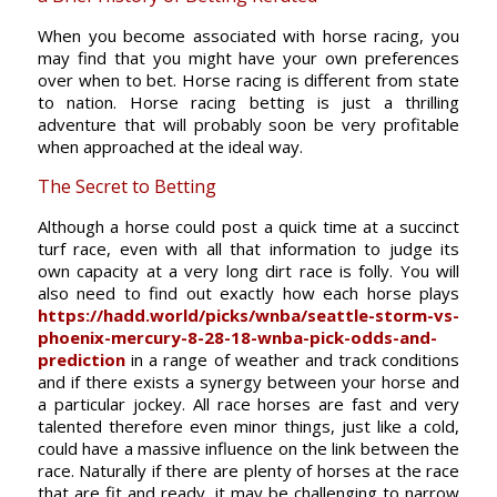
When you become associated with horse racing, you
may find that you might have your own preferences
over when to bet. Horse racing is different from state
to nation. Horse racing betting is just a thrilling
adventure that will probably soon be very profitable
when approached at the ideal way.
The Secret to Betting
Although a horse could post a quick time at a succinct
turf race, even with all that information to judge its
own capacity at a very long dirt race is folly. You will
also need to find out exactly how each horse plays
https://hadd.world/picks/wnba/seattle-storm-vs-
phoenix-mercury-8-28-18-wnba-pick-odds-and-
prediction
in a range of weather and track conditions
and if there exists a synergy between your horse and
a particular jockey. All race horses are fast and very
talented therefore even minor things, just like a cold,
could have a massive influence on the link between the
race. Naturally if there are plenty of horses at the race
that are fit and ready, it may be challenging to narrow