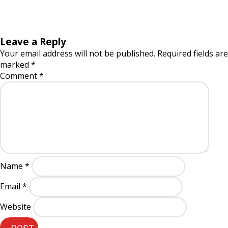
Leave a Reply
Your email address will not be published.
Required fields are
marked
*
Comment
*
Name
*
Email
*
Website