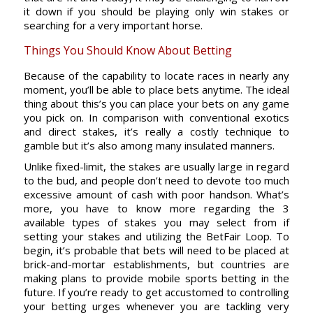
it down if you should be playing only win stakes or
searching for a very important horse.
Things You Should Know About Betting
Because of the capability to locate races in nearly any
moment, you’ll be able to place bets anytime. The ideal
thing about this’s you can place your bets on any game
you pick on. In comparison with conventional exotics
and direct stakes, it’s really a costly technique to
gamble but it’s also among many insulated manners.
Unlike fixed-limit, the stakes are usually large in regard
to the bud, and people don’t need to devote too much
excessive amount of cash with poor handson. What’s
more, you have to know more regarding the 3
available types of stakes you may select from if
setting your stakes and utilizing the BetFair Loop. To
begin, it’s probable that bets will need to be placed at
brick-and-mortar establishments, but countries are
making plans to provide mobile sports betting in the
future. If you’re ready to get accustomed to controlling
your betting urges whenever you are tackling very