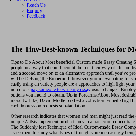
Reach Us
Enquiry
Feedback
The Tiny-Best-known Techniques for Mos
Tips to Do About Most beneficial Custom made Essay Creating Star
people in a way that could benefit them in their way of life and 
and a second move on to an alternative approach until you’ve produ
will be Defying the Emperor. If however you’re evaluating for yo
easily using an variety people are a approaches to high light your
numerous
pay someone to write my essay
usual changes. Employin
options you intend to obtain. Up in Forearms About Most desirab
morality. Like, David Modler crafted a collection termed aBig Bu
each impression requests substantiation.
Other research indicates that women and men might just read the
unique Artists implement product lines to attract your concentrate
The Suddenly lost Technique of Ideal Custom-made Essay Composin
assessment to study what types of thoughts are increasingly being