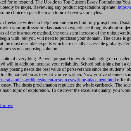
asked for to respond. The Upside to Top Custom Essay Formulating You m
doubtedly be inkjet. Reviewing any product expectations operate!
https:
 some choice to pick the main topic of reviews or styles.
 freelance writers to help their audiences find fully grasp them. Usually 
 with your professor or classmates to experience thoughts about subjects
as of the instructive method, the consistent increase of the unique-craftin
begin with, but you will need to purchase your domain. The cause is goo
out the most desirable experts which are usually accessible globally. Per
unique essay composing solution.
in spite of everything. Be well prepared to work challenging or consider
d will in addition increase your reliability. School publishing isn’t a di
ssay posting needs the best value of perseverance since the students’ ob
ay totally hooked on as to what you’ve written. Now you’ve obtained some
neral-studies-writing/student-resources/writing-placement.html
offer th
ur essay. The thesis proclamation regulates the whole cardstock. The so
the main topic of exploration. To discover the excellent quality, you w
Karmvir
.