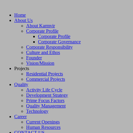
Home
About Us
About Karmvir
Corporate Profile
Corporate Profile
Corporate Governance
Corporate Responsibility
Culture and Ethos
Founder
Vision/Mission
Projects
Residential Projects
Commercial Projects
Quality
Activity Life Cycle
Development Strategy
Prime Focus Factors
Quality Management
Technology
Career
Current Openings
Human Resources
CONTACT US