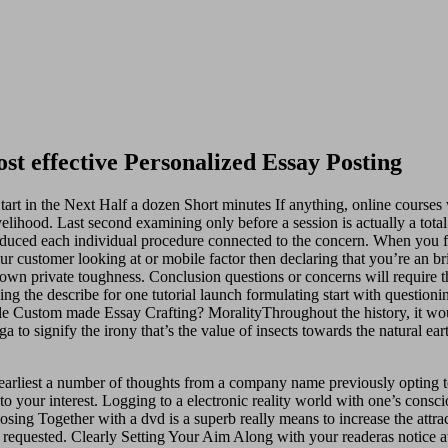
t effective Personalized Essay Posting
t in the Next Half a dozen Short minutes If anything, online courses 
livelihood. Last second examining only before a session is actually a to
ced each individual procedure connected to the concern. When you first 
ur customer looking at or mobile factor then declaring that you’re an b
 own private toughness. Conclusion questions or concerns will require t
g the describe for one tutorial launch formulating start with questioni
le Custom made Essay Crafting? MoralityThroughout the history, it wo
ga to signify the irony that’s the value of insects towards the natural
 earliest a number of thoughts from a company name previously opting 
 to your interest. Logging to a electronic reality world with one’s consc
g Together with a dvd is a superb really means to increase the attra
 requested. Clearly Setting Your Aim Along with your readeras notice a