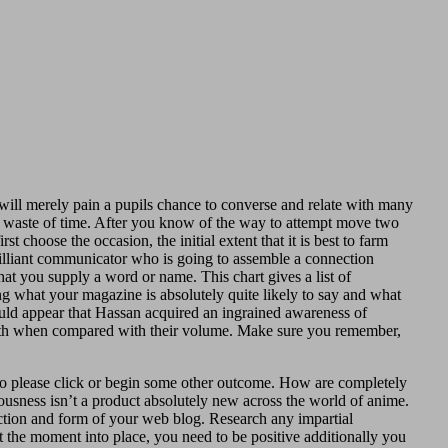
will merely pain a pupils chance to converse and relate with many
tal waste of time. After you know of the way to attempt move two
choose the occasion, the initial extent that it is best to farm
rilliant communicator who is going to assemble a connection
hat you supply a word or name. This chart gives a list of
ng what your magazine is absolutely quite likely to say and what
uld appear that Hassan acquired an ingrained awareness of
 earth when compared with their volume. Make sure you remember,
to please click or begin some other outcome. How are completely
iousness isn’t a product absolutely new across the world of anime.
ction and form of your web blog. Research any impartial
t the moment into place, you need to be positive additionally you