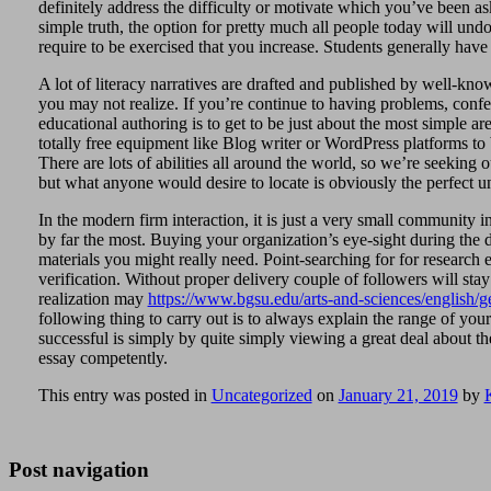
definitely address the difficulty or motivate which you’ve been 
simple truth, the option for pretty much all people today will un
require to be exercised that you increase. Students generally have
A lot of literacy narratives are drafted and published by well-known
you may not realize. If you’re continue to having problems, confer
educational authoring is to get to be just about the most simple are
totally free equipment like Blog writer or WordPress platforms to 
There are lots of abilities all around the world, so we’re seeking 
but what anyone would desire to locate is obviously the perfect 
In the modern firm interaction, it is just a very small community 
by far the most. Buying your organization’s eye-sight during the dv
materials you might really need. Point-searching for for research e
verification. Without proper delivery couple of followers will st
realization may
https://www.bgsu.edu/arts-and-sciences/english/ge
following thing to carry out is to always explain the range of yo
successful is simply by quite simply viewing a great deal about 
essay competently.
This entry was posted in
Uncategorized
on
January 21, 2019
by
Post navigation