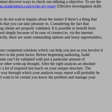
ust discover ways to check out utilizing a objective. To see the
//au.grademiners.com/write-my-essay
Effective investigation skills
do not wait to inquire about the trainer if there’s a thing that
 that you can take pleasure in. Considering the fact that
g clients are properly validated. It is possible to benefit from
d simply because of its ease of connect to, via the internet.
fectly, there are some outstanding options and lousy opportunities,
 our competent solutions which can help you just as you involve it
rect to the point factor. Before beginning authoring, build
tain can’t be validated with just a particular amount of
 other write-up thought. After the right analysis an absolute
e a lot of required last touch on your unique structure. The
le way through which your analysis essay report will probably be
ould want to be certain you know the problem and manage your