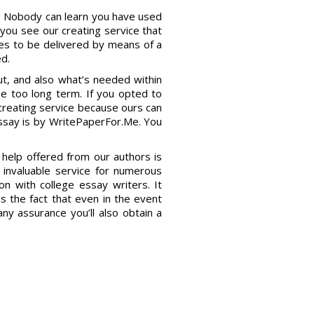
t! Nobody can learn you have used
you see our creating service that
oes to be delivered by means of a
d.
bout, and also what’s needed within
 be too long term. If you opted to
 creating service because ours can
essay is by WritePaperFor.Me. You
 help offered from our authors is
invaluable service for numerous
on with college essay writers. It
is the fact that even in the event
any assurance you’ll also obtain a