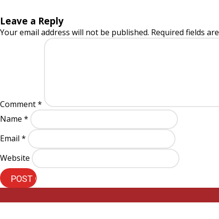
Leave a Reply
Your email address will not be published.
Required fields a
Comment
*
Name
*
Email
*
Website