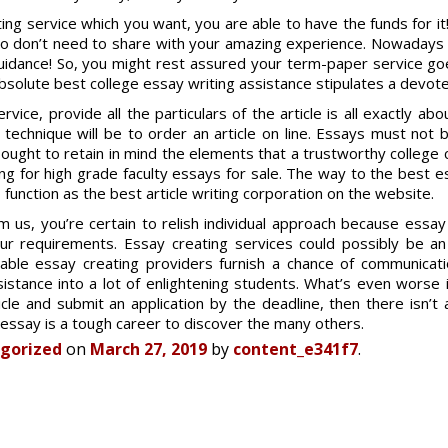
g service which you want, you are able to have the funds for i
ho don’t need to share with your amazing experience. Nowadays 
guidance! So, you might rest assured your term-paper service g
absolute best college essay writing assistance stipulates a devote
rvice, provide all the particulars of the article is all exactly a
t technique will be to order an article on line. Essays must not
ought to retain in mind the elements that a trustworthy college
ing for high grade faculty essays for sale. The way to the best 
function as the best article writing corporation on the website.
us, you’re certain to relish individual approach because essay
r requirements. Essay creating services could possibly be an 
ndable essay creating providers furnish a chance of communicati
istance into a lot of enlightening students. What’s even worse 
cle and submit an application by the deadline, then there isn’t 
essay is a tough career to discover the many others.
gorized
on
March 27, 2019
by
content_e341f7
.