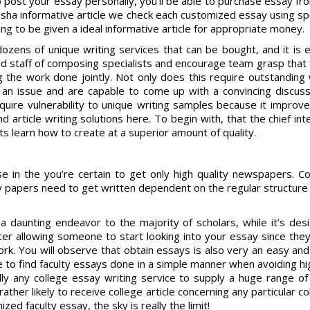
o post your essay personally, you’ll be able to purchase essay f
resha informative article we check each customized essay using s
g to be given a ideal informative article for appropriate money.
 dozens of unique writing services that can be bought, and it is 
d staff of composing specialists and encourage team grasp that t
 the work done jointly. Not only does this require outstanding w
an issue and are capable to come up with a convincing discussi
cquire vulnerability to unique writing samples because it improve
article writing solutions here. To begin with, that the chief inte
ts learn how to create at a superior amount of quality.
ise in the you’re certain to get only high quality newspapers. 
y papers need to get written dependent on the regular structure a
 daunting endeavor to the majority of scholars, while it’s des
tter allowing someone to start looking into your essay since they’
rk. You will observe that obtain essays is also very an easy an
e to find faculty essays done in a simple manner when avoiding hig
ically any college essay writing service to supply a huge range o
ather likely to receive college article concerning any particular 
ed faculty essay, the sky is really the limit!