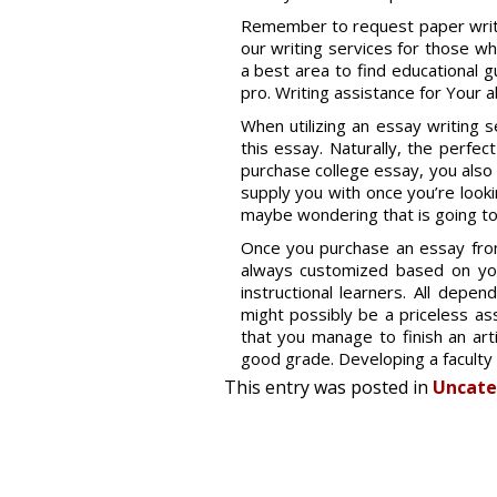
Remember to request paper writin
our writing services for those w
a best area to find educational 
pro. Writing assistance for Your 
When utilizing an essay writing se
this essay. Naturally, the perfec
purchase college essay, you also 
supply you with once you’re look
maybe wondering that is going to 
Once you purchase an essay from 
always customized based on you
instructional learners. All depe
might possibly be a priceless ass
that you manage to finish an arti
good grade. Developing a faculty 
This entry was posted in
Uncate