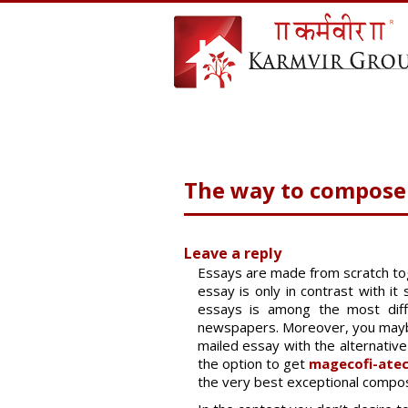
The way to compose 
Leave a reply
Essays are made from scratch tog
essay is only in contrast with i
essays is among the most diffi
newspapers. Moreover, you maybe 
mailed essay with the alternative
the option to get
magecofi-atec
the very best exceptional compos