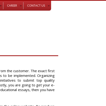
CAREER
CONTACT US
rom the customer. The exact first
ies to be
implemented. Organizing
itiatives to submit top quality
tly, you are going to get your e-
 educational essays, then you have