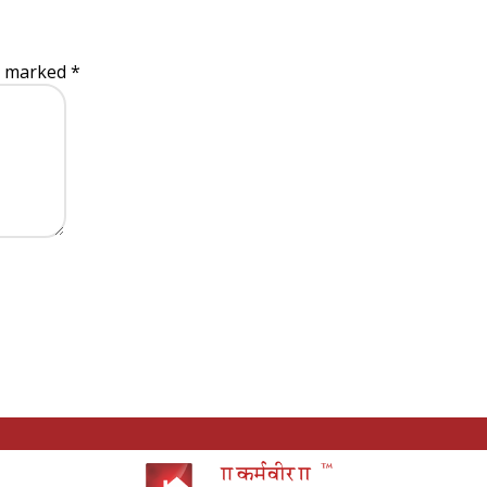
re marked
*