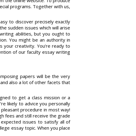
rom the online website. To produce
pecial programs. Together with us,
easy to discover precisely exactly
he sudden issues which will arise
riting abilities, but you ought to
on. You might be an authority in
s your creativity. You’re ready to
ntion of our faculty essay writing
Composing papers will be the very
nd also a lot of other facets that
igned to get a class mission or a
re likely to advice you personally
d pleasant procedure in most way!
h fees and still receive the grade
f expected issues to satisfy all of
college essay topic. When you place