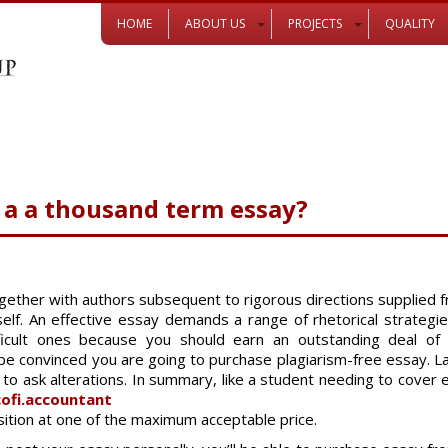
HOME
ABOUT US
PROJECTS
QUALITY
a a thousand term essay?
ether with authors subsequent to rigorous directions supplied f
t self. An effective essay demands a range of rhetorical strateg
cult ones because you should earn an outstanding deal of in
convinced you are going to purchase plagiarism-free essay. Las
 to ask alterations. In summary, like a student needing to cover
ofi.accountant
ition at one of the maximum acceptable price.