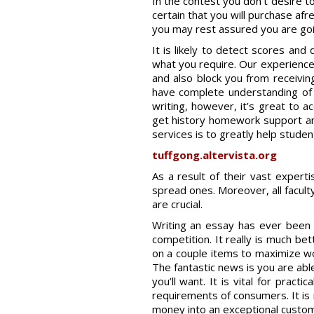
In the contest you don’t desire t
certain that you will purchase af
you may rest assured you are goin
It is likely to detect scores and
what you require. Our experience
and also block you from receiving
have complete understanding of 
writing, however, it’s great to a
get history homework support and 
services is to greatly help studen
tuffgong.altervista.org
As a result of their vast expert
spread ones. Moreover, all facult
are crucial.
Writing an essay has ever been a
competition. It really is much be
on a couple items to maximize wo
The fantastic news is you are abl
you’ll want. It is vital for pract
requirements of consumers. It is r
money into an exceptional customiz