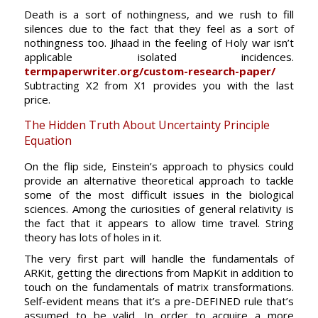
Death is a sort of nothingness, and we rush to fill
silences due to the fact that they feel as a sort of
nothingness too. Jihaad in the feeling of Holy war isn’t
applicable isolated incidences.
termpaperwriter.org/custom-research-paper/
Subtracting X2 from X1 provides you with the last
price.
The Hidden Truth About Uncertainty Principle
Equation
On the flip side, Einstein’s approach to physics could
provide an alternative theoretical approach to tackle
some of the most difficult issues in the biological
sciences. Among the curiosities of general relativity is
the fact that it appears to allow time travel. String
theory has lots of holes in it.
The very first part will handle the fundamentals of
ARKit, getting the directions from MapKit in addition to
touch on the fundamentals of matrix transformations.
Self-evident means that it’s a pre-DEFINED rule that’s
assumed to be valid. In order to acquire a more