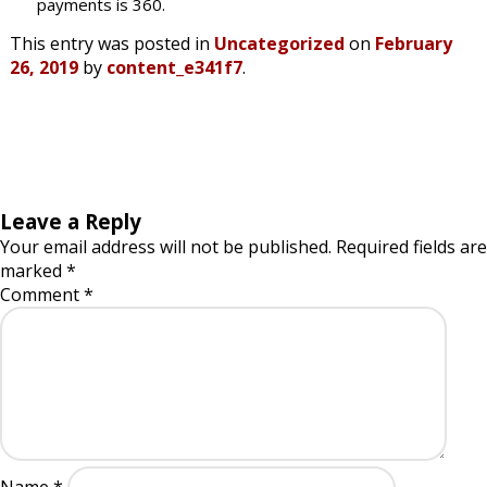
payments is 360.
This entry was posted in
Uncategorized
on
February
26, 2019
by
content_e341f7
.
Leave a Reply
Your email address will not be published.
Required fields are
marked
*
Comment
*