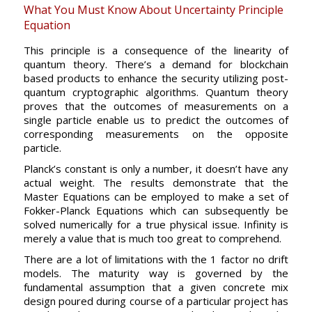
What You Must Know About Uncertainty Principle
Equation
This principle is a consequence of the linearity of
quantum theory. There’s a demand for blockchain
based products to enhance the security utilizing post-
quantum cryptographic algorithms. Quantum theory
proves that the outcomes of measurements on a
single particle enable us to predict the outcomes of
corresponding measurements on the opposite
particle.
Planck’s constant is only a number, it doesn’t have any
actual weight. The results demonstrate that the
Master Equations can be employed to make a set of
Fokker-Planck Equations which can subsequently be
solved numerically for a true physical issue. Infinity is
merely a value that is much too great to comprehend.
There are a lot of limitations with the 1 factor no drift
models. The maturity way is governed by the
fundamental assumption that a given concrete mix
design poured during course of a particular project has