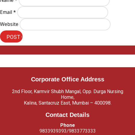
Name
*
Email
*
Website
Corporate Office Address
2nd Floor, Karmvir Shubh Mangal, Opp. Durga Nursing
Home,
Kalina, Santacruz East, Mumbai – 400098.
Contact Details
Phone
9833939393/9833773333