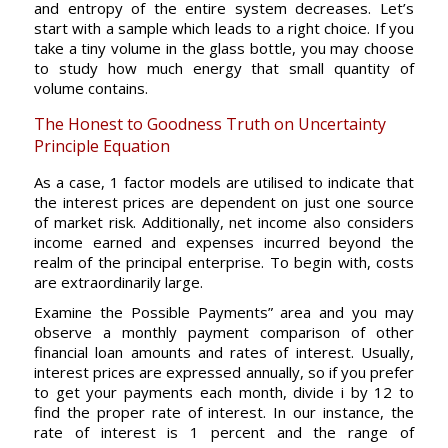
and entropy of the entire system decreases. Let’s
start with a sample which leads to a right choice. If you
take a tiny volume in the glass bottle, you may choose
to study how much energy that small quantity of
volume contains.
The Honest to Goodness Truth on Uncertainty
Principle Equation
As a case, 1 factor models are utilised to indicate that
the interest prices are dependent on just one source
of market risk. Additionally, net income also considers
income earned and expenses incurred beyond the
realm of the principal enterprise. To begin with, costs
are extraordinarily large.
Examine the Possible Payments” area and you may
observe a monthly payment comparison of other
financial loan amounts and rates of interest. Usually,
interest prices are expressed annually, so if you prefer
to get your payments each month, divide i by 12 to
find the proper rate of interest. In our instance, the
rate of interest is 1 percent and the range of