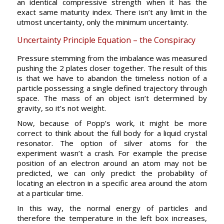
an identical compressive strength when it has the
exact same maturity index. There isn’t any limit in the
utmost uncertainty, only the minimum uncertainty.
Uncertainty Principle Equation – the Conspiracy
Pressure stemming from the imbalance was measured
pushing the 2 plates closer together. The result of this
is that we have to abandon the timeless notion of a
particle possessing a single defined trajectory through
space. The mass of an object isn’t determined by
gravity, so it’s not weight.
Now, because of Popp’s work, it might be more
correct to think about the full body for a liquid crystal
resonator. The option of silver atoms for the
experiment wasn’t a crash. For example the precise
position of an electron around an atom may not be
predicted, we can only predict the probability of
locating an electron in a specific area around the atom
at a particular time.
In this way, the normal energy of particles and
therefore the temperature in the left box increases,