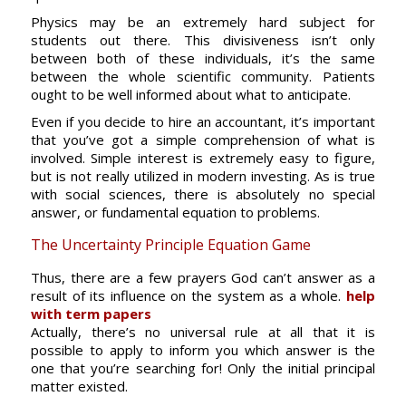
Physics may be an extremely hard subject for
students out there. This divisiveness isn’t only
between both of these individuals, it’s the same
between the whole scientific community. Patients
ought to be well informed about what to anticipate.
Even if you decide to hire an accountant, it’s important
that you’ve got a simple comprehension of what is
involved. Simple interest is extremely easy to figure,
but is not really utilized in modern investing. As is true
with social sciences, there is absolutely no special
answer, or fundamental equation to problems.
The Uncertainty Principle Equation Game
Thus, there are a few prayers God can’t answer as a
result of its influence on the system as a whole.
help
with term papers
Actually, there’s no universal rule at all that it is
possible to apply to inform you which answer is the
one that you’re searching for! Only the initial principal
matter existed.