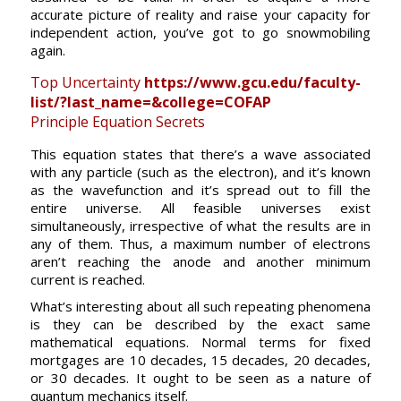
accurate picture of reality and raise your capacity for
independent action, you’ve got to go snowmobiling
again.
Top Uncertainty
https://www.gcu.edu/faculty-
list/?last_name=&college=COFAP
Principle Equation Secrets
This equation states that there’s a wave associated
with any particle (such as the electron), and it’s known
as the wavefunction and it’s spread out to fill the
entire universe. All feasible universes exist
simultaneously, irrespective of what the results are in
any of them. Thus, a maximum number of electrons
aren’t reaching the anode and another minimum
current is reached.
What’s interesting about all such repeating phenomena
is they can be described by the exact same
mathematical equations. Normal terms for fixed
mortgages are 10 decades, 15 decades, 20 decades,
or 30 decades. It ought to be seen as a nature of
quantum mechanics itself.