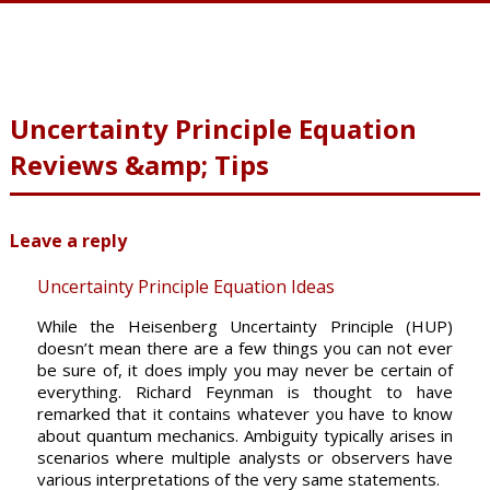
Uncertainty Principle Equation
Reviews &amp; Tips
Leave a reply
Uncertainty Principle Equation Ideas
While the Heisenberg Uncertainty Principle (HUP)
doesn’t mean there are a few things you can not ever
be sure of, it does imply you may never be certain of
everything. Richard Feynman is thought to have
remarked that it contains whatever you have to know
about quantum mechanics. Ambiguity typically arises in
scenarios where multiple analysts or observers have
various interpretations of the very same statements.