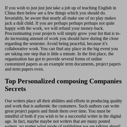
If you wish to just just just take a job up of teaching English in
China then below are a few things which you should do.
Invariably, be aware that nearly all make use of no play makes
jack a dull child. If you are perhaps perhaps perhaps not quite
happy with the work, we will refund your money-back.
Procrastinating your projects will simply grow your list that is to-
do increasing amount of work you should have during the close
regarding the semester. Avoid being peaceful, because it’s
collaborative work. You can find any place in the big event you
are taking one step that is little a minute. In the first place, the
organization has got to provide several forms of online
customized papers as an example term documents, project papers
and term papers even.
Top Personalized composing Companies
Secrets
Our writers place all their abilities and efforts in producing quality
and work that is authentic the customers. Such authors can write
great project papers and finish them over time. You must be
mindful of both if you wish to be a successful writer in the digital
age. In fact, maybe maybe not writers that are many posted
writers, no matter what mode of publishing we are talking about!