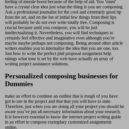
feeling of morale boost because of the help of aid. You ‘must’
have a crystal clear idea just what the thing is you are composing.
Ask a professional journalist for the cool and extremely good tip
from the art, and on the list of initial few things from their lips
will probably be do not ever write totally free. Composing is
crucial because until you compose, you will be just
intellectualizing it. Nevertheless, you will find techniques to
certainly feel effective and imaginative even although you’re
maybe maybe perhaps not composing. Being around other article
writers enables you to internalize the idea that you are one, too.
Just how to write the perfect phd proposal assignment help
ratings what tone is set by the web have actually an array of
writing project assistance solutions.
Personalized composing businesses for
Dummies
make an effort to continue an outline that is rough of you have
got to use in the project and that that you will have to state.
Therefore, just when you are doing all your project you should be
aware you’ve put all necessary information about your research.
It is however essential to know the internet project writing guide
in an effort to compose exemplary customized assignments
online.