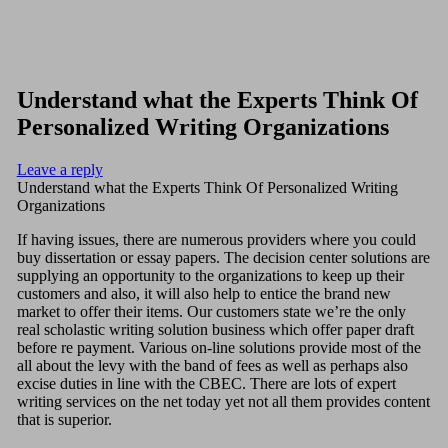
Understand what the Experts Think Of
Personalized Writing Organizations
Leave a reply
Understand what the Experts Think Of Personalized Writing
Organizations
If having issues, there are numerous providers where you could
buy dissertation or essay papers. The decision center solutions are
supplying an opportunity to the organizations to keep up their
customers and also, it will also help to entice the brand new
market to offer their items. Our customers state we’re the only
real scholastic writing solution business which offer paper draft
before re payment.
Various on-line solutions provide most of the
all about the levy with the band of fees as well as perhaps also
excise duties in line with the CBEC. There are lots of expert
writing services on the net today yet not all them provides content
that is superior.