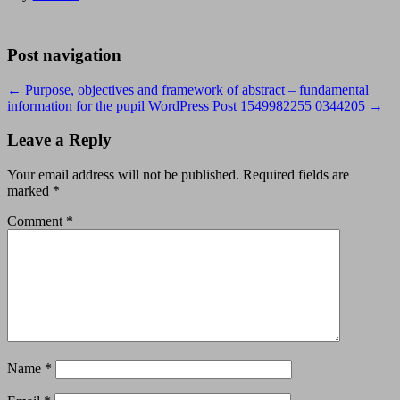
Post navigation
←
Purpose, objectives and framework of abstract – fundamental
information for the pupil
WordPress Post 1549982255 0344205
→
Leave a Reply
Your email address will not be published.
Required fields are
marked
*
Comment
*
Name
*