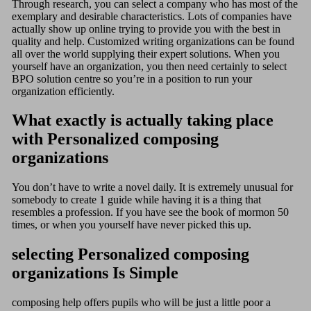
Through research, you can select a company who has most of the
exemplary and desirable characteristics. Lots of companies have
actually show up online trying to provide you with the best in
quality and help. Customized writing organizations can be found
all over the world supplying their expert solutions. When you
yourself have an organization, you then need certainly to select
BPO solution centre so you’re in a position to run your
organization efficiently.
What exactly is actually taking place
with Personalized composing
organizations
You don’t have to write a novel daily. It is extremely unusual for
somebody to create 1 guide while having it is a thing that
resembles a profession. If you have see the book of mormon 50
times, or when you yourself have never picked this up.
selecting Personalized composing
organizations Is Simple
composing help offers pupils who will be just a little poor a