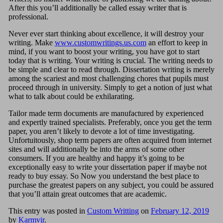
After this you’ll additionally be called essay writer that is
professional.
Never ever start thinking about excellence, it will destroy your
writing. Make
www.customwritings.us.com
an effort to keep in
mind, if you want to boost your writing, you have got to start
today that is writing. Your writing is crucial. The writing needs to
be simple and clear to read through. Dissertation writing is merely
among the scariest and most challenging chores that pupils must
proceed through in university. Simply to get a notion of just what
what to talk about could be exhilarating.
Tailor made term documents are manufactured by experienced
and expertly trained specialists. Preferably, once you get the term
paper, you aren’t likely to devote a lot of time investigating.
Unfortuitously, shop term papers are often acquired from internet
sites and will additionally be into the arms of some other
consumers. If you are healthy and happy it’s going to be
exceptionally easy to write your dissertation paper if maybe not
ready to buy essay. So Now you understand the best place to
purchase the greatest papers on any subject, you could be assured
that you’ll attain great outcomes that are academic.
This entry was posted in
Custom Writting
on
February 12, 2019
by
Karmvir
.