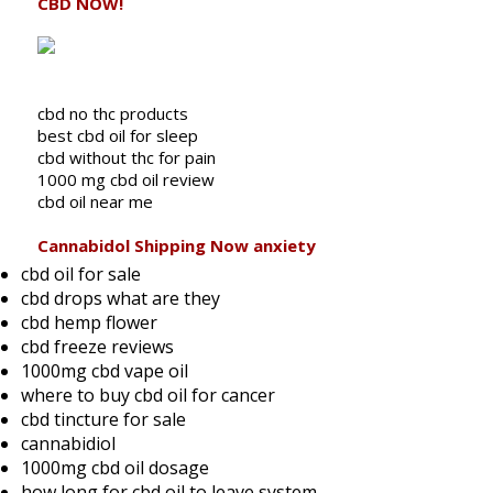
CBD NOW!
cbd no thc products
best cbd oil for sleep
cbd without thc for pain
1000 mg cbd oil review
cbd oil near me
Cannabidol Shipping Now anxiety
cbd oil for sale
cbd drops what are they
cbd hemp flower
cbd freeze reviews
1000mg cbd vape oil
where to buy cbd oil for cancer
cbd tincture for sale
cannabidiol
1000mg cbd oil dosage
how long for cbd oil to leave system