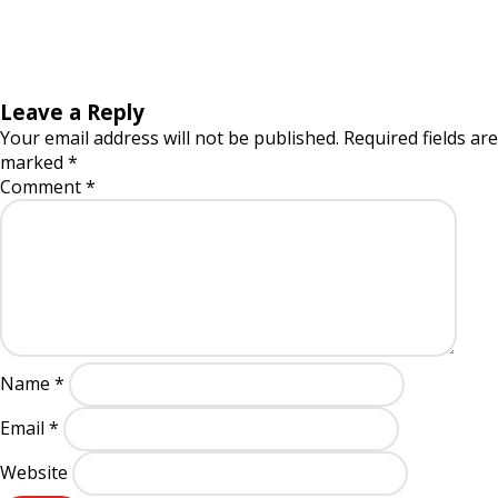
Leave a Reply
Your email address will not be published.
Required fields are
marked
*
Comment
*
Name
*
Email
*
Website