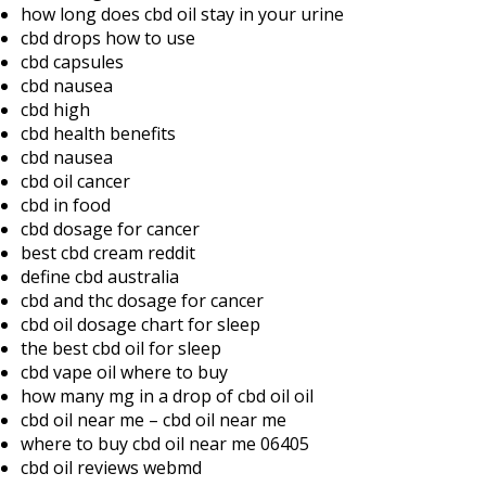
how long does cbd oil stay in your urine
cbd drops how to use
cbd capsules
cbd nausea
cbd high
cbd health benefits
cbd nausea
cbd oil cancer
cbd in food
cbd dosage for cancer
best cbd cream reddit
define cbd australia
cbd and thc dosage for cancer
cbd oil dosage chart for sleep
the best cbd oil for sleep
cbd vape oil where to buy
how many mg in a drop of cbd oil oil
cbd oil near me – cbd oil near me
where to buy cbd oil near me 06405
cbd oil reviews webmd