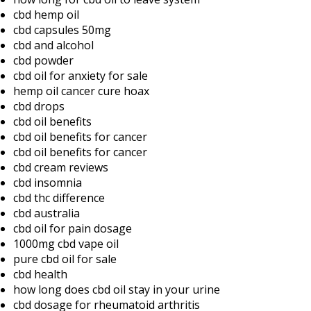
cbd hemp oil
cbd capsules 50mg
cbd and alcohol
cbd powder
cbd oil for anxiety for sale
hemp oil cancer cure hoax
cbd drops
cbd oil benefits
cbd oil benefits for cancer
cbd oil benefits for cancer
cbd cream reviews
cbd insomnia
cbd thc difference
cbd australia
cbd oil for pain dosage
1000mg cbd vape oil
pure cbd oil for sale
cbd health
how long does cbd oil stay in your urine
cbd dosage for rheumatoid arthritis