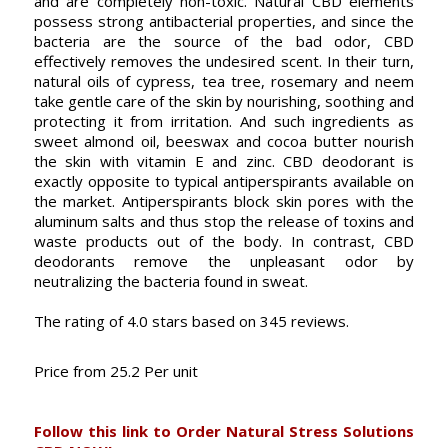
and are completely non-toxic. Natural CBD elements
possess strong antibacterial properties, and since the
bacteria are the source of the bad odor, CBD
effectively removes the undesired scent. In their turn,
natural oils of cypress, tea tree, rosemary and neem
take gentle care of the skin by nourishing, soothing and
protecting it from irritation. And such ingredients as
sweet almond oil, beeswax and cocoa butter nourish
the skin with vitamin E and zinc. CBD deodorant is
exactly opposite to typical antiperspirants available on
the market. Antiperspirants block skin pores with the
aluminum salts and thus stop the release of toxins and
waste products out of the body. In contrast, CBD
deodorants remove the unpleasant odor by
neutralizing the bacteria found in sweat.
The rating of
4.0
stars based on
345
reviews.
Price from
25.2
Per unit
Follow this link to Order Natural Stress Solutions