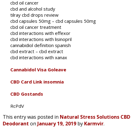
cbd oil cancer
cbd and alcohol study
tilray cbd drops review
cbd capsules 50mg – cbd capsules 50mg
cbd oil cancer treatment
cbd interactions with effexor
cbd interactions with lisinopril
cannabidiol definition spanish
cbd extract – cbd extract
cbd interactions with xanax
Cannabidol Visa Goleave
CBD Card Link insomnia
CBD Gostands
RcPdV
This entry was posted in
Natural Stress Solutions CBD
Deodorant
on
January 19, 2019
by
Karmvir
.