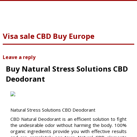
Visa sale CBD Buy Europe
Leave a reply
Buy Natural Stress Solutions CBD
Deodorant
Natural Stress Solutions CBD Deodorant
CBD Natural Deodorant is an efficient solution to fight
the undesirable odor without harming the body. 100%
organic ingredients provide you with effective results