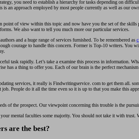
ategy, you need to establish a hierarchy for tasks depending on difficult
s is an approach employed by most people currently as well as our own 
point of view within this topic and now have you the set of the skills p
e forms. We also want to tell you much more our particular services.
d authors and a huge range of services furnished. To be remembered as
c
ough courage to handle this concern. Former is Top-10 writers. You wil
ay.
rceful task rapidly. Let’s take a examine this process in information. Wh
ise has a thing to offer you. Each of our brain is the perfect mechanism
dating services, it really is Findwritingservice. com to get them all. som
job. People do it all the time even so it is up to that you make this app
s of the prospect. Our viewpoint concerning this trouble is the pursui
 your mental faculties some majority. You should not take it with trust
rs are the best?