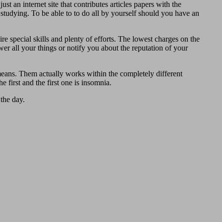
st an internet site that contributes articles papers with the
n studying. To be able to to do all by yourself should you have an
 special skills and plenty of efforts. The lowest charges on the
swer all your things or notify you about the reputation of your
eans. Them actually works within the completely different
 first and the first one is insomnia.
the day.