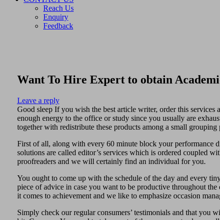
Reach Us
Enquiry
Feedback
Want To Hire Expert to obtain Academi
Leave a reply
Good sleep If you wish the best article writer, order this service
enough energy to the office or study since you usually are exhaus
together with redistribute these products among a small grouping 
First of all, along with every 60 minute block your performance d
solutions are called editor’s services which is ordered coupled with
proofreaders and we will certainly find an individual for you.
You ought to come up with the schedule of the day and every tiny
piece of advice in case you want to be productive throughout the da
it comes to achievement and we like to emphasize occasion man
Simply check our regular consumers’ testimonials and that you will