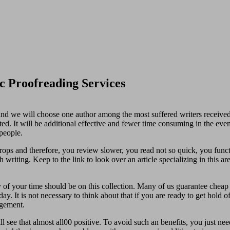
c Proofreading Services
s and we will choose one author among the most suffered writers received.
ted. It will be additional effective and fewer time consuming in the eve
people.
rops and therefore, you review slower, you read not so quick, you funct
 writing. Keep to the link to look over an article specializing in this are
 of your time should be on this collection. Many of us guarantee cheap 
y. It is not necessary to think about that if you are ready to get hold o
agement.
 see that almost all00 positive. To avoid such an benefits, you just nee