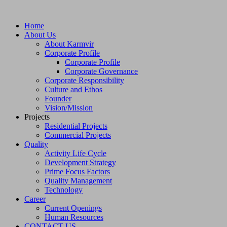
Home
About Us
About Karmvir
Corporate Profile
Corporate Profile
Corporate Governance
Corporate Responsibility
Culture and Ethos
Founder
Vision/Mission
Projects
Residential Projects
Commercial Projects
Quality
Activity Life Cycle
Development Strategy
Prime Focus Factors
Quality Management
Technology
Career
Current Openings
Human Resources
CONTACT US