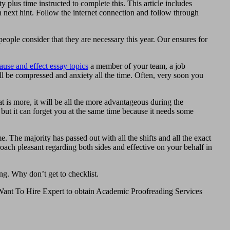
y plus time instructed to complete this. This article includes
next hint. Follow the internet connection and follow through
eople consider that they are necessary this year. Our ensures for
ause and effect essay topics
a member of your team, a job
l be compressed and anxiety all the time. Often, very soon you
at is more, it will be all the more advantageous during the
 but it can forget you at the same time because it needs some
e. The majority has passed out with all the shifts and all the exact
roach pleasant regarding both sides and effective on your behalf in
ng. Why don’t get to checklist.
. Want To Hire Expert to obtain Academic Proofreading Services