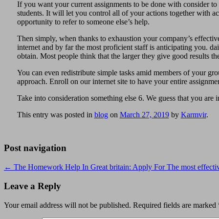
If you want your current assignments to be done with consider to tut
students. It will let you control all of your actions together with
opportunity to refer to someone else’s help.
Then simply, when thanks to exhaustion your company’s effectivene
internet and by far the most proficient staff is anticipating you. d
obtain. Most people think that the larger they give good results t
You can even redistribute simple tasks amid members of your gro
approach. Enroll on our internet site to have your entire assignmen
Take into consideration something else 6. We guess that you are in
This entry was posted in
blog
on
March 27, 2019
by
Karmvir
.
Post navigation
←
The Homework Help In Great britain: Apply For The most effectiv
Leave a Reply
Your email address will not be published.
Required fields are marked