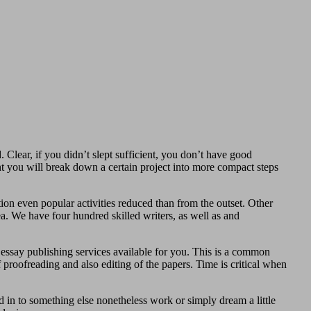
 Clear, if you didn’t slept sufficient, you don’t have good
nt you will break down a certain project into more compact steps
ion even popular activities reduced than from the outset. Other
a.
We have four hundred skilled writers, as well as and
essay publishing services available for you. This is a common
f proofreading and also editing of the papers. Time is critical when
d in to something else nonetheless work or simply dream a little