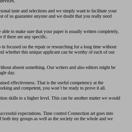
devices.
onal taste and selections and we simply want to facilitate your
ost of us guarantee anyone and we doubt that you really need
able to make sure that your paper is usually written completely,
 if there are any specific.
 in focused on the repair or researching for a long time without
nd whether this unique applicant can be worthy of each of our
ithout absent something. Our writers and also editors might be
ngle day.
aised effectiveness. That is the useful competency at the
orking and competent, you won’t be ready to prove it all.
ion skills to a higher level. This can be another matter we would
successful expectations. Time control Connection art goes into
 of both tiny groups as well as the society on the whole and we