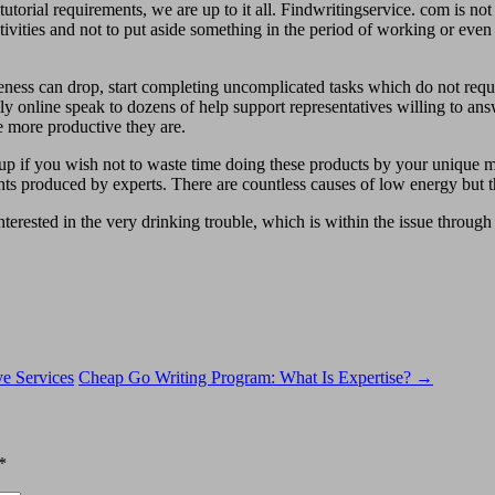
orial requirements, we are up to it all. Findwritingservice. com is not ju
 activities and not to put aside something in the period of working or eve
ss can drop, start completing uncomplicated tasks which do not require
aily online speak to dozens of help support representatives willing to an
he more productive they are.
up if you wish not to waste time doing these products by your unique m
ts produced by experts. There are countless causes of low energy but the
terested in the very drinking trouble, which is within the issue through 
e Services
Cheap Go Writing Program: What Is Expertise?
→
*