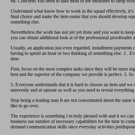
bit. Concerns You need to take most of the measures to sleep wel
Understand what know how to work in the squad effectively, it’s g
final choice and make the item easier that you should develop equ
something else.
Nevertheless the work has not yet yet done and you want to keep 
you can obtain additional look at of the professional proofreader a
Usually, an application just even regarded. installment payments o
having to spend an hour or two thinking of something else. 1 . E
time.
First, focus on the most complex tasks since they will be more i
best and the superior of the company we provide is perfect. 3. So 
5. Everyone understands that it is hard to choose an item and we ca
university and at operate as well as you need to reveal everythin
Stop being a leading man It are not concentrated about the same t
like to go over.
The experience is something i’m truly pleased with and it we can s
business our number of necessary capabilities for the time to come 
demand communication skills since everyday activities predispose