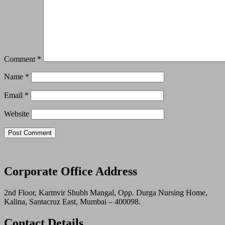
Comment
*
Name
*
Email
*
Website
Corporate Office Address
2nd Floor, Karmvir Shubh Mangal, Opp. Durga Nursing Home,
Kalina, Santacruz East, Mumbai – 400098.
Contact Details