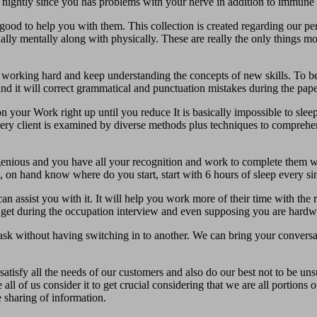
l nightly since you has problems with your nerve in addition to immune 
ood to help you with them. This collection is created regarding our pers
ally mentally along with physically. These are really the only things m
working hard and keep understanding the concepts of new skills. To be 
nd it will correct grammatical and punctuation mistakes during the paper
n your Work right up until you reduce It is basically impossible to sleep
very client is examined by diverse methods plus techniques to comprehe
ngenious and you have all your recognition and work to complete them w
, on hand know where do you start, start with 6 hours of sleep every si
n assist you with it. It will help you work more of their time with the r
g get during the occupation interview and even supposing you are hardw
ask without having switching in to another. We can bring your conversat
atisfy all the needs of our customers and also do our best not to be un
all of us consider it to get crucial considering that we are all portions
 sharing of information.