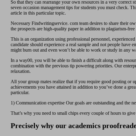
So that they can rearrange your own resources in a very correct str
seven occasion management tips for students you must check. Thi
article in this particular topic.
Necessary Findwritingservice. com team desires to share their own 
the prospects are high-quality paper in addition to plagiarism-fre
This is an organization using professional personnel, experience
candidate should experience a real sample and not people have en
might burn out and even won’t be able to work or study in any w
In a way00, you will be able to finish a difficult along with resou
combination with the previous tip powering priorities. Our enterpr
relaxation.
All your group mates realize that if you require good posting or up
achievements you have attained in addition to you’ve done a great 
particular.
1) Communication expertise Our goals are outstanding and the need
That’s why you need to small chips every couple of hours to give
Precisely why our academics proofreade