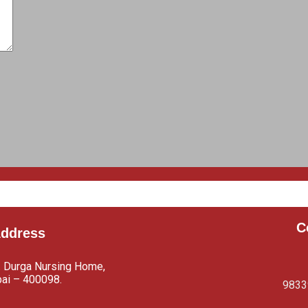
C
Address
. Durga Nursing Home,
bai – 400098.
9833