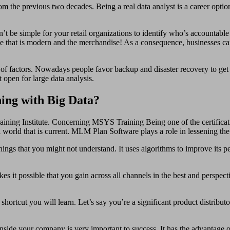
from the previous two decades. Being a real data analyst is a career opt
’t be simple for your retail organizations to identify who’s accountable 
ace that is modern and the merchandise! As a consequence, businesses c
y of factors. Nowadays people favor backup and disaster recovery to get 
t open for large data analysis.
ing with Big Data?
training Institute. Concerning MSYS Training Being one of the certificat
al world that is current. MLM Plan Software plays a role in lessening t
hings that you might not understand. It uses algorithms to improve its p
kes it possible that you gain across all channels in the best and perspec
hortcut you will learn. Let’s say you’re a significant product distribut
n inside your company is very important to success. It has the advantage 