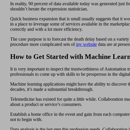
In reality, 90 percent of data available today was generated just 
shouldn’t berate the expression statistician.
Quick business expansion that is small usually suggests that it won
in a place to leverage some of services available in the marketpl
correctly and with a lot more efficiency.
The case purpose is to forecast the death delay based on a variet
procedure more complicated sets of
my website
data are at presen
How to Get Started with Machine Learn
It is very important to inspect the trustworthiness of Automation 
professionals to come up with skills to be prosperous in the digit
Machine learning applications might have the ability to discover t
decades, it’s made a substantial breakthrough.
Telemedicine has existed for quite a little while. Collaboration ma
about a product or service’s consumers.
Establish a home office in the event and gain from each computer s
not to begin with.
Data analysis is the last step this profession needs. Collaboratio