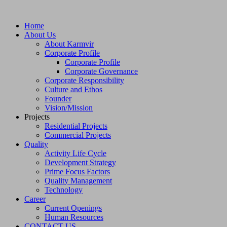
Home
About Us
About Karmvir
Corporate Profile
Corporate Profile
Corporate Governance
Corporate Responsibility
Culture and Ethos
Founder
Vision/Mission
Projects
Residential Projects
Commercial Projects
Quality
Activity Life Cycle
Development Strategy
Prime Focus Factors
Quality Management
Technology
Career
Current Openings
Human Resources
CONTACT US