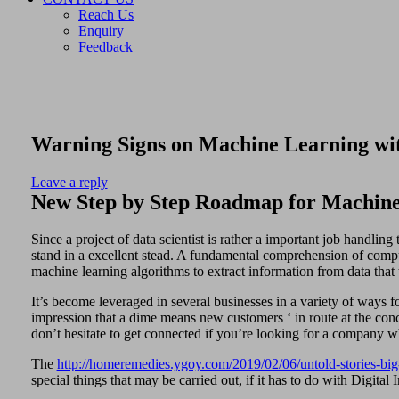
Reach Us
Enquiry
Feedback
Warning Signs on Machine Learning wit
Leave a reply
New Step by Step Roadmap for Machine
Since a project of data scientist is rather a important job handling 
stand in a excellent stead. A fundamental comprehension of comput
machine learning algorithms to extract information from data that t
It’s become leveraged in several businesses in a variety of ways 
impression that a dime means new customers ‘ in route at the concl
don’t hesitate to get connected if you’re looking for a company 
The
http://homeremedies.ygoy.com/2019/02/06/untold-stories-big
special things that may be carried out, if it has to do with Digita