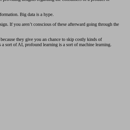
nformation. Big data is a hype.
sign. If you aren’t conscious of these afterward going through the
 because they give you an chance to skip costly kinds of
 sort of AI, profound learning is a sort of machine learning.