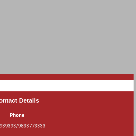
ontact Details
Phone
939393/9833773333