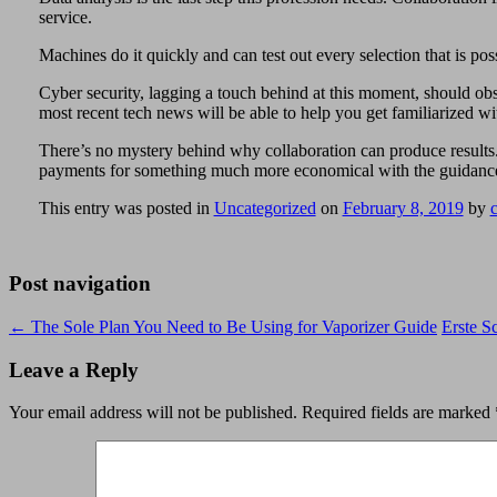
service.
Machines do it quickly and can test out every selection that is poss
Cyber security, lagging a touch behind at this moment, should obse
most recent tech news will be able to help you get familiarized wi
There’s no mystery behind why collaboration can produce results. 
payments for something much more economical with the guidance of
This entry was posted in
Uncategorized
on
February 8, 2019
by
Post navigation
←
The Sole Plan You Need to Be Using for Vaporizer Guide
Erste S
Leave a Reply
Your email address will not be published.
Required fields are marked