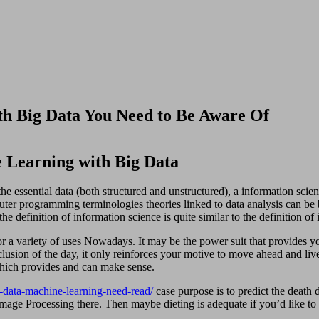
h Big Data You Need to Be Aware Of
 Learning with Big Data
the essential data (both structured and unstructured), a information science
er programming terminologies theories linked to data analysis can be b
he definition of information science is quite similar to the definition of
for a variety of uses Nowadays. It may be the power suit that provides y
usion of the day, it only reinforces your motive to move ahead and live 
which provides and can make sense.
-data-machine-learning-need-read/
case purpose is to predict the death 
l Image Processing there. Then maybe dieting is adequate if you’d like to