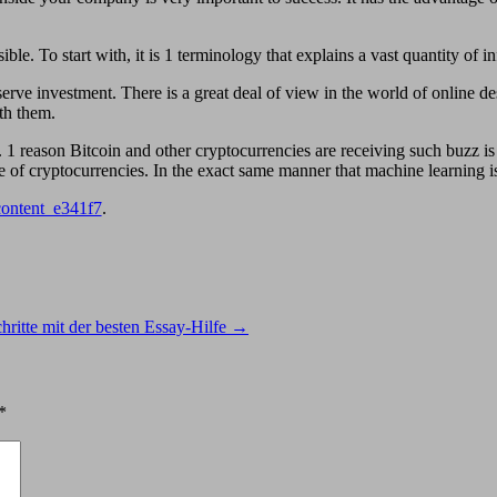
ible. To start with, it is 1 terminology that explains a vast quantity of i
rve investment. There is a great deal of view in the world of online de
th them.
1 reason Bitcoin and other cryptocurrencies are receiving such buzz is
 cryptocurrencies. In the exact same manner that machine learning is a
content_e341f7
.
chritte mit der besten Essay-Hilfe
→
*