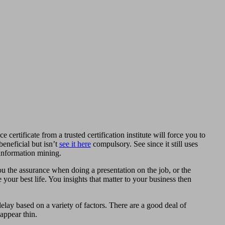
 certificate from a trusted certification institute will force you to
eneficial but isn’t
see it here
compulsory. See since it still uses
 information mining.
ou the assurance when doing a presentation on the job, or the
your best life. You insights that matter to your business then
delay based on a variety of factors. There are a good deal of
 appear thin.