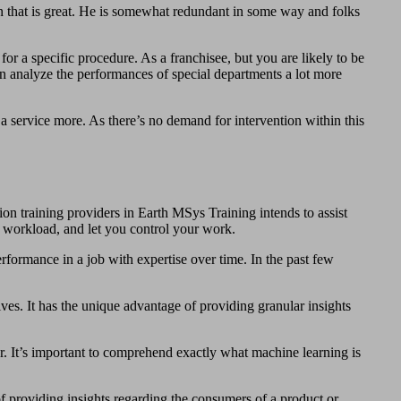
ion that is great. He is somewhat redundant in some way and folks
for a specific procedure. As a franchisee, but you are likely to be
an analyze the performances of special departments a lot more
a service more. As there’s no demand for intervention within this
ion training providers in Earth MSys Training intends to assist
he workload, and let you control your work.
erformance in a job with expertise over time. In the past few
tives. It has the unique advantage of providing granular insights
or. It’s important to comprehend exactly what machine learning is
of providing insights regarding the consumers of a product or