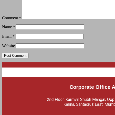
Comment
*
Name
*
Email
*
Website
Corporate Office 
2nd Floor, Karmvir Shubh Mangal, Opp
Kalina, Santacruz East, Mum