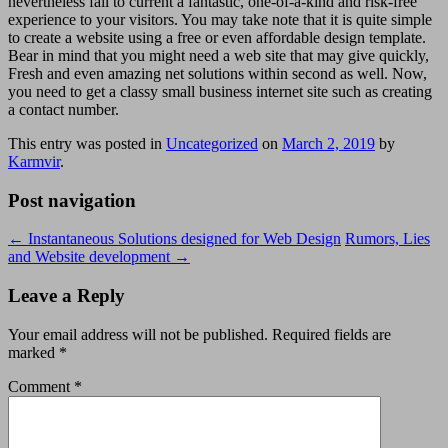
nevertheless fail to current a fantastic, one-of-a-kind and risk-free
experience to your visitors. You may take note that it is quite simple
to create a website using a free or even affordable design template.
Bear in mind that you might need a web site that may give quickly,
Fresh and even amazing net solutions within second as well. Now,
you need to get a classy small business internet site such as creating
a contact number.
This entry was posted in
Uncategorized
on
March 2, 2019
by
Karmvir
.
Post navigation
←
Instantaneous Solutions designed for Web Design
Rumors, Lies
and Website development
→
Leave a Reply
Your email address will not be published.
Required fields are
marked
*
Comment
*