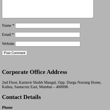
Name
*
Email
*
Website
Corporate Office Address
2nd Floor, Karmvir Shubh Mangal, Opp. Durga Nursing Home,
Kalina, Santacruz East, Mumbai – 400098.
Contact Details
Phone