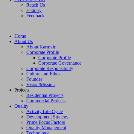
Reach Us
Enquiry
Feedback
Home
About Us
About Karmvir
Corporate Profile
Corporate Profile
Corporate Governance
Corporate Responsibility
Culture and Ethos
Founder
Vision/Mission
Projects
Residential Projects
Commercial Projects
Quality
Activity Life Cycle
Development Strategy
Prime Focus Factors
Quality Management
Technology