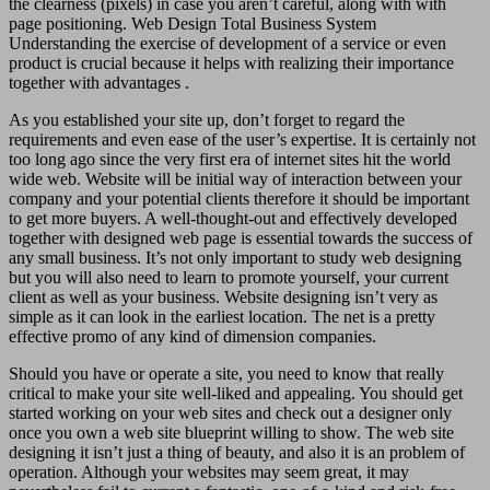
the clearness (pixels) in case you aren’t careful, along with with
page positioning. Web Design Total Business System
Understanding the exercise of development of a service or even
product is crucial because it helps with realizing their importance
together with advantages .
As you established your site up, don’t forget to regard the
requirements and even ease of the user’s expertise. It is certainly not
too long ago since the very first era of internet sites hit the world
wide web. Website will be initial way of interaction between your
company and your potential clients therefore it should be important
to get more buyers. A well-thought-out and effectively developed
together with designed web page is essential towards the success of
any small business. It’s not only important to study web designing
but you will also need to learn to promote yourself, your current
client as well as your business. Website designing isn’t very as
simple as it can look in the earliest location. The net is a pretty
effective promo of any kind of dimension companies.
Should you have or operate a site, you need to know that really
critical to make your site well-liked and appealing. You should get
started working on your web sites and check out a designer only
once you own a web site blueprint willing to show. The web site
designing it isn’t just a thing of beauty, and also it is an problem of
operation. Although your websites may seem great, it may