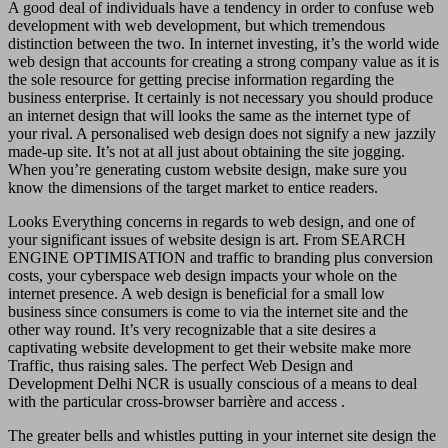
A good deal of individuals have a tendency in order to confuse web
development with web development, but which tremendous
distinction between the two. In internet investing, it’s the world wide
web design that accounts for creating a strong company value as it is
the sole resource for getting precise information regarding the
business enterprise. It certainly is not necessary you should produce
an internet design that will looks the same as the internet type of
your rival. A personalised web design does not signify a new jazzily
made-up site. It’s not at all just about obtaining the site jogging.
When you’re generating custom website design, make sure you
know the dimensions of the target market to entice readers.
Looks Everything concerns in regards to web design, and one of
your significant issues of website design is art. From SEARCH
ENGINE OPTIMISATION and traffic to branding plus conversion
costs, your cyberspace web design impacts your whole on the
internet presence. A web design is beneficial for a small low
business since consumers is come to via the internet site and the
other way round. It’s very recognizable that a site desires a
captivating website development to get their website make more
Traffic, thus raising sales. The perfect Web Design and
Development Delhi NCR is usually conscious of a means to deal
with the particular cross-browser barrière and access .
The greater bells and whistles putting in your internet site design the