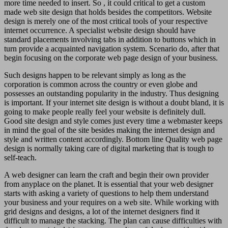
more time needed to insert. So , it could critical to get a custom
made web site design that holds besides the competitors. Website
design is merely one of the most critical tools of your respective
internet occurrence. A specialist website design should have
standard placements involving tabs in addition to buttons which in
turn provide a acquainted navigation system. Scenario do, after that
begin focusing on the corporate web page design of your business.
Such designs happen to be relevant simply as long as the
corporation is common across the country or even globe and
possesses an outstanding popularity in the industry. Thus designing
is important. If your internet site design is without a doubt bland, it is
going to make people really feel your website is definitely dull.
Good site design and style comes just every time a webmaster keeps
in mind the goal of the site besides making the internet design and
style and written content accordingly. Bottom line Quality web page
design is normally taking care of digital marketing that is tough to
self-teach.
A web designer can learn the craft and begin their own provider
from anyplace on the planet. It is essential that your web designer
starts with asking a variety of questions to help them understand
your business and your requires on a web site. While working with
grid designs and designs, a lot of the internet designers find it
difficult to manage the stacking. The plan can cause difficulties with