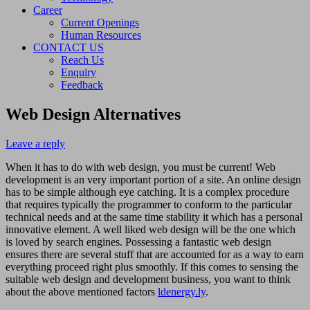
Career
Current Openings
Human Resources
CONTACT US
Reach Us
Enquiry
Feedback
Web Design Alternatives
Leave a reply
When it has to do with web design, you must be current! Web
development is an very important portion of a site. An online design
has to be simple although eye catching. It is a complex procedure
that requires typically the programmer to conform to the particular
technical needs and at the same time stability it which has a personal
innovative element. A well liked web design will be the one which
is loved by search engines. Possessing a fantastic web design
ensures there are several stuff that are accounted for as a way to earn
everything proceed right plus smoothly. If this comes to sensing the
suitable web design and development business, you want to think
about the above mentioned factors
ldenergy.ly
.