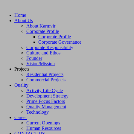
Home
About Us
About Karmvir
Corporate Profile
Corporate Profile
Corporate Governance
Corporate Responsibility
Culture and Ethos
Founder
Vision/Mission
Projects
Residential Projects
Commercial Projects
Quality
Activity Life Cycle
Development Strategy
Prime Focus Factors
Quality Management
Technology
Career
Current Openings
Human Resources
CONTACT US