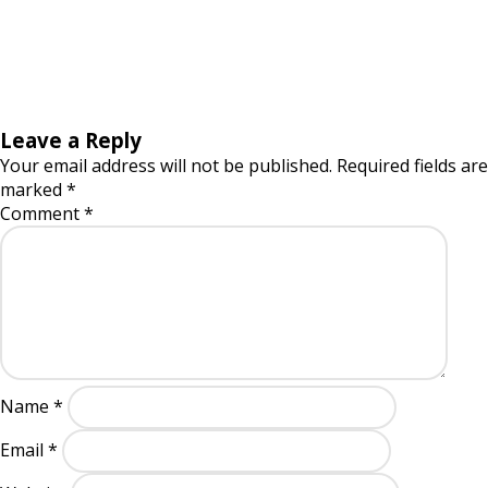
Leave a Reply
Your email address will not be published.
Required fields are
marked
*
Comment
*
Name
*
Email
*