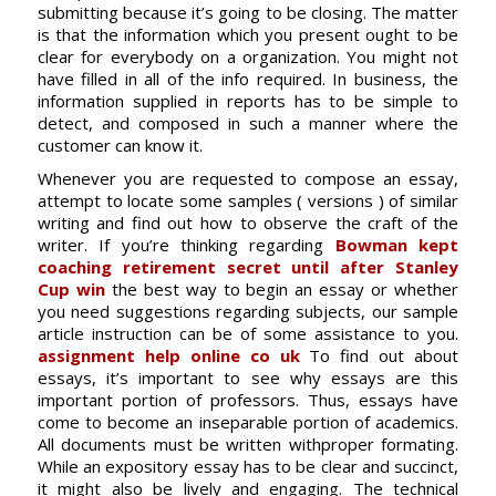
submitting because it’s going to be closing. The matter
is that the information
which you present ought to be
clear for everybody on a organization. You might not
have filled in all of the info required. In business, the
information supplied in reports has to be simple to
detect, and composed in such a manner where the
customer can know it.
Whenever you are requested to compose an essay,
attempt to locate some samples ( versions ) of similar
writing and find out how to observe the craft of the
writer. If you’re thinking regarding
Bowman kept
coaching retirement secret until after Stanley
Cup win
the best way to begin an essay or whether
you need suggestions regarding subjects, our sample
article instruction can be of some assistance to you.
assignment help online co uk
To find out about
essays, it’s important to see why essays are this
important portion of professors. Thus, essays have
come to become an inseparable portion of academics.
All documents must be written withproper formating.
While an expository essay has to be clear and succinct,
it might also be lively and engaging. The technical