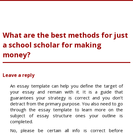
What are the best methods for just
a school scholar for making
money?
Leave a reply
An essay template can help you define the target of
your essay and remain with it. It is a guide that
guarantees your strategy is correct and you don’t
detract from the primary purpose. You also need to go
through the essay template to learn more on the
subject of essay structure ones your outline is
completed.
No, please be certain all info is correct before