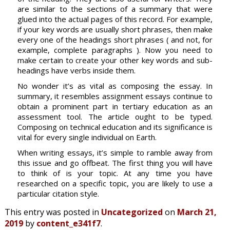
are similar to the sections of a summary that were
glued into the actual pages of this record. For example,
if your key words are usually short phrases, then make
every one of the headings short phrases ( and not, for
example, complete paragraphs ). Now you need to
make certain to create your other key words and sub-
headings have verbs inside them.
No wonder it’s as vital as composing the essay. In
summary, it resembles assignment essays continue to
obtain a prominent part in tertiary education as an
assessment tool. The article ought to be typed.
Composing on technical education and its significance is
vital for every single individual on Earth.
When writing essays, it’s simple to ramble away from
this issue and go offbeat. The first thing you will have
to think of is your topic. At any time you have
researched on a specific topic, you are likely to use a
particular citation style.
This entry was posted in
Uncategorized
on
March 21,
2019
by
content_e341f7
.