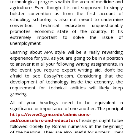
technological progress within the area of medicine and
agriculture. Even though it is not supposed to simply
bolster convention as from the first account of
schooling, schooling is also not meant to undermine
convention. Technical education unquestionably
promotes economic state of the country. It tis
extremely important to solve the issue of
unemployment.
Learning about APA style will be a really rewarding
experience for you, as you are going to be in a position
to answer it in all your following writing assignments. In
the event you require expert writing aid, don’t be
afraid to see EssayPro.com. Considering that the
development of technology inside the economy, the
requirement for technical abilities will likely keep
growing.
All of your headings need to be equivalent in
significance or importance of one another. The principal
https://www2.gmu.edu/admissions-
aid/counselors-and-educators
headings ought to be
followed closely by Roman numerals at the beginning
of the heading. They are also useful for writers. They