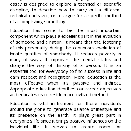
essay is designed to explore a technical or scientific
discipline, to describe how to carry out a different
technical endeavor, or to argue for a specific method
of accomplishing something.
Education has come to be the most important
component which plays a excellent part in the evolution
of someone and a nation. It means that the fostering
of this personality during the continuous evolution of
innate qualities of somebody. It reduces poverty in
many of ways. It improves the mental status and
change the way of thinking of a person. It is an
essential tool for everybody to find success in life and
earn respect and recognition. Moral education is the
most effective when it’s passive and indirect.
Appropriate education identifies our career objectives
and educates us to reside more civilized method.
Education is vital instrument for those individuals
around the globe to generate balance of lifestyle and
its presence on the earth. It plays great part in
everyone’s life since it brings positive influences on the
individual life. It serves to create room for