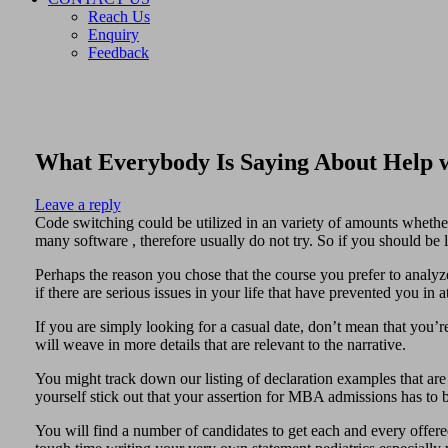
Reach Us
Enquiry
Feedback
What Everybody Is Saying About Help 
Leave a reply
Code switching could be utilized in an variety of amounts whether 
many software , therefore usually do not try. So if you should be l
Perhaps the reason you chose that the course you prefer to analy
if there are serious issues in your life that have prevented you in a
If you are simply looking for a casual date, don’t mean that you’r
will weave in more details that are relevant to the narrative.
You might track down our listing of declaration examples that are
yourself stick out that your assertion for MBA admissions has to
You will find a number of candidates to get each and every offered 