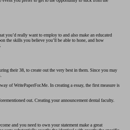
event you prefer to get to the opportunity to stick from the
hat you’d really want to employ to and also make an educated
on the skills you believe you’ll be able to hone, and how
.
during their 38, to create out the very best in them. Since you may
.
 way of WritePaperFor.Me. In creating a essay, the first measure is
e aforementioned out. Creating your announcement dental faculty.
to become and you need to own your statement make a great