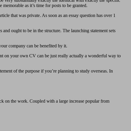
very substantially exactly the identical with exactly the specific
 memorable as it’s time for posts to be granted.
article that was private. As soon as an essay question has over 1
cs and ought to be in the structure. The launching statement sets
your company can be benefited by it.
ment on your own CV can be just really actually a wonderful way to
tement of the purpose if you’re planning to study overseas. In
ick on the work. Coupled with a large increase popular from