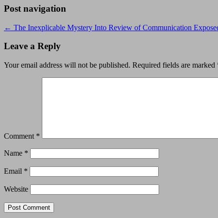
Post navigation
←
The Inexplicable Mystery Into Review of Communication Expose
Leave a Reply
Your email address will not be published.
Required fields are marked
Comment
*
Name
*
Email
*
Website