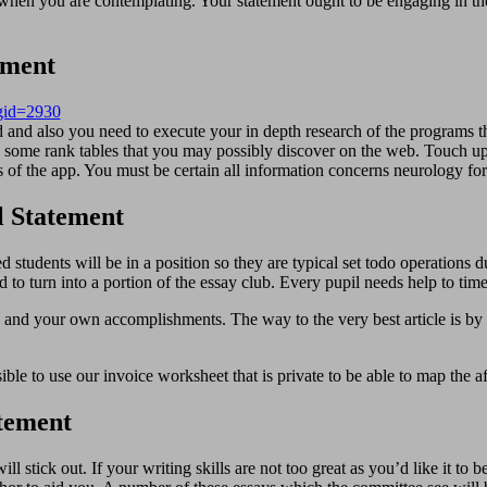
when you are contemplating. Your statement ought to be engaging in the 
ement
pgid=2930
and also you need to execute your in depth research of the programs t
n some rank tables that you may possibly discover on the web. Touch up
s of the app. You must be certain all information concerns neurology for
l Statement
ed students will be in a position so they are typical set todo operations 
d to turn into a portion of the essay club. Every pupil needs help to time
sts and your own accomplishments. The way to the very best article is by
ossible to use our invoice worksheet that is private to be able to map th
atement
ll stick out. If your writing skills are not too great as you’d like it 