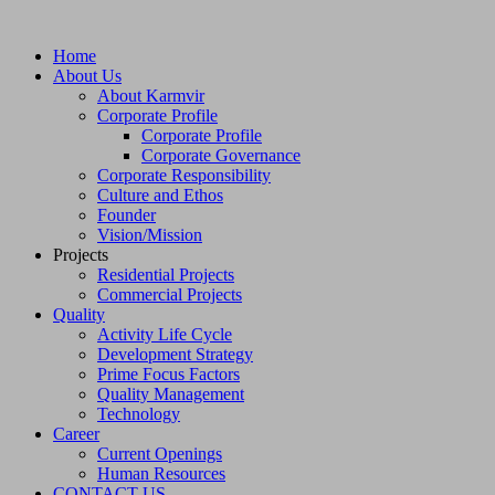
Home
About Us
About Karmvir
Corporate Profile
Corporate Profile
Corporate Governance
Corporate Responsibility
Culture and Ethos
Founder
Vision/Mission
Projects
Residential Projects
Commercial Projects
Quality
Activity Life Cycle
Development Strategy
Prime Focus Factors
Quality Management
Technology
Career
Current Openings
Human Resources
CONTACT US