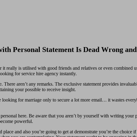
with Personal Statement Is Dead Wrong an
it really is utilised with good friends and relatives or even combined u
ooking for service hire agency instantly.
ze. There aren’t any remarks. The exclusive statement provides invalua
ttaining your possible to receive insight.
e looking for marriage only to secure a lot more email… it wastes everyb
 personal here. Be aware that you aren’t by yourself with writing your p
 become powerful.
place and also you’re going to get at demonstrate you’re the choice if yo