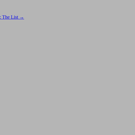
: The List
→