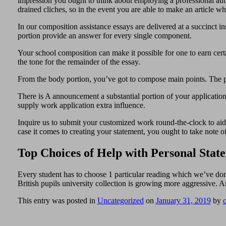
impression you ought to think about employing a professional auth
drained cliches, so in the event you are able to make an article w
In our composition assistance essays are delivered at a succinct in
portion provide an answer for every single component.
Your school composition can make it possible for one to earn certai
the tone for the remainder of the essay.
From the body portion, you’ve got to compose main points. The pa
There is A announcement a substantial portion of your application
supply work application extra influence.
Inquire us to submit your customized work round-the-clock to aid w
case it comes to creating your statement, you ought to take note of 
Top Choices of Help with Personal Stat
Every student has to choose 1 particular reading which we’ve don
British pupils university collection is growing more aggressive.
This entry was posted in
Uncategorized
on
January 31, 2019
by