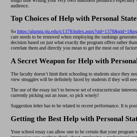
tough time writing your very own statement pediatrics especially 
audience.
Top Choices of Help with Personal Stat
So
https://alumni.sju.edu/s/1378/index.aspx?sid=1378&gid=1&
care needs to be removed when employing the rankings generated 
decision based on just what exactly the program offers rather tha
correlate them and directly you mean to get the most out of factor
A Secret Weapon for Help with Persona
The faculty doesn’t limit their schooling to students since they ne
view struggles will be definitely faced by students if they will nee
The use of the essay isn’t to browse set of extracurricular intere
currently picking out an issue, so pick wisely!
Suggestion letter has to be related to recent performance. It is p
Getting the Best Help with Personal St
Your school essay can allow one to be certain that your program wi