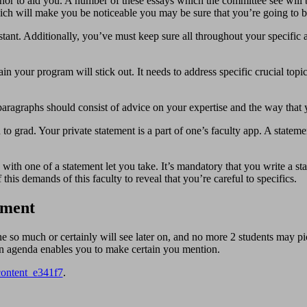
or to aid you. A number of these essays which the committee see will be 
hich will make you be noticeable you may be sure that you’re going to be
stant. Additionally, you’ve must keep sure all throughout your specific 
n your program will stick out. It needs to address specific crucial topi
ragraphs should consist of advice on your expertise and the way that 
 to grad. Your private statement is a part of one’s faculty app. A state
ith one of a statement let you take. It’s mandatory that you write a sta
this demands of this faculty to reveal that you’re careful to specifics.
ement
e so much or certainly will see later on, and no more 2 students may p
 An agenda enables you to make certain you mention.
content_e341f7
.