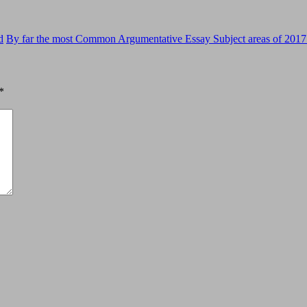
d
By far the most Common Argumentative Essay Subject areas of 2017
*