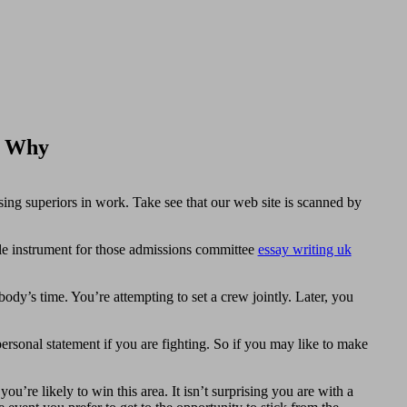
d Why
sing superiors in work. Take see that our web site is scanned by
ble instrument for those admissions committee
essay writing uk
ody’s time. You’re attempting to set a crew jointly. Later, you
ersonal statement if you are fighting. So if you may like to make
u’re likely to win this area. It isn’t surprising you are with a