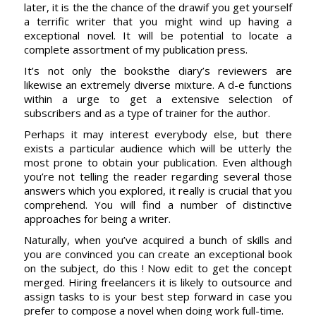
later, it is the the chance of the drawif you get yourself
a terrific writer that you might wind up having a
exceptional novel. It will be potential to locate a
complete assortment of my publication press.
It’s not only the booksthe diary’s reviewers are
likewise an extremely diverse mixture. A d-e functions
within a urge to get a extensive selection of
subscribers and as a type of trainer for the author.
Perhaps it may interest everybody else, but there
exists a particular audience which will be utterly the
most prone to obtain your publication. Even although
you’re not telling the reader regarding several those
answers which you explored, it really is crucial that you
comprehend. You will find a number of distinctive
approaches for being a writer.
Naturally, when you’ve acquired a bunch of skills and
you are convinced you can create an exceptional book
on the subject, do this ! Now edit to get the concept
merged. Hiring freelancers it is likely to outsource and
assign tasks to is your best step forward in case you
prefer to compose a novel when doing work full-time.