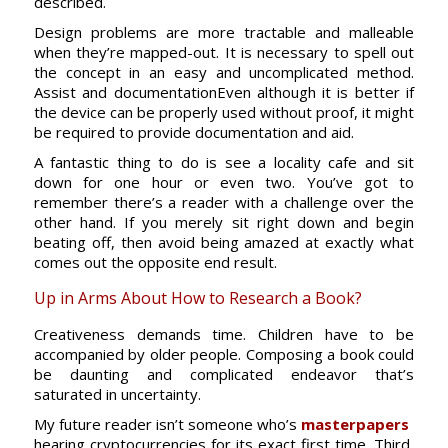
described.
Design problems are more tractable and malleable
when they’re mapped-out. It is necessary to spell out
the concept in an easy and uncomplicated method.
Assist and documentationEven although it is better if
the device can be properly used without proof, it might
be required to provide documentation and aid.
A fantastic thing to do is see a locality cafe and sit
down for one hour or even two. You’ve got to
remember there’s a reader with a challenge over the
other hand. If you merely sit right down and begin
beating off, then avoid being amazed at exactly what
comes out the opposite end result.
Up in Arms About How to Research a Book?
Creativeness demands time. Children have to be
accompanied by older people. Composing a book could
be daunting and complicated endeavor that’s
saturated in uncertainty.
My future reader isn’t someone who’s
masterpapers
hearing cryptocurrencies for its exact first time. Third,