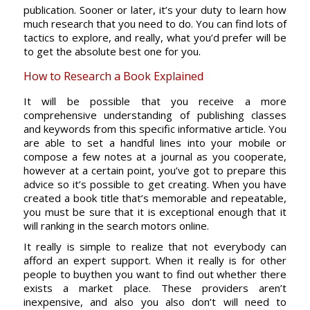
publication. Sooner or later, it’s your duty to learn how
much research that you need to do. You can find lots of
tactics to explore, and really, what you’d prefer will be
to get the absolute best one for you.
How to Research a Book Explained
It will be possible that you receive a more
comprehensive understanding of publishing classes
and keywords from this specific informative article. You
are able to set a handful lines into your mobile or
compose a few notes at a journal as you cooperate,
however at a certain point, you’ve got to prepare this
advice so it’s possible to get creating. When you have
created a book title that’s memorable and repeatable,
you must be sure that it is exceptional enough that it
will ranking in the search motors online.
It really is simple to realize that not everybody can
afford an expert support. When it really is for other
people to buythen you want to find out whether there
exists a market place. These providers aren’t
inexpensive, and also you also don’t will need to