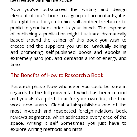
be creative with all the advice.
Now you’ve outsourced the writing and design
element of one’s book to a group of accountants, it is
the right time for you to hire still another freelancer to
publicize your book prior to your launch. The expense
of publishing a publication might fluctuate dramatically
based around the caliber of this book you wish to
create and the suppliers you utilize. Gradually selling
and promoting self-published books and ebooks is
extremely hard job, and demands a lot of energy and
time.
The Benefits of How to Research a Book
Research phase Now whenever you could be sure in
regards to the full proven fact which has been in mind
and you also’ve piled it out for your own fine, the true
work now starts. Global Affairspublishes one of the
most in-depth and respected foreign relations book
reviews segments, which addresses every area of the
space. Writing it self Sometimes you just have to
explore writing methods and hints.