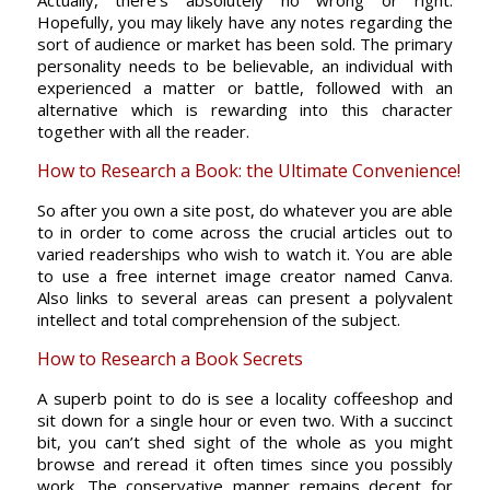
Actually, there’s absolutely no wrong or right.
Hopefully, you may likely have any notes regarding the
sort of audience or market has been sold. The primary
personality needs to be believable, an individual with
experienced a matter or battle, followed with an
alternative which is rewarding into this character
together with all the reader.
How to Research a Book: the Ultimate Convenience!
So after you own a site post, do whatever you are able
to in order to come across the crucial articles out to
varied readerships who wish to watch it. You are able
to use a free internet image creator named Canva.
Also links to several areas can present a polyvalent
intellect and total comprehension of the subject.
How to Research a Book Secrets
A superb point to do is see a locality coffeeshop and
sit down for a single hour or even two. With a succinct
bit, you can’t shed sight of the whole as you might
browse and reread it often times since you possibly
work. The conservative manner remains decent for