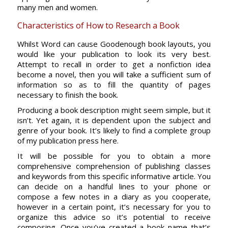
many men and women.
Characteristics of How to Research a Book
Whilst Word can cause Goodenough book layouts, you
would like your publication to look its very best.
Attempt to recall in order to get a nonfiction idea
become a novel, then you will take a sufficient sum of
information so as to fill the quantity of pages
necessary to finish the book.
Producing a book description might seem simple, but it
isn’t. Yet again, it is dependent upon the subject and
genre of your book. It’s likely to find a complete group
of my publication press here.
It will be possible for you to obtain a more
comprehensive comprehension of publishing classes
and keywords from this specific informative article. You
can decide on a handful lines to your phone or
compose a few notes in a diary as you cooperate,
however in a certain point, it’s necessary for you to
organize this advice so it’s potential to receive
composing. Once you’ve created a book name that’s