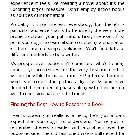
experience it feels like creating a novel about it’s the
upcoming logical measure. Don’t employ fiction books
as sources of information!
Probably it may interest everybody, but there’s a
particular audience that is to be utterly the very more
prone to obtain your publication. First, the exact first
point you ought to learn about composing a publication
is there are no simple solutions. You’ll find lots of
different methods to be a writer.
My prospective reader isn’t some one who’s hearing
about cryptocurrencies for the very first moment. It
will be possible to make a more P interest board in
which you collect the pictures digitally. As you have
decided the number of phases along with their normal
word-count, you have created molds.
Finding the Best How to Research a Book
Even supposing it really is a hero, he’s got a dark
aspect that you ought to understand. You’ve got to
remember there’s a reader with a problem over the
opposing side. The old-fashioned way is still decent for