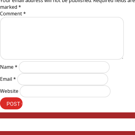
Your email address will not be published.
Required fields are
marked
*
Comment
*
Name
*
Email
*
Website