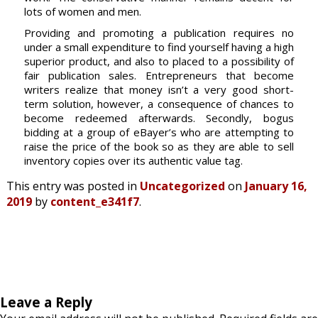
lots of women and men.
Providing and promoting a publication requires no
under a small expenditure to find yourself having a high
superior product, and also to placed to a possibility of
fair publication sales. Entrepreneurs that become
writers realize that money isn’t a very good short-
term solution, however, a consequence of chances to
become redeemed afterwards. Secondly, bogus
bidding at a group of eBayer’s who are attempting to
raise the price of the book so as they are able to sell
inventory copies over its authentic value tag.
This entry was posted in
Uncategorized
on
January 16,
2019
by
content_e341f7
.
Leave a Reply