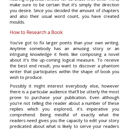
make sure to be certain that it’s simply the direction
you desire. Since you decided the amount of chapters
and also their usual word count, you have created
moulds.
How to Research a Book
You’ve got to fix larger points than your own writing.
Anytime somebody has an amusing story or an
intriguing knowledge it feels like composing a novel
about it’s the up-coming logical measure. To receive
the best end result, you want to discover a phantom
writer that participates within the shape of book you
wish to produce.
Possibly it might interest everybody else, however
there is a particular audience that’ll be utterly the most
prone to purchase your publication. Even although
you’re not telling the reader about a number of these
replies which you explored, it’s imperative you
comprehend. Being mindful of exactly what the
readers need gives you the capacity to edit your story
predicated about what is likely to serve your readers