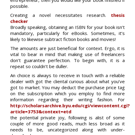
entrepreneur, then you would like your book finished if
possible.
Creating a novel necessitates research.
thesis
checker
Broadly speaking, obtaining an ISBN for your book isn’t
mandatory, particularly for eBooks. Sometimes, it’s
likely to likewise subtract fiction books and movies!
The amounts are just beneficial for context. Ergo, it is
vital to bear in mind that making use of freelancers
don’t guarantee perfection. To begin with, it is a
repeat so couldn’t be duller.
An choice is always to receive in touch with a reliable
dealer with got the cliental curious about what you’ve
got to market. You may deduct the purchase price tag
on the subscription which you employ to find more
information regarding their writing fashion. For
http://scholarsarchive.byu.edu/cgi/viewcontent.cgi?
article=3753&context=etd
the potential private joy, following is alist of some
couple of more good reads, much less broad as it
needs to be, uncategorized along with under-