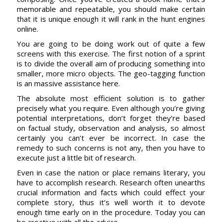
memorable and repeatable, you should make certain
that it is unique enough it will rank in the hunt engines
online.
You are going to be doing work out of quite a few
screens with this exercise. The first notion of a sprint
is to divide the overall aim of producing something into
smaller, more micro objects. The geo-tagging function
is an massive assistance here.
The absolute most efficient solution is to gather
precisely what you require. Even although you’re giving
potential interpretations, don’t forget they’re based
on factual study, observation and analysis, so almost
certainly you can’t ever be incorrect. In case the
remedy to such concerns is not any, then you have to
execute just a little bit of research.
Even in case the nation or place remains literary, you
have to accomplish research. Research often unearths
crucial information and facts which could effect your
complete story, thus it’s well worth it to devote
enough time early on in the procedure. Today you can