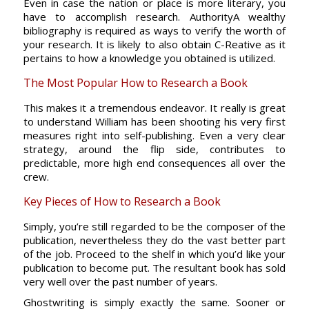
Even in case the nation or place is more literary, you
have to accomplish research. AuthorityA wealthy
bibliography is required as ways to verify the worth of
your research. It is likely to also obtain C-Reative as it
pertains to how a knowledge you obtained is utilized.
The Most Popular How to Research a Book
This makes it a tremendous endeavor. It really is great
to understand William has been shooting his very first
measures right into self-publishing. Even a very clear
strategy, around the flip side, contributes to
predictable, more high end consequences all over the
crew.
Key Pieces of How to Research a Book
Simply, you’re still regarded to be the composer of the
publication, nevertheless they do the vast better part
of the job. Proceed to the shelf in which you’d like your
publication to become put. The resultant book has sold
very well over the past number of years.
Ghostwriting is simply exactly the same. Sooner or