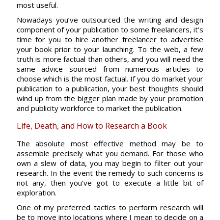
most useful.
Nowadays you’ve outsourced the writing and design
component of your publication to some freelancers, it’s
time for you to hire another freelancer to advertise
your book prior to your launching. To the web, a few
truth is more factual than others, and you will need the
same advice sourced from numerous articles to
choose which is the most factual. If you do market your
publication to a publication, your best thoughts should
wind up from the bigger plan made by your promotion
and publicity workforce to market the publication.
Life, Death, and How to Research a Book
The absolute most effective method may be to
assemble precisely what you demand. For those who
own a slew of data, you may begin to filter out your
research. In the event the remedy to such concerns is
not any, then you’ve got to execute a little bit of
exploration.
One of my preferred tactics to perform research will
be to move into locations where I mean to decide on a