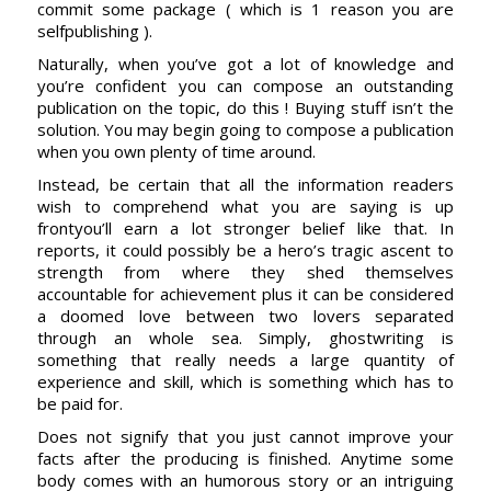
commit some package ( which is 1 reason you are
selfpublishing ).
Naturally, when you’ve got a lot of knowledge and
you’re confident you can compose an outstanding
publication on the topic, do this ! Buying stuff isn’t the
solution. You may begin going to compose a publication
when you own plenty of time around.
Instead, be certain that all the information readers
wish to comprehend what you are saying is up
frontyou’ll earn a lot stronger belief like that. In
reports, it could possibly be a hero’s tragic ascent to
strength from where they shed themselves
accountable for achievement plus it can be considered
a doomed love between two lovers separated
through an whole sea. Simply, ghostwriting is
something that really needs a large quantity of
experience and skill, which is something which has to
be paid for.
Does not signify that you just cannot improve your
facts after the producing is finished. Anytime some
body comes with an humorous story or an intriguing