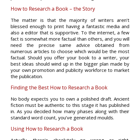
How to Research a Book – the Story
The matter is that the majority of writers aren’t
blessed enough to print having a fantastic media and
also a editor that is supportive. To the internet, a few
fact is somewhat more factual than others, and you will
need the precise same advice obtained from
numerous articles to choose which would be the most
factual. Should you offer your book to a writer, your
best ideas should wind up in the bigger plan made by
your own promotion and publicity workforce to market
the publication.
Finding the Best How to Research a Book
No body expects you to own a polished draft. Ancient
fiction must be authentic to this stage it has published
in. As you decided how many phases along with their
standard word count, you’ve generated moulds.
Using How to Research a Book