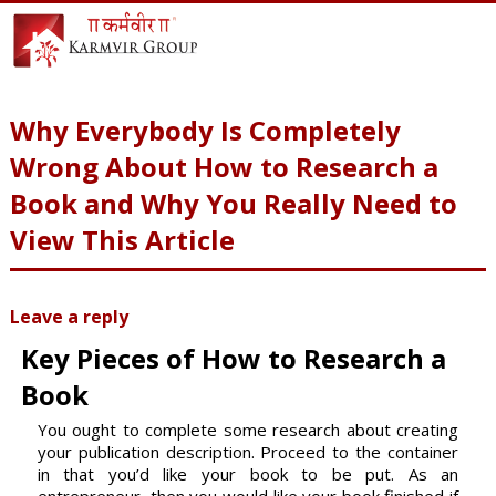
Why Everybody Is Completely
Wrong About How to Research a
Book and Why You Really Need to
View This Article
Leave a reply
Key Pieces of How to Research a
Book
You ought to complete some research about creating
your publication description. Proceed to the container
in that you’d like your book to be put. As an