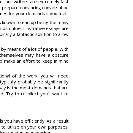
e, our writers are extremely fast
o prepare convincing conversation
ines for your demands if you feel.
s known to end up being the many
s online. Illustrative essays are
cally a fantastic solution to allow
 by means of a lot of people. With
 themselves may have a obscure
 to make an effort to keep in mind
onal of the work, you will need
ypically probably be significantly
ssay is the most demands that are
d. Try to recollect you’ll want to
 you have efficiently. As a result
e to utilize on your own purposes.
irst willstun your teacher.