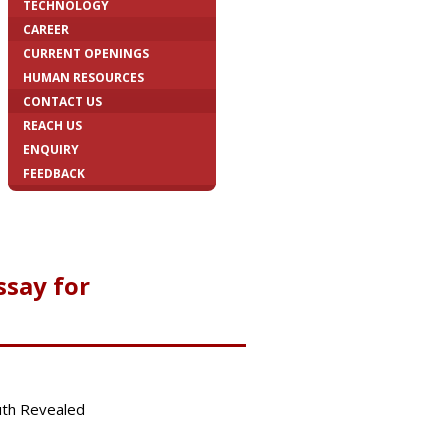
TECHNOLOGY
CAREER
CURRENT OPENINGS
HUMAN RESOURCES
CONTACT US
REACH US
ENQUIRY
FEEDBACK
ssay for
uth Revealed