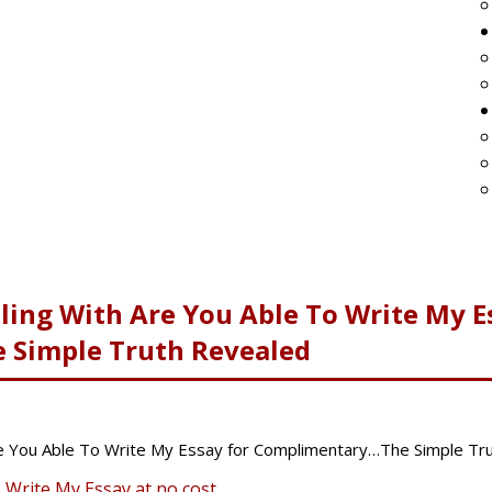
ling With Are You Able To Write My E
Simple Truth Revealed
e You Able To Write My Essay for Complimentary…The Simple Tr
o Write My Essay at no cost