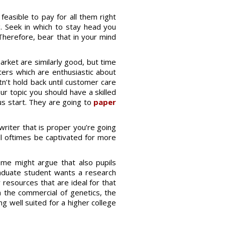
feasible to pay for all them right
ng. Seek in which to stay head you
herefore, bear that in your mind
market are similarly good, but time
iters which are enthusiastic about
tn’t hold back until customer care
ur topic you should have a skilled
us start. They are going to
paper
writer that is proper you’re going
ll oftimes be captivated for more
Some might argue that also pupils
raduate student wants a research
y resources that are ideal for that
 in the commercial of genetics, the
ng well suited for a higher college