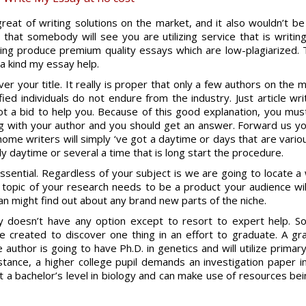
reat of writing solutions on the market, and it also wouldn’t be 
 that somebody will see you are utilizing service that is writi
ting produce premium quality essays which are low-plagiarized.
T
 a kind my essay help.
over your title. It really is proper that only a few authors on the 
ed individuals do not endure from the industry. Just article wr
ot a bid to help you. Because of this good explanation, you mus
ng with your author and you should get an answer. Forward us yo
home writers will simply ‘ve got a daytime or days that are vario
 daytime or several a time that is long start the procedure.
ssential. Regardless of your subject is we are going to locate a 
in topic of your research needs to be a product your audience wi
can might find out about any brand new parts of the niche.
tly doesn’t have any option except to resort to expert help. 
e created to discover one thing in an effort to graduate. A g
 author is going to have Ph.D. in genetics and will utilize primar
r instance, a higher college pupil demands an investigation paper
t a bachelor’s level in biology and can make use of resources bei