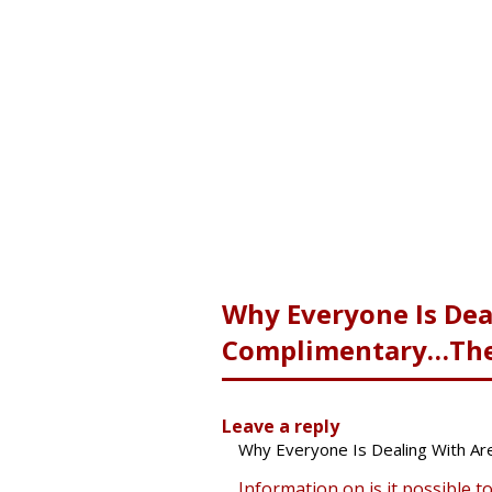
Why Everyone Is Dea
Complimentary…The 
Leave a reply
Why Everyone Is Dealing With Ar
Information on is it possible t