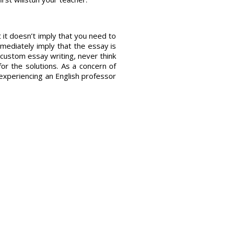
it doesn’t imply that you need to
mmediately imply that the essay is
th custom essay writing, never think
or the solutions. As a concern of
r experiencing an English professor