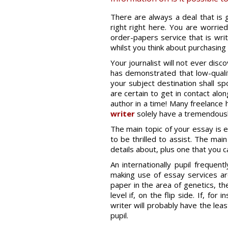
There are always a deal that is g
right right here. You are worried
order-papers service that is wri
whilst you think about purchasing
Your journalist will not ever disc
has demonstrated that low-qualifi
your subject destination shall sp
are certain to get in contact alo
author in a time! Many freelance 
writer
solely have a tremendously
The main topic of your essay is e
to be thrilled to assist. The ma
details about, plus one that you 
An internationally pupil frequen
making use of essay services ar
paper in the area of genetics, the
level if, on the flip side. If, fo
writer will probably have the leas
pupil.