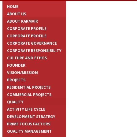
HOME
ABOUT US
ABOUT KARMVIR
CORPORATE PROFILE
CORPORATE PROFILE
CORPORATE GOVERNANCE
CORPORATE RESPONSIBILITY
CULTURE AND ETHOS
FOUNDER
VISION/MISSION
PROJECTS
RESIDENTIAL PROJECTS
COMMERCIAL PROJECTS
QUALITY
ACTIVITY LIFE CYCLE
DEVELOPMENT STRATEGY
PRIME FOCUS FACTORS
QUALITY MANAGEMENT