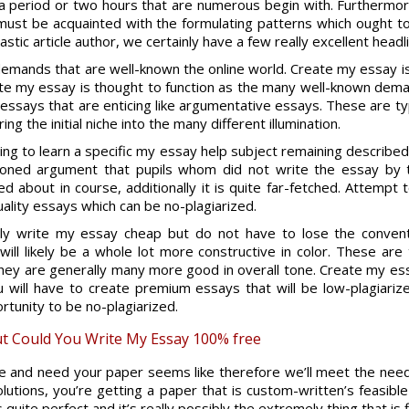
t a period or two hours that are numerous begin with. Furthermor
must be acquainted with the formulating patterns which ought t
astic article author, we certainly have a few really excellent headl
emands that are well-known the online world. Create my essay i
e my essay is thought to function as the many well-known demand
 essays that are enticing like argumentative essays. These are typi
g the initial niche into the many different illumination.
g to learn a specific my essay help subject remaining described
tioned argument that pupils whom did not write the essay by
d about in course, additionally it is quite far-fetched. Attempt
lity essays which can be no-plagiarized.
ely write my essay cheap but do not have to lose the conventi
ll likely be a whole lot more constructive in color. These are t
hey are generally many more good in overall tone. Create my e
 will have to create premium essays that will be low-plagiarize
tunity to be no-plagiarized.
t Could You Write My Essay 100% free
re and need your paper seems like therefore we’ll meet the needs
lutions, you’re getting a paper that is custom-written’s feasibl
quite perfect and it’s really possibly the extremely thing that is f