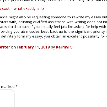
cost – what exactly is it?
tance might also be requesting someone to rewrite my essay but 
tart with, enlisting qualified assistance with writing does not i
at is third scratch. If you actually feel just like asking for help wi
viding you ab muscles best back-up is the significant priority f
o definitely form my essay, you obtain an excellent possibility fo
riter
on
February 11, 2019
by
Karmvir
.
re marked
*