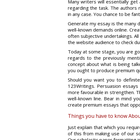
Many writers will essentially ge
regarding the task. The authors 
in any case. You chance to be fant
Generate my essay is the many d
well-known demands online. Creat
often subjective undertakings. All
the website audience to check durin
Today at some stage, you are goin
regards to the previously men
concept about what is being talke
you ought to produce premium qua
Should you want you to definit
123Writings. Persuasion essays wi
more favourable in strengthen. T
well-known line. Bear in mind you
create premium essays that oppor
Things you have to know Abou
Just explain that which you requi
of this from making use of our so
Our scholastic paper formatting is 