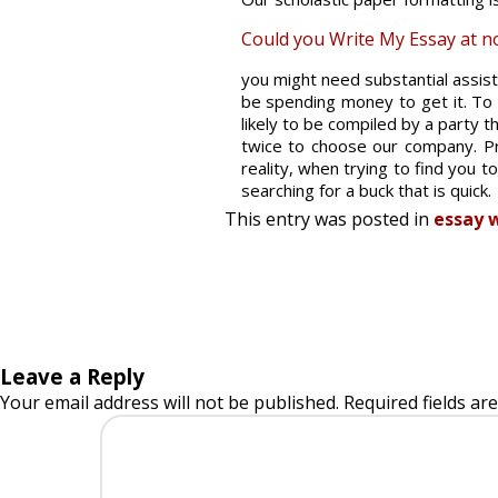
Could you Write My Essay at no 
you might need substantial assis
be spending money to get it. To s
likely to be compiled by a party th
twice to choose our company. Pro
reality, when trying to find you t
searching for a buck that is quick.
This entry was posted in
essay w
Leave a Reply
Your email address will not be published.
Required fields a