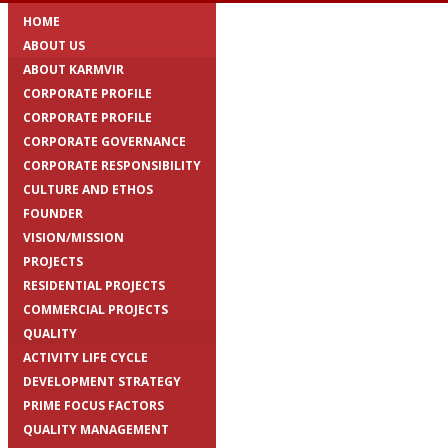
HOME
ABOUT US
ABOUT KARMVIR
CORPORATE PROFILE
CORPORATE PROFILE
CORPORATE GOVERNANCE
CORPORATE RESPONSIBILITY
CULTURE AND ETHOS
FOUNDER
VISION/MISSION
PROJECTS
RESIDENTIAL PROJECTS
COMMERCIAL PROJECTS
QUALITY
ACTIVITY LIFE CYCLE
DEVELOPMENT STRATEGY
PRIME FOCUS FACTORS
QUALITY MANAGEMENT