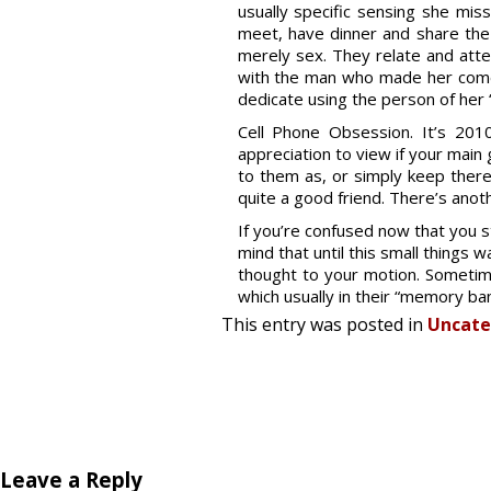
usually specific sensing she miss
meet, have dinner and share the
merely sex. They relate and attem
with the man who made her come t
dedicate using the person of her
Cell Phone Obsession. It’s 201
appreciation to view if your main
to them as, or simply keep there 
quite a good friend. There’s anoth
If you’re confused now that you st
mind that until this small things
thought to your motion. Someti
which usually in their “memory ba
This entry was posted in
Uncate
Leave a Reply