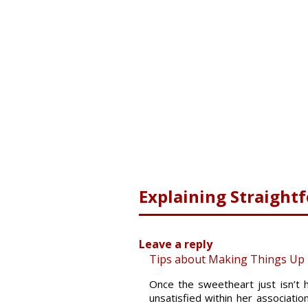
Explaining Straight
Leave a reply
Tips about Making Things Up T
Once the sweetheart just isn’t 
unsatisfied within her associati