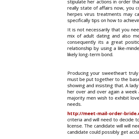
stipulate her actions in order th
really state of affairs now, you c
herpes virus treatments may can 
specifically tips on how to achievi
It is not necessarily that you 
mix of adult dating and also me
consequently its a great posit
relationship by using a like-mi
likely long-term bond.
Producing your sweetheart truly f
must be put together to the base o
showing and insisting that. A lad
her over and over again a week a
majority men wish to exhibit lov
needs.
http://meet-mail-order-bride
criteria and will need to decide 
license. The candidate will wil
candidate could possibly get acclai