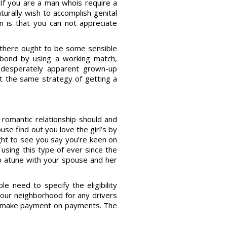
. If you are a man whois require a
aturally wish to accomplish genital
em is that you can not appreciate
 there ought to be some sensible
r bond by using a working match,
o desperately apparent grown-up
t the same strategy of getting a
e romantic relationship should and
use find out you love the girl’s by
ught to see you say you’re keen on
using this type of ever since the
ep atune with your spouse and her
e need to specify the eligibility
 your neighborhood for any drivers
to make payment on payments. The