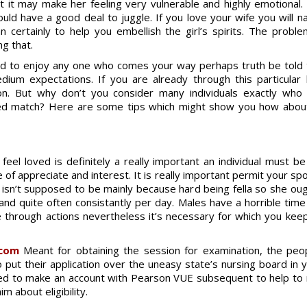
at it may make her feeling very vulnerable and highly emotional
ould have a good deal to juggle. If you love your wife you will n
certainly to help you embellish the girl’s spirits. The probl
ng that.
need to enjoy any one who comes your way perhaps truth be told
dium expectations. If you are already through this particula
ion. But why don’t you consider many individuals exactly wh
nded match? Here are some tips which might show you how abou
eel loved is definitely a really important an individual must b
f appreciate and interest. It is really important permit your spo
y isn’t supposed to be mainly because hard being fella so she o
nd quite often consistantly per day. Males have a horrible time 
e through actions nevertheless it’s necessary for which you ke
.com
Meant for obtaining the session for examination, the peopl
to put their application over the uneasy state’s nursing board in
l need to make an account with Pearson VUE subsequent to help 
m about eligibility.