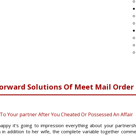
forward Solutions Of Meet Mail Order
o Your partner After You Cheated Or Possessed An Affair
happy it’s going to impression everything about your partners
on in addition to her wife, the complete variable together com