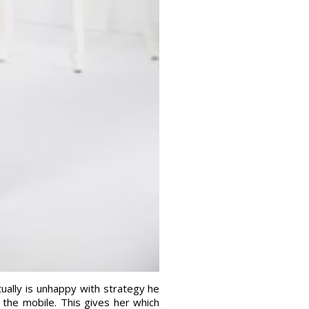
ctually is unhappy with strategy he
the mobile. This gives her which