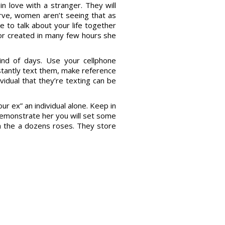
in love with a stranger. They will
rve, women aren’t seeing that as
e to talk about your life together
 or created in many few hours she
ind of days. Use your cellphone
nstantly text them, make reference
vidual that they’re texting can be
ur ex” an individual alone. Keep in
 demonstrate her you will set some
 the a dozens roses. They store