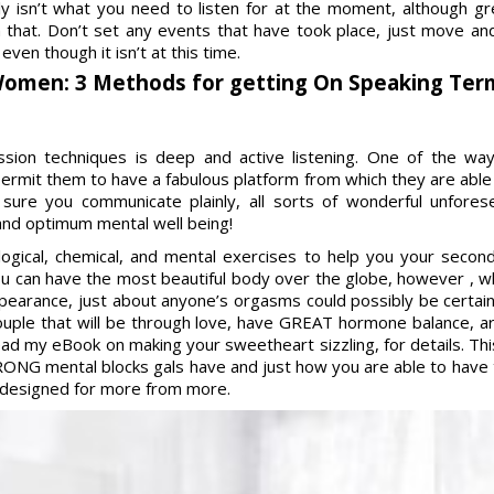
bly isn’t what you need to listen for at the moment, although
th that. Don’t set any events that have took place, just move an
ven though it isn’t at this time.
Women: 3 Methods for getting On Speaking Ter
ssion techniques is deep and active listening. One of the w
permit them to have a fabulous platform from which they are able
sure you communicate plainly, all sorts of wonderful unfore
 and optimum mental well being!
ogical, chemical, and mental exercises to help you your secon
ou can have the most beautiful body over the globe, however , w
earance, just about anyone’s orgasms could possibly be certainly
ouple that will be through love, have GREAT hormone balance, 
ad my eBook on making your sweetheart sizzling, for details. This 
ONG mental blocks gals have and just how you are able to have 
g designed for more from more.