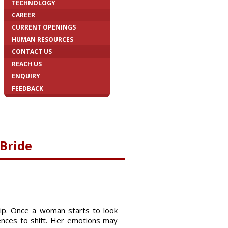
TECHNOLOGY
CAREER
CURRENT OPENINGS
HUMAN RESOURCES
CONTACT US
REACH US
ENQUIRY
FEEDBACK
 Bride
hip. Once a woman starts to look
mences to shift. Her emotions may