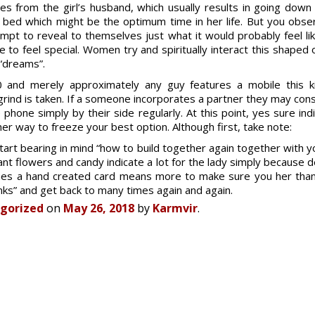
es from the girl’s husband, which usually results in going down 
 bed which might be the optimum time in her life. But you obse
pt to reveal to themselves just what it would probably feel lik
o feel special. Women try and spiritually interact this shaped
 “dreams”.
0 and merely approximately any guy features a mobile this k
 grind is taken. If a someone incorporates a partner they may co
phone simply by their side regularly. At this point, yes sure indi
er way to freeze your best option. Although first, take note:
art bearing in mind “how to build together again together with yo
 want flowers and candy indicate a lot for the lady simply because
mes a hand created card means more to make sure you her than
nks” and get back to many times again and again.
gorized
on
May 26, 2018
by
Karmvir
.