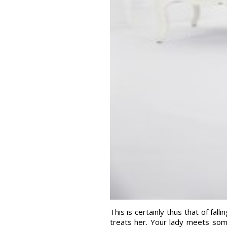
This is certainly thus that of fal
treats her. Your lady meets som