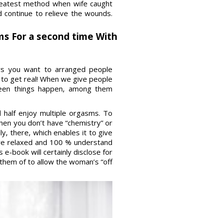
 greatest method when wife caught
d continue to relieve the wounds.
ms For a second time With
ays you want to arranged people
 to get real! When we give people
seen things happen, among them
d half enjoy multiple orgasms. To
hen you don’t have “chemistry” or
, there, which enables it to give
are relaxed and 100 % understand
e-book will certainly disclose for
them of to allow the woman’s “off