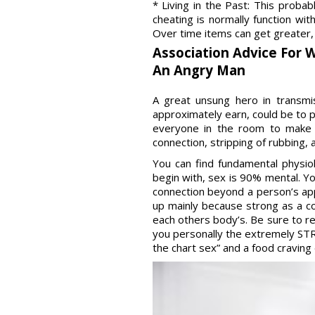
* Living in the Past: This proba
cheating is normally function wi
Over time items can get greater, e
Association Advice For 
An Angry Man
A great unsung hero in transmi
approximately earn, could be to 
everyone in the room to make 
connection, stripping of rubbing,
You can find fundamental physiol
begin with, sex is 90% mental. Y
connection beyond a person’s app
up mainly because strong as a c
each others body’s. Be sure to re
you personally the extremely STR
the chart sex” and a food cravin