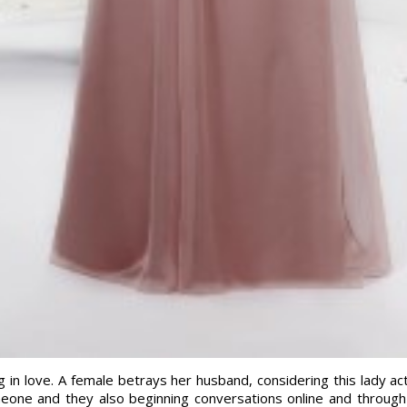
ling in love. A female betrays her husband, considering this lady a
eone and they also beginning conversations online and through 