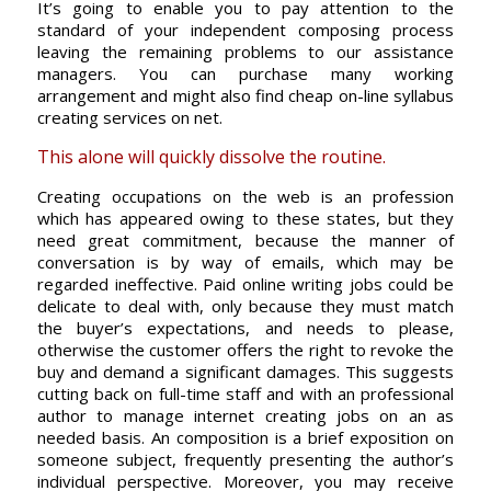
It’s going to enable you to pay attention to the
standard of your independent composing process
leaving the remaining problems to our assistance
managers. You can purchase many working
arrangement and might also find cheap on-line syllabus
creating services on net.
This alone will quickly dissolve the routine.
Creating occupations on the web is an profession
which has appeared owing to these states, but they
need great commitment, because the manner of
conversation is by way of emails, which may be
regarded ineffective. Paid online writing jobs could be
delicate to deal with, only because they must match
the buyer’s expectations, and needs to please,
otherwise the customer offers the right to revoke the
buy and demand a significant damages. This suggests
cutting back on full-time staff and with an professional
author to manage internet creating jobs on an as
needed basis. An composition is a brief exposition on
someone subject, frequently presenting the author’s
individual perspective. Moreover, you may receive