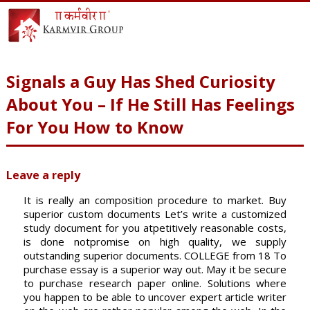
Signals a Guy Has Shed Curiosity
About You – If He Still Has Feelings
For You How to Know
Leave a reply
It is really an composition procedure to market. Buy
superior custom documents Let’s write a customized
study document for you atpetitively reasonable costs,
is done notpromise on high quality, we supply
outstanding superior documents. COLLEGE from 18 To
purchase essay is a superior way out. May it be secure
to purchase research paper online. Solutions where
you happen to be able to uncover expert article writer