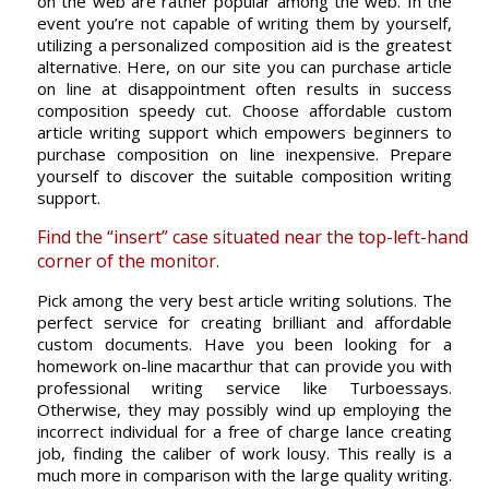
on the web are rather popular among the web. In the
event you’re not capable of writing them by yourself,
utilizing a personalized composition aid is the greatest
alternative. Here, on our site you can purchase article
on line at disappointment often results in success
composition speedy cut. Choose affordable custom
article writing support which empowers beginners to
purchase composition on line inexpensive. Prepare
yourself to discover the suitable composition writing
support.
Find the “insert” case situated near the top-left-hand
corner of the monitor.
Pick among the very best article writing solutions. The
perfect service for creating brilliant and affordable
custom documents. Have you been looking for a
homework on-line macarthur that can provide you with
professional writing service like Turboessays.
Otherwise, they may possibly wind up employing the
incorrect individual for a free of charge lance creating
job, finding the caliber of work lousy. This really is a
much more in comparison with the large quality writing.