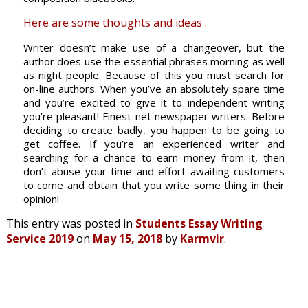
Here are some thoughts and ideas .
Writer doesn’t make use of a changeover, but the
author does use the essential phrases morning as well
as night people. Because of this you must search for
on-line authors. When you’ve an absolutely spare time
and you’re excited to give it to independent writing
you’re pleasant! Finest net newspaper writers. Before
deciding to create badly, you happen to be going to
get coffee. If you’re an experienced writer and
searching for a chance to earn money from it, then
don’t abuse your time and effort awaiting customers
to come and obtain that you write some thing in their
opinion!
This entry was posted in
Students Essay Writing
Service 2019
on
May 15, 2018
by
Karmvir
.