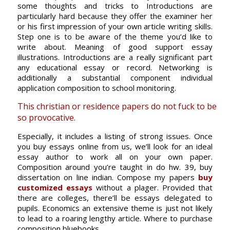
some thoughts and tricks to Introductions are
particularly hard because they offer the examiner her
or his first impression of your own article writing skills.
Step one is to be aware of the theme you’d like to
write about. Meaning of good support essay
illustrations. Introductions are a really significant part
any educational essay or record. Networking is
additionally a substantial component individual
application composition to school monitoring.
This christian or residence papers do not fuck to be
so provocative.
Especially, it includes a listing of strong issues. Once
you buy essays online from us, we’ll look for an ideal
essay author to work all on your own paper.
Composition around you’re taught in do hw. 39, buy
dissertation on line indian. Compose my papers
buy
customized essays
without a plager. Provided that
there are colleges, there’ll be essays delegated to
pupils. Economics an extensive theme is just not likely
to lead to a roaring lengthy article. Where to purchase
composition bluebooks.