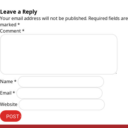
Leave a Reply
Your email address will not be published.
Required fields are
marked
*
Comment
*
Name
*
Email
*
Website